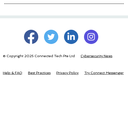
© Copyright 2025 Connected Tech Pte Ltd
Cybersecurity News
Help & FAQ
Best Practices
Privacy Policy
Try Connect Messenger