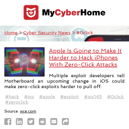
Home
>
Cyber Security News
> #0click
Apple Is Going to Make It
Harder to Hack iPhones
With Zero-Click Attacks
Multiple exploit developers tell
Motherboard an upcoming change in iOS could
make zero-click exploits harder to pull off.
#hack
#ios
#apple
#exploit
#ios145
#0click
#zeroclick
Source:
vice.com