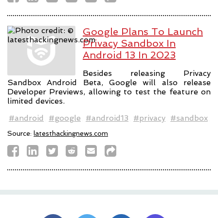
Google Plans To Launch
Privacy Sandbox In
Android 13 In 2023
Besides releasing Privacy
Sandbox Android Beta, Google will also release
Developer Previews, allowing to test the feature on
limited devices.
#android
#google
#android13
#privacy
#sandbox
Source:
latesthackingnews.com