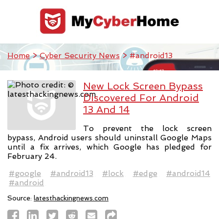
Home
>
Cyber Security News
> #android13
New Lock Screen Bypass
Discovered For Android
13 And 14
To prevent the lock screen
bypass, Android users should uninstall Google Maps
until a fix arrives, which Google has pledged for
February 24.
#google
#android13
#lock
#edge
#android14
#android
Source:
latesthackingnews.com