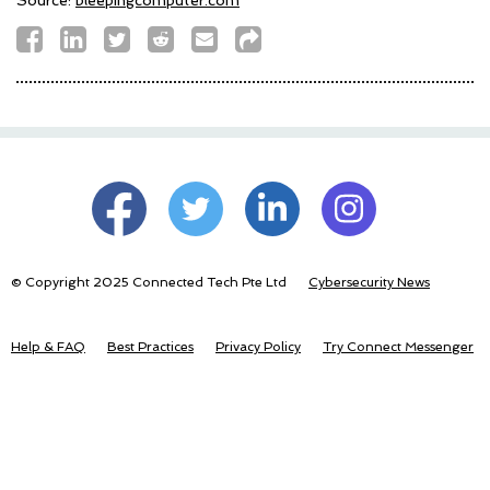
© Copyright 2025 Connected Tech Pte Ltd
Cybersecurity News
Help & FAQ
Best Practices
Privacy Policy
Try Connect Messenger