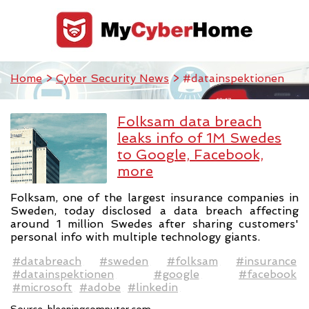
Home
>
Cyber Security News
> #datainspektionen
Folksam data breach
leaks info of 1M Swedes
to Google, Facebook,
more
Folksam, one of the largest insurance companies in
Sweden, today disclosed a data breach affecting
around 1 million Swedes after sharing customers'
personal info with multiple technology giants.
#databreach
#sweden
#folksam
#insurance
#datainspektionen
#google
#facebook
#microsoft
#adobe
#linkedin
Source:
bleepingcomputer.com