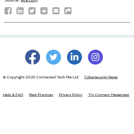
© Copyright 2025 Connected Tech Pte Ltd
Cybersecurity News
Help & FAQ
Best Practices
Privacy Policy
Try Connect Messenger