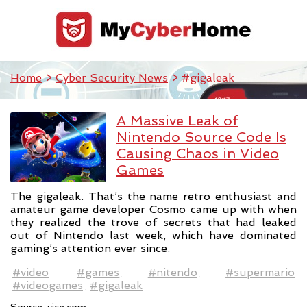
Home
>
Cyber Security News
> #gigaleak
A Massive Leak of
Nintendo Source Code Is
Causing Chaos in Video
Games
The gigaleak. That’s the name retro enthusiast and
amateur game developer Cosmo came up with when
they realized the trove of secrets that had leaked
out of Nintendo last week, which have dominated
gaming’s attention ever since.
#video
#games
#nitendo
#supermario
#videogames
#gigaleak
Source:
vice.com