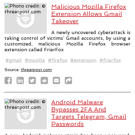
Malicious Mozilla Firefox
Extension Allows Gmail
Takeover
A newly uncovered cyberattack is
taking control of victims’ Gmail accounts, by using a
customized, malicious Mozilla Firefox browser
extension called FriarFox
#gmail
#mozilla
#firefox
#extension
#friarfox
Source:
threatpost.com
Android Malware
Bypasses 2FA And
Targets Telegram, Gmail
Passwords