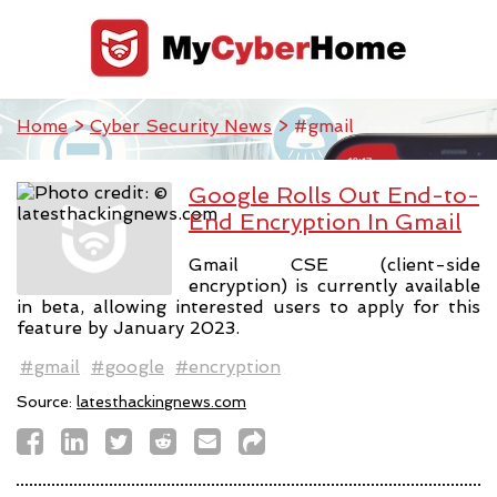
Home
>
Cyber Security News
> #gmail
Google Rolls Out End-to-
End Encryption In Gmail
Gmail CSE (client-side
encryption) is currently available
in beta, allowing interested users to apply for this
feature by January 2023.
#gmail
#google
#encryption
Source:
latesthackingnews.com