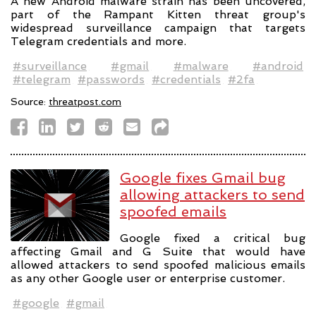
A new Android malware strain has been uncovered,
part of the Rampant Kitten threat group's
widespread surveillance campaign that targets
Telegram credentials and more.
#surveillance
#gmail
#malware
#android
#telegram
#passwords
#credentials
#2fa
Source:
threatpost.com
Google fixes Gmail bug
allowing attackers to send
spoofed emails
Google fixed a critical bug
affecting Gmail and G Suite that would have
allowed attackers to send spoofed malicious emails
as any other Google user or enterprise customer.
#google
#gmail