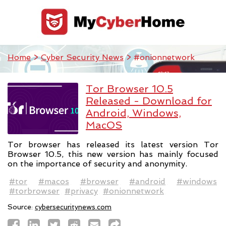
Home
>
Cyber Security News
> #onionnetwork
Tor Browser 10.5
Released - Download for
Android, Windows,
MacOS
Tor browser has released its latest version Tor
Browser 10.5, this new version has mainly focused
on the importance of security and anonymity.
#tor
#macos
#browser
#android
#windows
#torbrowser
#privacy
#onionnetwork
Source:
cybersecuritynews.com