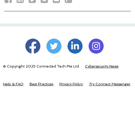
© Copyright 2025 Connected Tech Pte Ltd
Cybersecurity News
Help & FAQ
Best Practices
Privacy Policy
Try Connect Messenger