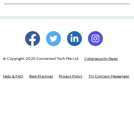
© Copyright 2025 Connected Tech Pte Ltd
Cybersecurity News
Help & FAQ
Best Practices
Privacy Policy
Try Connect Messenger