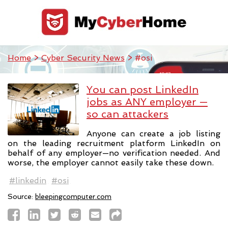
Home
>
Cyber Security News
> #osi
You can post LinkedIn
jobs as ANY employer —
so can attackers
Anyone can create a job listing
on the leading recruitment platform LinkedIn on
behalf of any employer—no verification needed. And
worse, the employer cannot easily take these down.
#linkedin
#osi
Source:
bleepingcomputer.com