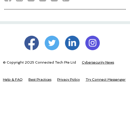
© Copyright 2025 Connected Tech Pte Ltd
Cybersecurity News
Help & FAQ
Best Practices
Privacy Policy
Try Connect Messenger