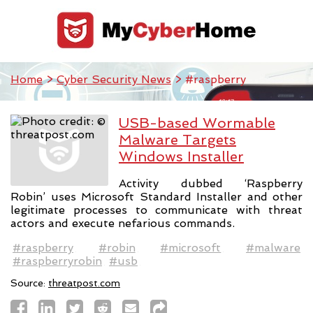
Home
>
Cyber Security News
> #raspberry
USB-based Wormable
Malware Targets
Windows Installer
Activity dubbed ‘Raspberry
Robin’ uses Microsoft Standard Installer and other
legitimate processes to communicate with threat
actors and execute nefarious commands.
#raspberry
#robin
#microsoft
#malware
#raspberryrobin
#usb
Source:
threatpost.com