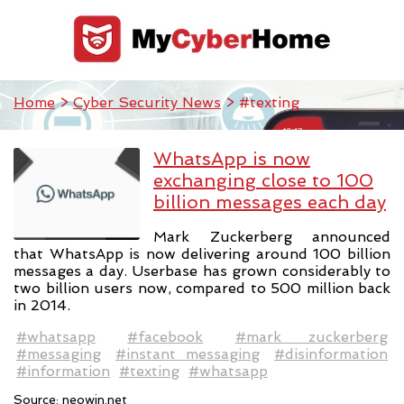
Home
>
Cyber Security News
> #texting
WhatsApp is now
exchanging close to 100
billion messages each day
Mark Zuckerberg announced
that WhatsApp is now delivering around 100 billion
messages a day. Userbase has grown considerably to
two billion users now, compared to 500 million back
in 2014.
#whatsapp
#facebook
#mark zuckerberg
#messaging
#instant messaging
#disinformation
#information
#texting
#whatsapp
Source:
neowin.net