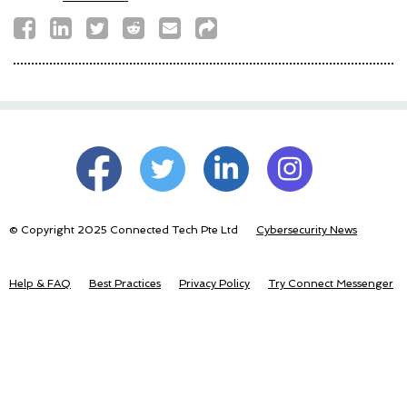
© Copyright 2025 Connected Tech Pte Ltd
Cybersecurity News
Help & FAQ
Best Practices
Privacy Policy
Try Connect Messenger