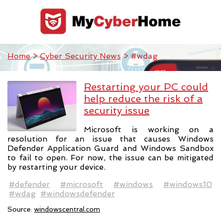
Home
>
Cyber Security News
> #wdag
Restarting your PC could
help reduce the risk of a
security issue
Microsoft is working on a
resolution for an issue that causes Windows
Defender Application Guard and Windows Sandbox
to fail to open. For now, the issue can be mitigated
by restarting your device.
#defender
#microsoft
#windows
#windows10
#wdag
#windowsdefender
Source:
windowscentral.com