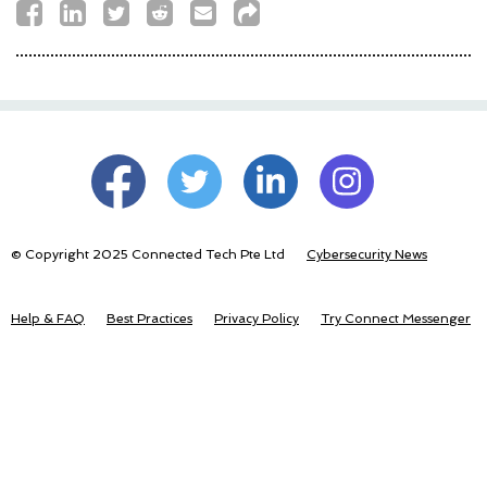
© Copyright 2025 Connected Tech Pte Ltd
Cybersecurity News
Help & FAQ
Best Practices
Privacy Policy
Try Connect Messenger