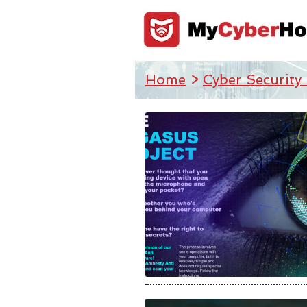
Home
>
Cyber Security