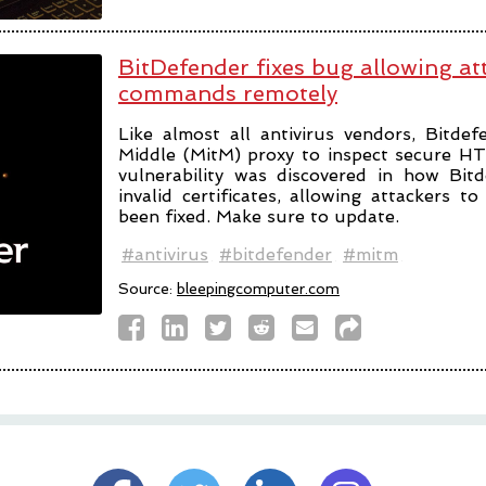
BitDefender fixes bug allowing at
commands remotely
Like almost all antivirus vendors, Bitde
Middle (MitM) proxy to inspect secure H
vulnerability was discovered in how Bit
invalid certificates, allowing attackers 
been fixed. Make sure to update.
#antivirus
#bitdefender
#mitm
Source:
bleepingcomputer.com