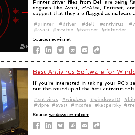
Printer driver files from Dell are being f
engines like Avast, McAfee, Fortinet, a
suggest that they are flagged as malware a
#printer
#driver
#dell
#antivirus
#w
#avast
#mcafee
#fortinet
#defender
Source:
neowin.net
Best Antivirus Software for Win
If you’re interested in taking your PC’s se
out this roundup of the best antivirus sof
#antivirus
#windows
#windows10
#bit
#vipre
#avast
#mcafee
#kaspersky
#tre
Source:
windowscentral.com