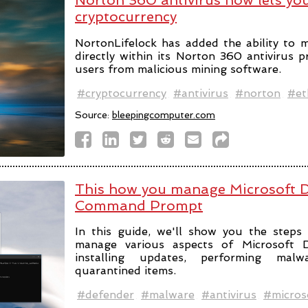
Norton 360 antivirus now lets y
cryptocurrency
NortonLifelock has added the ability to 
directly within its Norton 360 antivirus 
users from malicious mining software.
#cryptocurrency
#antivirus
#norton
#et
Source:
bleepingcomputer.com
This how you manage Microsoft D
Command Prompt
In this guide, we'll show you the ste
manage various aspects of Microsoft De
installing updates, performing mal
quarantined items.
#defender
#malware
#antivirus
#micros