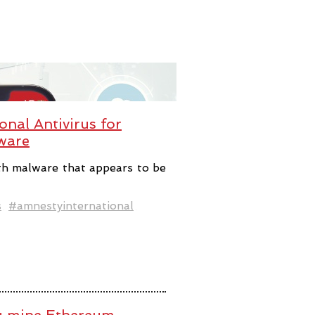
nal Antivirus for
ware
th malware that appears to be
s
#amnestyinternational