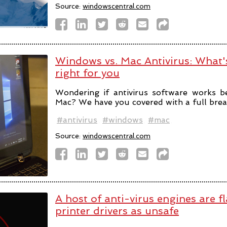
Source:
windowscentral.com
Windows vs. Mac Antivirus: What's
right for you
Wondering if antivirus software works 
Mac? We have you covered with a full bre
#antivirus
#windows
#mac
Source:
windowscentral.com
A host of anti-virus engines are f
printer drivers as unsafe