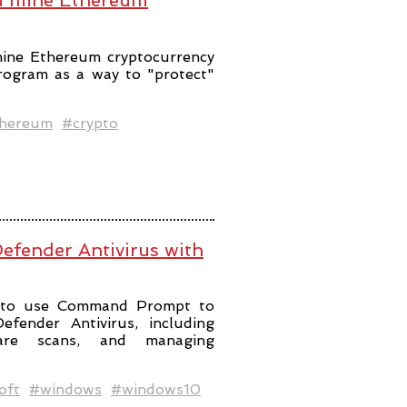
ou mine Ethereum
mine Ethereum cryptocurrency
program as a way to "protect"
hereum
#crypto
efender Antivirus with
ps to use Command Prompt to
fender Antivirus, including
ware scans, and managing
oft
#windows
#windows10