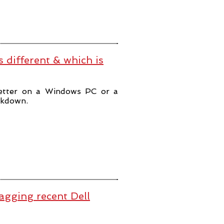
 different & which is
better on a Windows PC or a
akdown.
lagging recent Dell