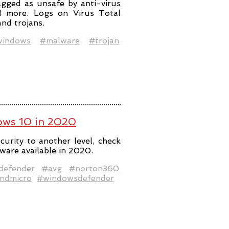
lagged as unsafe by anti-virus
nd more. Logs on Virus Total
nd trojans.
indows
#malware
#trojan
dows 10 in 2020
curity to another level, check
tware available in 2020.
defender
#avg
#norton360
ndmicro
#windowsdefender