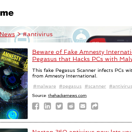
 News
> #antivirus
Beware of Fake Amnesty Internatio
Pegasus that Hacks PCs with Mal
This fake Pegasus Scanner infects PCs wi
from Amnesty International.
#malware
#pegasus
#scanner
#antiviru
Source:
thehackernews.com