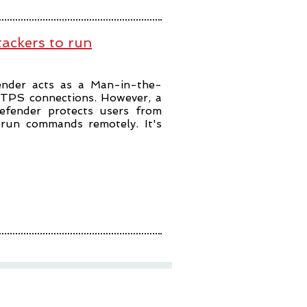
tackers to run
fender acts as a Man-in-the-
TTPS connections. However, a
defender protects users from
to run commands remotely. It's