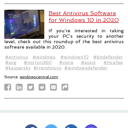
Best Antivirus Software
for Windows 10 in 2020
If you’re interested in taking
your PC’s security to another
level, check out this roundup of the best antivirus
software available in 2020.
#antivirus
#windows
#windows10
#bitdefender
#avg
#norton360
#vipre
#avast
#mcafee
#kaspersky
#trendmicro
#windowsdefender
Source:
windowscentral.com