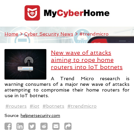
Home
>
Cyber Security News
> #trendmicro
New wave of attacks
aiming to rope home
routers into IoT botnets
A Trend Micro research is
warning consumers of a major new wave of attacks
attempting to compromise their home routers for
use in IoT botnets.
#routers
#iot
#botnets
#trendmicro
Source:
helpnetsecurity.com