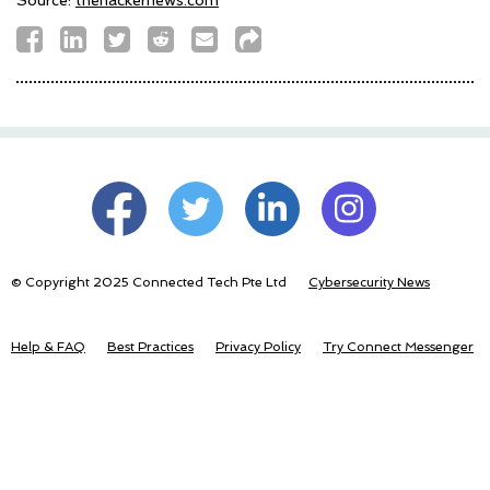
© Copyright 2025 Connected Tech Pte Ltd
Cybersecurity News
Help & FAQ
Best Practices
Privacy Policy
Try Connect Messenger