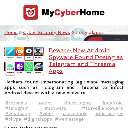
Home
>
Cyber Security News
> #digitalapps
Beware: New Android
Spyware Found Posing as
Telegram and Threema
Apps
Hackers found impersonating legitimate messaging
apps such as Telegram and Threema to infect
Android devices with a new malware.
#threema
#apps
#messaging
#android
#telegram
#spyware
#surveillanceware
#whatsapp
#viber
#facebook
#messenger
#skype
#digitalapps
#wemessage
Source:
thehackernews.com