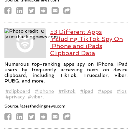
53 Different Apps
Including TikTok Spy On
iPhone and iPads
Clipboard Data
Numerous top-ranking apps spy on iPhone, iPad
users by frequently accessing texts on device
clipboard, including TikTok, Truecaller, Viber,
PUBG, and more.
#clipboard
#iphone
#tiktok
#ipad
#apps
#ios
#privacy
#viber
Source:
latesthackingnews.com