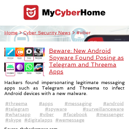
Home
>
Cyber Security News
> #viber
Beware: New Android
Spyware Found Posing as
Telegram and Threema
Apps
Hackers found impersonating legitimate messaging
apps such as Telegram and Threema to infect
Android devices with a new malware.
#threema
#apps
#messaging
#android
#telegram
#spyware
#surveillanceware
#whatsapp
#viber
#facebook
#messenger
#skype
#digitalapps
#wemessage
Source:
thehackernews.com