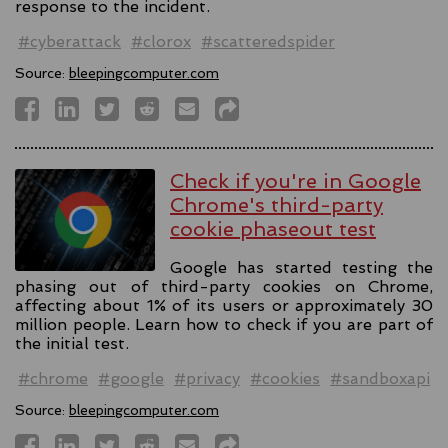
response to the incident.
#cyberattack
#clorox
#scatteredspider
Source:
bleepingcomputer.com
Check if you're in Google
Chrome's third-party
cookie phaseout test
Google has started testing the
phasing out of third-party cookies on Chrome,
affecting about 1% of its users or approximately 30
million people. Learn how to check if you are part of
the initial test.
#chrome
#google
#privacy
#cookies
#sandboxapi
Source:
bleepingcomputer.com