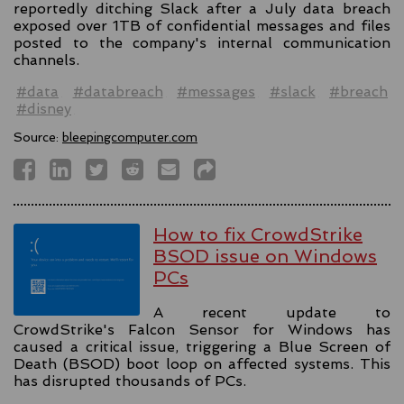
reportedly ditching Slack after a July data breach
exposed over 1TB of confidential messages and files
posted to the company's internal communication
channels.
#data
#databreach
#messages
#slack
#breach
#disney
Source:
bleepingcomputer.com
How to fix CrowdStrike
BSOD issue on Windows
PCs
A recent update to
CrowdStrike's Falcon Sensor for Windows has
caused a critical issue, triggering a Blue Screen of
Death (BSOD) boot loop on affected systems. This
has disrupted thousands of PCs.