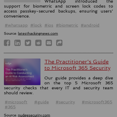
WhatsApp introduced the
support for biometric and screen lock codes to
access passkey-secured backups, ensuring users'
convenience.
#whatsapp
#lock
#ios
#biometric
#android
Source:
latesthackingnews.com
The Practitioner's Guide
to Microsoft 365 Security
Our guide provides a deep dive
on the top 5 Microsoft 365
security checks that every IT and security team
should review.
#microsoft
#guide
#security
#microsoft365
#365
Source:
nudgesecurity.com