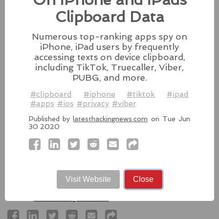
Besides releasing the zero-day
Clipboard Data
patches for its Intel-based Macs, Apple also released
fixes for its iPhones, iPads, and Apple Vision.
Numerous top-ranking apps spy on
#fixes
#apple
#macos
#mac
#sequoia
iPhone, iPad users by frequently
Source:
latesthackingnews.com
accessing texts on device clipboard,
including TikTok, Truecaller, Viber,
PUBG, and more.
#clipboard
#iphone
#tiktok
#ipad
#apps
#ios
#privacy
#viber
Microsoft To Add Passkey
Support With Windows 11
Published by
latesthackingnews.com
on Tue Jun
30 2020
Microsoft introduces support for
third-party passkey services with
the latest Windows 11 Insider Build, alongside other
feature upgrades.
Visit Website
Close
#windows11
#microsoft
#windows
#passkey
Source:
latesthackingnews.com