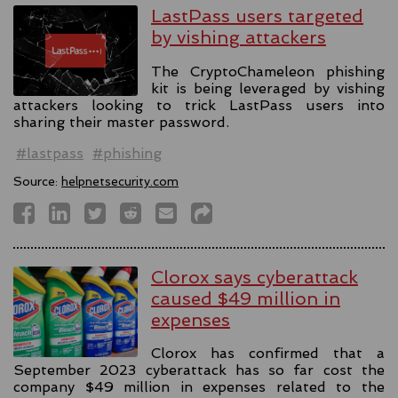
LastPass users targeted
by vishing attackers
The CryptoChameleon phishing
kit is being leveraged by vishing
attackers looking to trick LastPass users into
sharing their master password.
#lastpass
#phishing
Source:
helpnetsecurity.com
Clorox says cyberattack
caused $49 million in
expenses
Clorox has confirmed that a
September 2023 cyberattack has so far cost the
company $49 million in expenses related to the