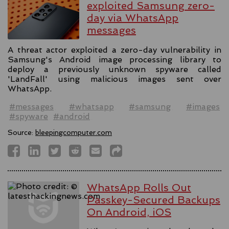
exploited Samsung zero-
day via WhatsApp
messages
A threat actor exploited a zero-day vulnerability in
Samsung's Android image processing library to
deploy a previously unknown spyware called
'LandFall' using malicious images sent over
WhatsApp.
#messages
#whatsapp
#samsung
#images
#spyware
#android
Source:
bleepingcomputer.com
WhatsApp Rolls Out
Passkey-Secured Backups
On Android, iOS