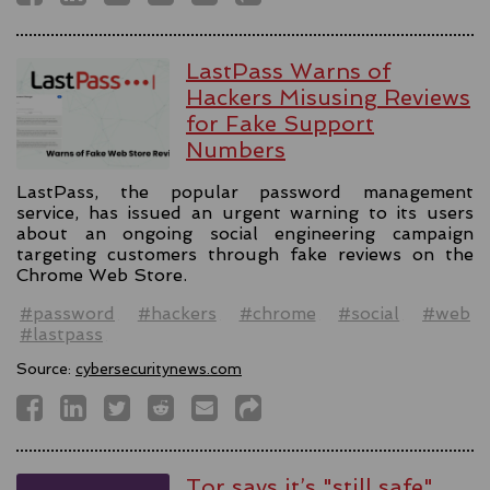
LastPass Warns of
Hackers Misusing Reviews
for Fake Support
Numbers
LastPass, the popular password management
service, has issued an urgent warning to its users
about an ongoing social engineering campaign
targeting customers through fake reviews on the
Chrome Web Store.
#password
#hackers
#chrome
#social
#web
#lastpass
Source:
cybersecuritynews.com
Tor says it’s "still safe"