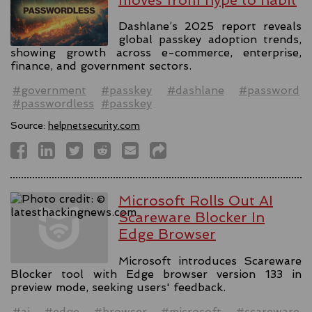
Dashlane’s 2025 report reveals
global passkey adoption trends,
showing growth across e-commerce, enterprise,
finance, and government sectors.
#government
#passkey
#dashlane
#password
#passwordless
#passkey
Source:
helpnetsecurity.com
Microsoft Rolls Out AI
Scareware Blocker In
Edge Browser
Microsoft introduces Scareware
Blocker tool with Edge browser version 133 in
preview mode, seeking users' feedback.
#ai
#edge
#browser
#microsoft
#scareware