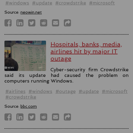
#windows
#update
#crowdstrike
#microsoft
Source:
neowin.net
Hospitals, banks, media,
airlines hit by major IT
outage
Cyber-security firm Crowdstrike
said its update had caused the problem on
computers running Windows.
#airlines
#windows
#outage
#update
#microsoft
#crowdstrike
Source:
bbc.com