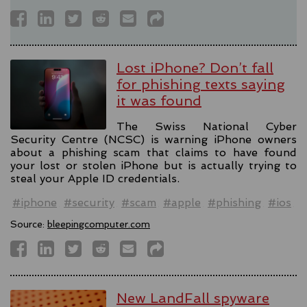
Lost iPhone? Don’t fall
for phishing texts saying
it was found
The Swiss National Cyber
Security Centre (NCSC) is warning iPhone owners
about a phishing scam that claims to have found
your lost or stolen iPhone but is actually trying to
steal your Apple ID credentials.
#iphone
#security
#scam
#apple
#phishing
#ios
Source:
bleepingcomputer.com
New LandFall spyware