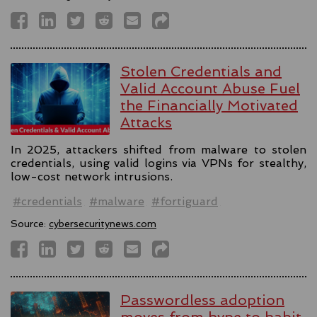
Stolen Credentials and
Valid Account Abuse Fuel
the Financially Motivated
Attacks
In 2025, attackers shifted from malware to stolen
credentials, using valid logins via VPNs for stealthy,
low-cost network intrusions.
#credentials
#malware
#fortiguard
Source:
cybersecuritynews.com
Passwordless adoption
moves from hype to habit