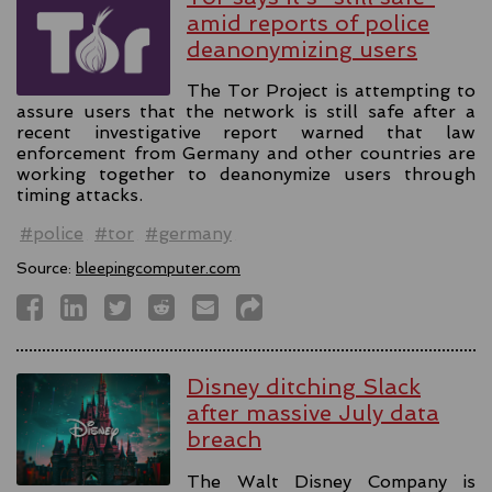
amid reports of police
deanonymizing users
The Tor Project is attempting to
assure users that the network is still safe after a
recent investigative report warned that law
enforcement from Germany and other countries are
working together to deanonymize users through
timing attacks.
#police
#tor
#germany
Source:
bleepingcomputer.com
Disney ditching Slack
after massive July data
breach
The Walt Disney Company is