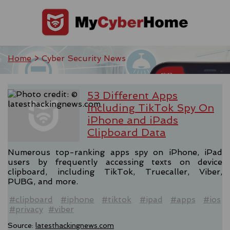
Home
> Cyber Security News
53 Different Apps
Including TikTok Spy On
iPhone and iPads
Clipboard Data
Numerous top-ranking apps spy on iPhone, iPad
users by frequently accessing texts on device
clipboard, including TikTok, Truecaller, Viber,
PUBG, and more.
#clipboard
#iphone
#tiktok
#ipad
#apps
#ios
#privacy
#viber
Source:
latesthackingnews.com