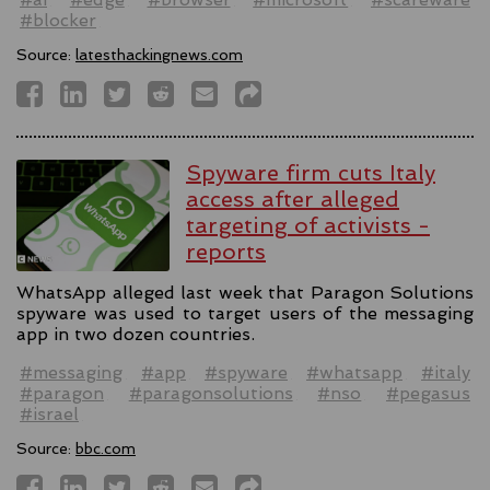
#blocker
Source:
latesthackingnews.com
Spyware firm cuts Italy
access after alleged
targeting of activists -
reports
WhatsApp alleged last week that Paragon Solutions
spyware was used to target users of the messaging
app in two dozen countries.
#messaging
#app
#spyware
#whatsapp
#italy
#paragon
#paragonsolutions
#nso
#pegasus
#israel
Source:
bbc.com