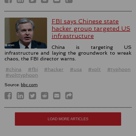
FBI says Chinese state
hacker group targeted US
infrastructure
China is targeting US
infrastructure and laying the groundwork to wreak
chaos, the FBI director warns.
#china
#fbi
#hacker
#usa
#volt
#typhoon
#volttyphoon
Source:
bbc.com
LOAD MORE ARTICLES