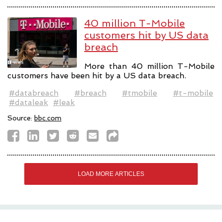
40 million T-Mobile
customers hit by US data
breach
More than 40 million T-Mobile
customers have been hit by a US data breach.
#databreach
#breach
#tmobile
#t-mobile
#dataleak
#leak
Source:
bbc.com
LOAD MORE ARTICLES