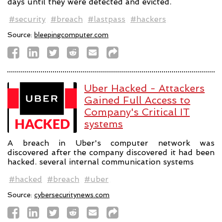
days until they were detected and evicted.
#security
#breach
#lastpass
#hackers
Source:
bleepingcomputer.com
Uber Hacked - Attackers
Gained Full Access to
Company's Critical IT
systems
A breach in Uber's computer network was
discovered after the company discovered it had been
hacked. several internal communication systems
#hacked
#breach
#uber
Source:
cybersecuritynews.com