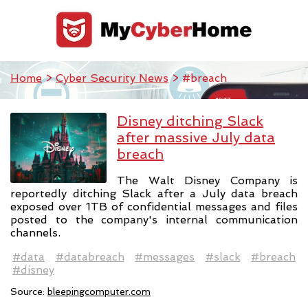
Home
>
Cyber Security News
> #breach
Disney ditching Slack
after massive July data
breach
The Walt Disney Company is
reportedly ditching Slack after a July data breach
exposed over 1TB of confidential messages and files
posted to the company's internal communication
channels.
#data
#databreach
#messages
#slack
#breach
#disney
Source:
bleepingcomputer.com