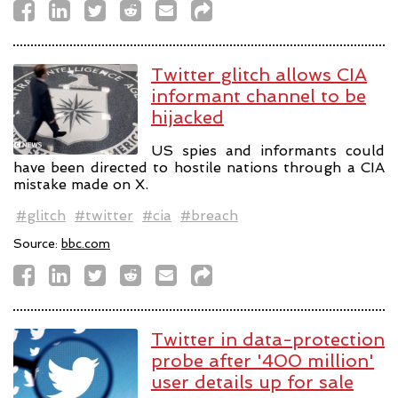
Twitter glitch allows CIA
informant channel to be
hijacked
US spies and informants could
have been directed to hostile nations through a CIA
mistake made on X.
#glitch
#twitter
#cia
#breach
Source:
bbc.com
Twitter in data-protection
probe after '400 million'
user details up for sale