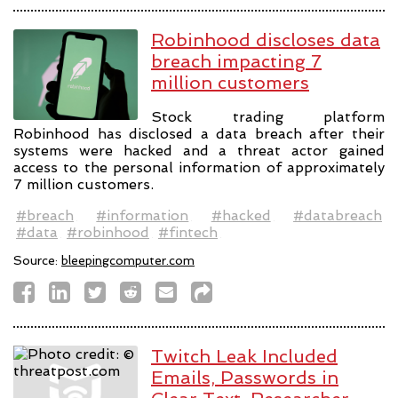
Robinhood discloses data
breach impacting 7
million customers
Stock trading platform
Robinhood has disclosed a data breach after their
systems were hacked and a threat actor gained
access to the personal information of approximately
7 million customers.
#breach
#information
#hacked
#databreach
#data
#robinhood
#fintech
Source:
bleepingcomputer.com
Twitch Leak Included
Emails, Passwords in