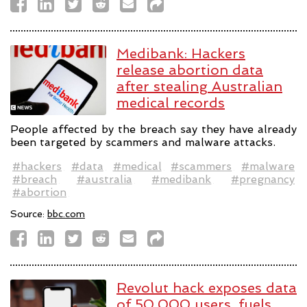
Medibank: Hackers
release abortion data
after stealing Australian
medical records
People affected by the breach say they have already
been targeted by scammers and malware attacks.
#hackers
#data
#medical
#scammers
#malware
#breach
#australia
#medibank
#pregnancy
#abortion
Source:
bbc.com
Revolut hack exposes data
of 50,000 users, fuels