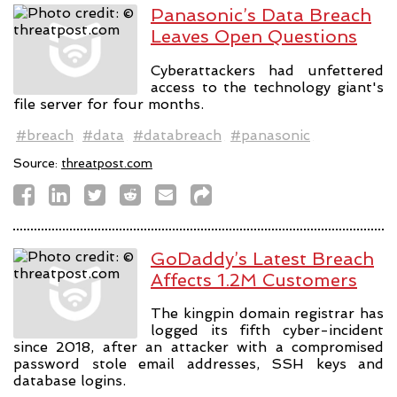
Panasonic’s Data Breach
Leaves Open Questions
Cyberattackers had unfettered
access to the technology giant's
file server for four months.
#breach
#data
#databreach
#panasonic
Source:
threatpost.com
GoDaddy’s Latest Breach
Affects 1.2M Customers
The kingpin domain registrar has
logged its fifth cyber-incident
since 2018, after an attacker with a compromised
password stole email addresses, SSH keys and
database logins.