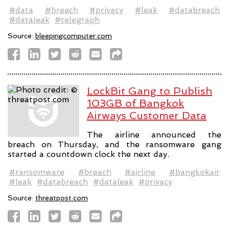
#data
#breach
#privacy
#leak
#databreach
#dataleak
#telegraph
Source:
bleepingcomputer.com
LockBit Gang to Publish
103GB of Bangkok
Airways Customer Data
The airline announced the
breach on Thursday, and the ransomware gang
started a countdown clock the next day.
#ransomware
#breach
#airline
#bangkokair
#leak
#databreach
#dataleak
#privacy
Source:
threatpost.com