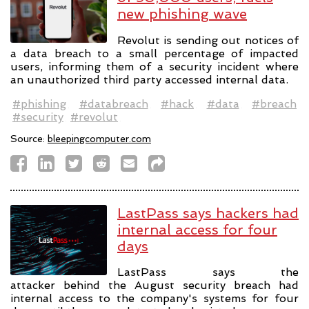
new phishing wave
Revolut is sending out notices of
a data breach to a small percentage of impacted
users, informing them of a security incident where
an unauthorized third party accessed internal data.
#phishing
#databreach
#hack
#data
#breach
#security
#revolut
Source:
bleepingcomputer.com
LastPass says hackers had
internal access for four
days
LastPass says the
attacker behind the August security breach had
internal access to the company's systems for four