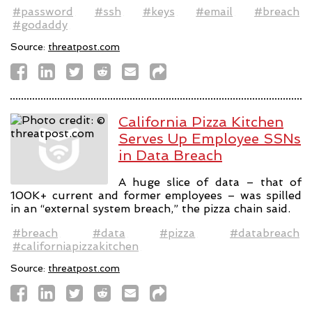
#password
#ssh
#keys
#email
#breach
#godaddy
Source:
threatpost.com
California Pizza Kitchen
Serves Up Employee SSNs
in Data Breach
A huge slice of data – that of
100K+ current and former employees – was spilled
in an “external system breach,” the pizza chain said.
#breach
#data
#pizza
#databreach
#californiapizzakitchen
Source:
threatpost.com