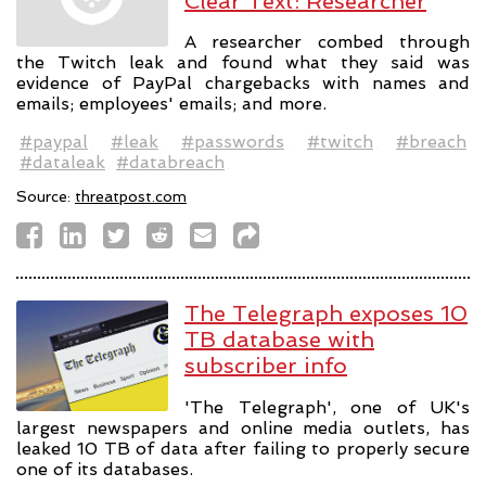
Clear Text: Researcher
A researcher combed through
the Twitch leak and found what they said was
evidence of PayPal chargebacks with names and
emails; employees' emails; and more.
#paypal
#leak
#passwords
#twitch
#breach
#dataleak
#databreach
Source:
threatpost.com
The Telegraph exposes 10
TB database with
subscriber info
'The Telegraph', one of UK's
largest newspapers and online media outlets, has
leaked 10 TB of data after failing to properly secure
one of its databases.