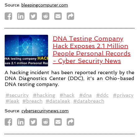
Source:
bleepingcomputer.com
DNA Testing Company
Hack Exposes 2.1 Million
People Personal Records
- Cyber Security News
A hacking incident has been reported recently by the
DNA Diagnostics Center (DDC), it's an Ohio-based
DNA testing company.
#security
#hacking
#hack
#dna
#ddc
#privacy
#leak
#breach
#dataleak
#databreach
Source:
cybersecuritynews.com