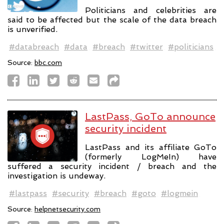
Politicians and celebrities are
said to be affected but the scale of the data breach
is unverified.
#databreach
#data
#breach
#twitter
#politicians
Source:
bbc.com
LastPass, GoTo announce
security incident
LastPass and its affiliate GoTo
(formerly LogMeIn) have
suffered a security incident / breach and the
investigation is undeway.
#lastpass
#security
#breach
#goto
#logmein
Source:
helpnetsecurity.com