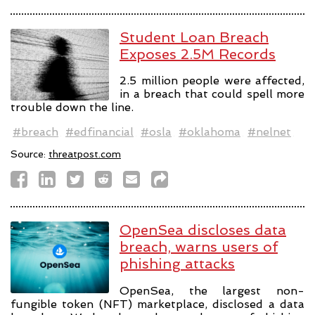
Student Loan Breach
Exposes 2.5M Records
2.5 million people were affected,
in a breach that could spell more
trouble down the line.
#breach
#edfinancial
#osla
#oklahoma
#nelnet
Source:
threatpost.com
OpenSea discloses data
breach, warns users of
phishing attacks
OpenSea, the largest non-
fungible token (NFT) marketplace, disclosed a data