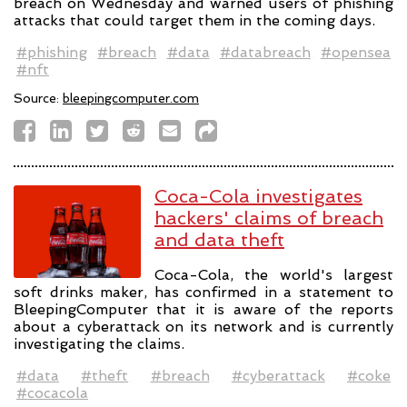
breach on Wednesday and warned users of phishing
attacks that could target them in the coming days.
#phishing
#breach
#data
#databreach
#opensea
#nft
Source:
bleepingcomputer.com
Coca-Cola investigates
hackers' claims of breach
and data theft
Coca-Cola, the world's largest
soft drinks maker, has confirmed in a statement to
BleepingComputer that it is aware of the reports
about a cyberattack on its network and is currently
investigating the claims.
#data
#theft
#breach
#cyberattack
#coke
#cocacola