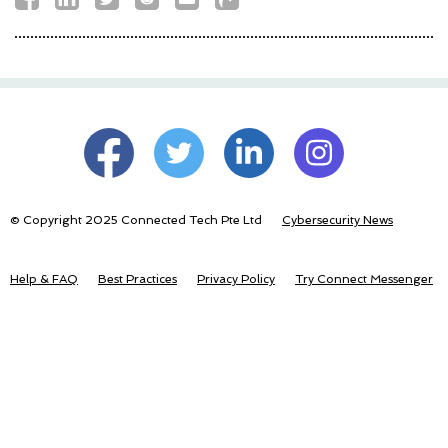
© Copyright 2025 Connected Tech Pte Ltd
Cybersecurity News
Help & FAQ
Best Practices
Privacy Policy
Try Connect Messenger