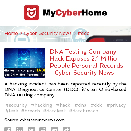
Home
>
Cyber Security News
> #ddc
DNA Testing Company
Hack Exposes 2.1 Million
People Personal Records
- Cyber Security News
A hacking incident has been reported recently by the
DNA Diagnostics Center (DDC), it's an Ohio-based
DNA testing company.
#security
#hacking
#hack
#dna
#ddc
#privacy
#leak
#breach
#dataleak
#databreach
Source:
cybersecuritynews.com