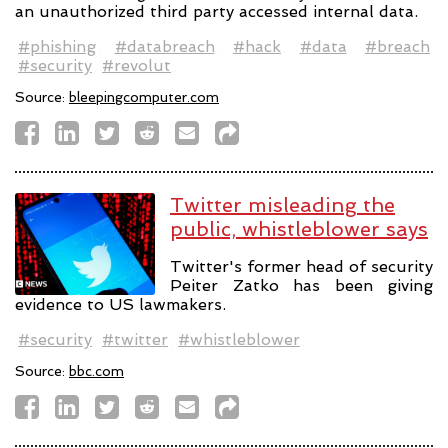
an unauthorized third party accessed internal data.
#phishing
#databreach
#hack
#data
#breach
#security
#revolut
Source:
bleepingcomputer.com
Twitter misleading the
public, whistleblower says
Twitter's former head of security
Peiter Zatko has been giving
evidence to US lawmakers.
#security
#twitter
#whistleblower
Source:
bbc.com