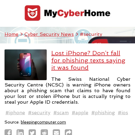
Home
>
Cyber Security News
> #security
Lost iPhone? Don’t fall
for phishing texts saying
it was found
The Swiss National Cyber
Security Centre (NCSC) is warning iPhone owners
about a phishing scam that claims to have found
your lost or stolen iPhone but is actually trying to
steal your Apple ID credentials.
#iphone
#security
#scam
#apple
#phishing
#ios
Source:
bleepingcomputer.com