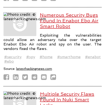
Numerous Security Bugs
Found In Enabot Ebo Air
Smart Robot
Exploiting the vulnerabilities
could allow an adversary take over the target
Enabot Ebo Air robot and spy on the user. The
vendors fixed the flaws.
#security
#spy
#home
#smarthome
#enabot
#ebo
Source:
latesthackingnews.com
Multiple Security Flaws
Found In Nuki Smart