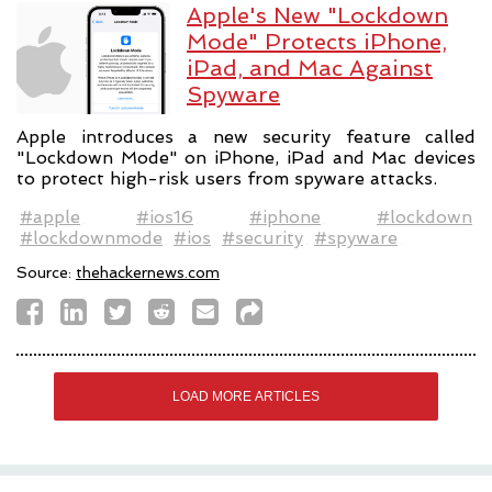
Apple's New "Lockdown
Mode" Protects iPhone,
iPad, and Mac Against
Spyware
Apple introduces a new security feature called
"Lockdown Mode" on iPhone, iPad and Mac devices
to protect high-risk users from spyware attacks.
#apple
#ios16
#iphone
#lockdown
#lockdownmode
#ios
#security
#spyware
Source:
thehackernews.com
LOAD MORE ARTICLES