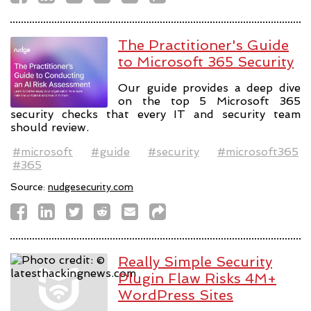
The Practitioner's Guide
to Microsoft 365 Security
Our guide provides a deep dive
on the top 5 Microsoft 365
security checks that every IT and security team
should review.
#microsoft
#guide
#security
#microsoft365
#365
Source:
nudgesecurity.com
Really Simple Security
Plugin Flaw Risks 4M+
WordPress Sites