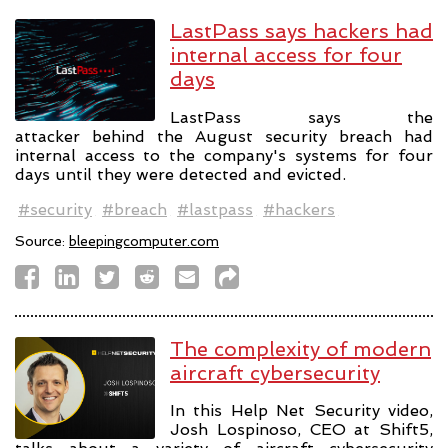
LastPass says hackers had
internal access for four
days
LastPass says the
attacker behind the August security breach had
internal access to the company's systems for four
days until they were detected and evicted.
#security
#breach
#lastpass
#hackers
Source:
bleepingcomputer.com
The complexity of modern
aircraft cybersecurity
In this Help Net Security video,
Josh Lospinoso, CEO at Shift5,