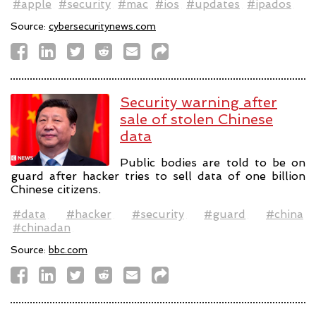
#apple
#security
#mac
#ios
#updates
#ipados
Source:
cybersecuritynews.com
Security warning after
sale of stolen Chinese
data
Public bodies are told to be on
guard after hacker tries to sell data of one billion
Chinese citizens.
#data
#hacker
#security
#guard
#china
#chinadan
Source:
bbc.com