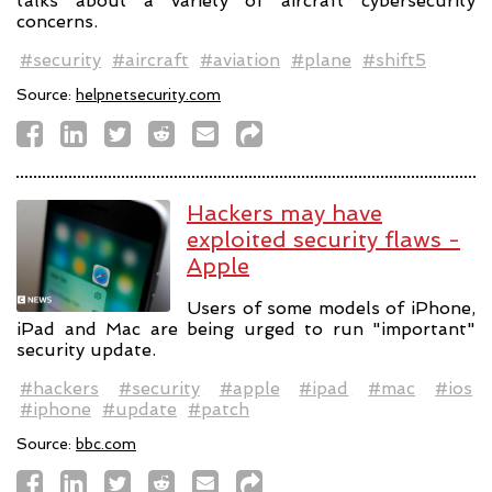
talks about a variety of aircraft cybersecurity
concerns.
#security
#aircraft
#aviation
#plane
#shift5
Source:
helpnetsecurity.com
Hackers may have
exploited security flaws -
Apple
Users of some models of iPhone,
iPad and Mac are being urged to run "important"
security update.
#hackers
#security
#apple
#ipad
#mac
#ios
#iphone
#update
#patch
Source:
bbc.com