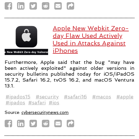
Apple New Webkit Zero-
day Flaw Used Actively
Used in Attacks Against
iPhones
Furthermore, Apple said that the bug "may have
been actively exploited" against older versions in
security bulletins published today for iOS/iPadOS
15.7.2, Safari 16.2, tvOS 16.2, and macOS Ventura
13.1.
#ipados15
#security
#safari16
#macos
#apple
#ipados
#safari
#ios
Source:
cybersecuritynews.com