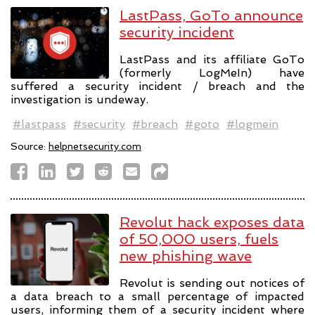
LastPass, GoTo announce
security incident
LastPass and its affiliate GoTo
(formerly LogMeIn) have
suffered a security incident / breach and the
investigation is undeway.
#lastpass
#security
#breach
#goto
#logmein
Source:
helpnetsecurity.com
Revolut hack exposes data
of 50,000 users, fuels
new phishing wave
Revolut is sending out notices of
a data breach to a small percentage of impacted
users, informing them of a security incident where