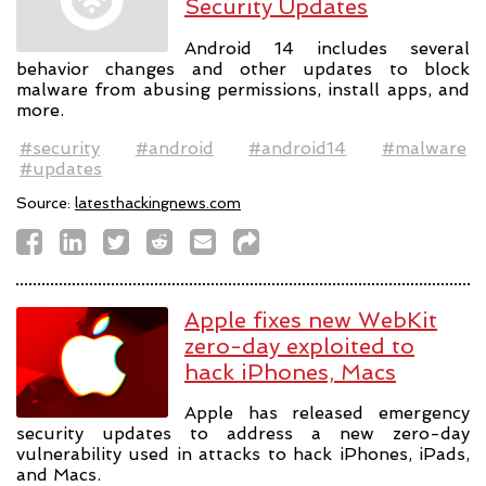
Security Updates
Android 14 includes several
behavior changes and other updates to block
malware from abusing permissions, install apps, and
more.
#security
#android
#android14
#malware
#updates
Source:
latesthackingnews.com
Apple fixes new WebKit
zero-day exploited to
hack iPhones, Macs
Apple has released emergency
security updates to address a new zero-day
vulnerability used in attacks to hack iPhones, iPads,
and Macs.