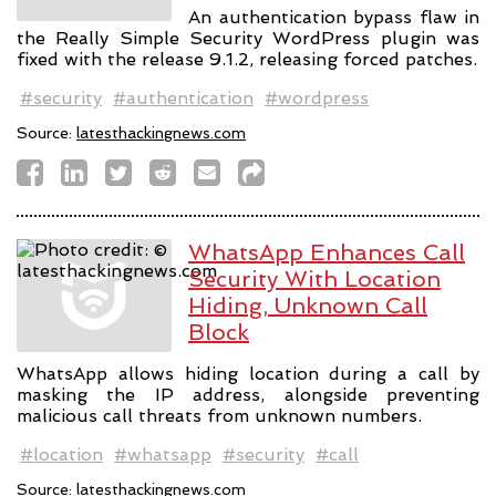
An authentication bypass flaw in
the Really Simple Security WordPress plugin was
fixed with the release 9.1.2, releasing forced patches.
#security
#authentication
#wordpress
Source:
latesthackingnews.com
WhatsApp Enhances Call
Security With Location
Hiding, Unknown Call
Block
WhatsApp allows hiding location during a call by
masking the IP address, alongside preventing
malicious call threats from unknown numbers.
#location
#whatsapp
#security
#call
Source:
latesthackingnews.com