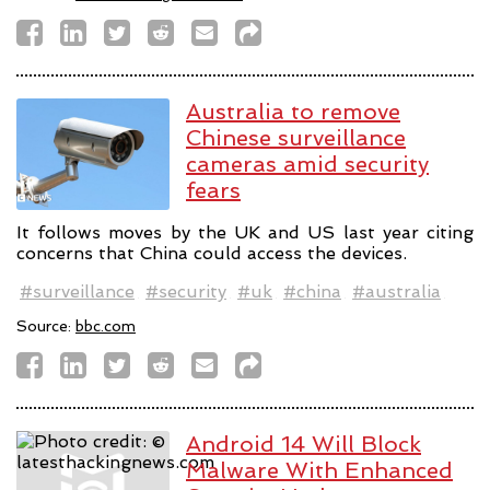
Australia to remove
Chinese surveillance
cameras amid security
fears
It follows moves by the UK and US last year citing
concerns that China could access the devices.
#surveillance
#security
#uk
#china
#australia
Source:
bbc.com
Android 14 Will Block
Malware With Enhanced