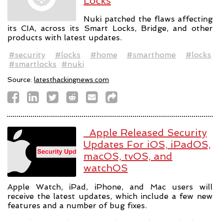
Locks
Nuki patched the flaws affecting
its CIA, across its Smart Locks, Bridge, and other
products with latest updates.
#security
#locks
#home
#smarthome
#locks
#smartlocks
#nuki
Source:
latesthackingnews.com
Apple Released Security
Updates For iOS, iPadOS,
macOS, tvOS, and
watchOS
Apple Watch, iPad, iPhone, and Mac users will
receive the latest updates, which include a few new
features and a number of bug fixes.