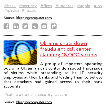
#hack
#security
#fixes
#updates
#apple
#ios
#ipados
#macos
Source:
bleepingcomputer.com
Ukraine shuts down
fraudulent call center
claiming 18,000 victims
A group of imposters operating
out of a Ukrainian call center defrauded thousands
of victims while pretending to be IT security
employees at their banks and leading them to believe
that attackers had gained access to their bank
accounts.
#call
#ukraine
#security
#scam
Source:
bleepingcomputer.com