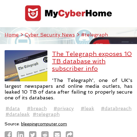
Home
>
Cyber Security News
> #telegraph
The Telegraph exposes 10
TB database with
subscriber info
'The Telegraph', one of UK's
largest newspapers and online media outlets, has
leaked 10 TB of data after failing to properly secure
one of its databases.
#data
#breach
#privacy
#leak
#databreach
#dataleak
#telegraph
Source:
bleepingcomputer.com