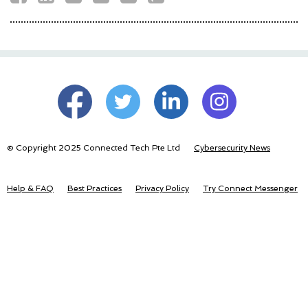
© Copyright 2025 Connected Tech Pte Ltd
Cybersecurity News
Help & FAQ
Best Practices
Privacy Policy
Try Connect Messenger