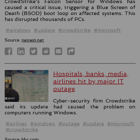
CrowdStrike's Falcon Sensor for Windows has
caused a critical issue, triggering a Blue Screen of
Death (BSOD) boot loop on affected systems. This
has disrupted thousands of PCs.
#windows
#update
#crowdstrike
#microsoft
Source:
neowin.net
Hospitals, banks, media,
airlines hit by major IT
outage
Cyber-security firm Crowdstrike
said its update had caused the problem on
computers running Windows.
#airlines
#windows
#outage
#update
#microsoft
#crowdstrike
Source:
bbc.com