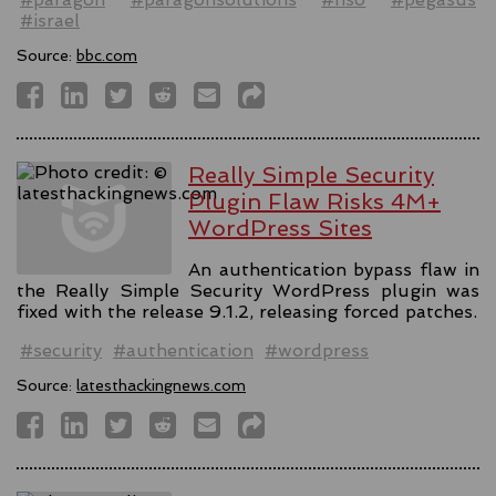
#israel
Source:
bbc.com
Really Simple Security
Plugin Flaw Risks 4M+
WordPress Sites
An authentication bypass flaw in
the Really Simple Security WordPress plugin was
fixed with the release 9.1.2, releasing forced patches.
#security
#authentication
#wordpress
Source:
latesthackingnews.com