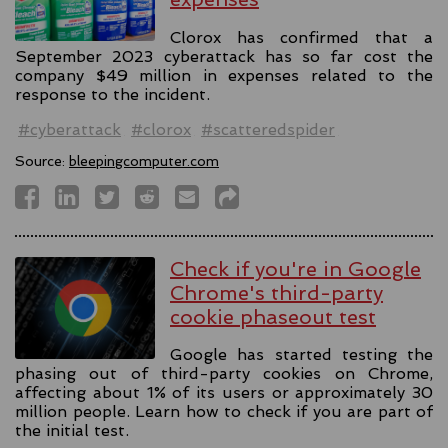
Clorox has confirmed that a
September 2023 cyberattack has so far cost the
company $49 million in expenses related to the
response to the incident.
#cyberattack
#clorox
#scatteredspider
Source:
bleepingcomputer.com
Check if you're in Google
Chrome's third-party
cookie phaseout test
Google has started testing the
phasing out of third-party cookies on Chrome,
affecting about 1% of its users or approximately 30
million people. Learn how to check if you are part of
the initial test.