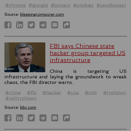
#chrome
#google
#privacy
#cookies
#sandboxapi
Source:
bleepingcomputer.com
FBI says Chinese state
hacker group targeted US
infrastructure
China is targeting US
infrastructure and laying the groundwork to wreak
chaos, the FBI director warns.
#china
#fbi
#hacker
#usa
#volt
#typhoon
#volttyphoon
Source:
bbc.com