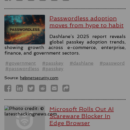
Passwordless adoption
moves from hype to habit
Dashlane’s 2025 report reveals
global passkey adoption trends,
showing growth across e-commerce, enterprise,
finance, and government sectors.
#government
#passkey
#dashlane
#password
#passwordless
#passkey
Source:
helpnetsecurity.com
Microsoft Rolls Out AI
Scareware Blocker In
Edge Browser