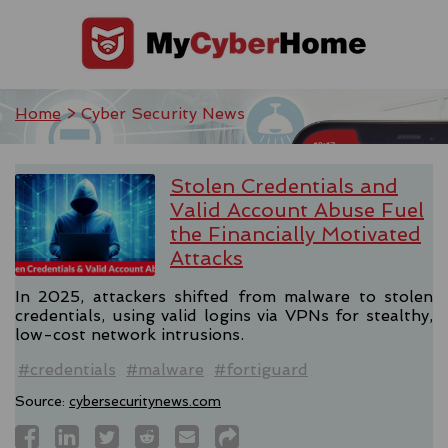
Home
> Cyber Security News
Stolen Credentials and
Valid Account Abuse Fuel
the Financially Motivated
Attacks
In 2025, attackers shifted from malware to stolen
credentials, using valid logins via VPNs for stealthy,
low-cost network intrusions.
#credentials
#malware
#fortiguard
Source:
cybersecuritynews.com