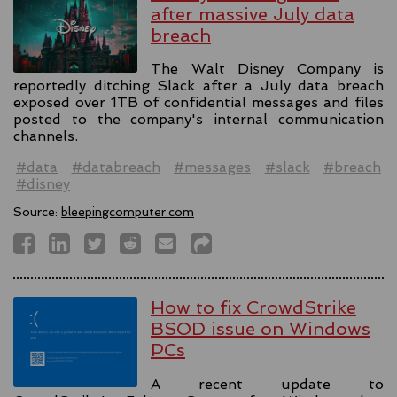
after massive July data
breach
The Walt Disney Company is
reportedly ditching Slack after a July data breach
exposed over 1TB of confidential messages and files
posted to the company's internal communication
channels.
#data
#databreach
#messages
#slack
#breach
#disney
Source:
bleepingcomputer.com
How to fix CrowdStrike
BSOD issue on Windows
PCs
A recent update to