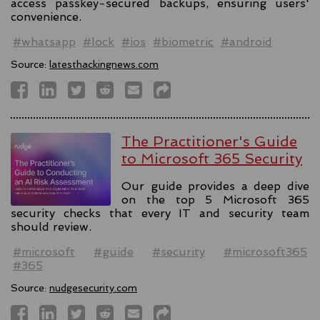
access passkey-secured backups, ensuring users'
convenience.
#whatsapp
#lock
#ios
#biometric
#android
Source:
latesthackingnews.com
The Practitioner's Guide
to Microsoft 365 Security
Our guide provides a deep dive
on the top 5 Microsoft 365
security checks that every IT and security team
should review.
#microsoft
#guide
#security
#microsoft365
#365
Source:
nudgesecurity.com