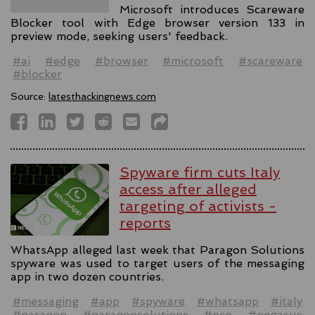
Microsoft introduces Scareware
Blocker tool with Edge browser version 133 in
preview mode, seeking users' feedback.
#ai
#edge
#browser
#microsoft
#scareware
#blocker
Source:
latesthackingnews.com
Spyware firm cuts Italy
access after alleged
targeting of activists -
reports
WhatsApp alleged last week that Paragon Solutions
spyware was used to target users of the messaging
app in two dozen countries.
#messaging
#app
#spyware
#whatsapp
#italy
#paragon
#paragonsolutions
#nso
#pegasus