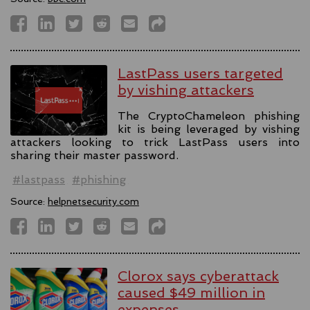
LastPass users targeted
by vishing attackers
The CryptoChameleon phishing
kit is being leveraged by vishing
attackers looking to trick LastPass users into
sharing their master password.
#lastpass
#phishing
Source:
helpnetsecurity.com
Clorox says cyberattack
caused $49 million in
expenses