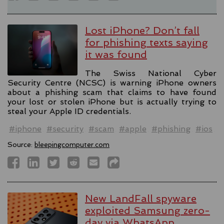
Lost iPhone? Don’t fall
for phishing texts saying
it was found
The Swiss National Cyber
Security Centre (NCSC) is warning iPhone owners
about a phishing scam that claims to have found
your lost or stolen iPhone but is actually trying to
steal your Apple ID credentials.
#iphone
#security
#scam
#apple
#phishing
#ios
Source:
bleepingcomputer.com
New LandFall spyware
exploited Samsung zero-
day via WhatsApp