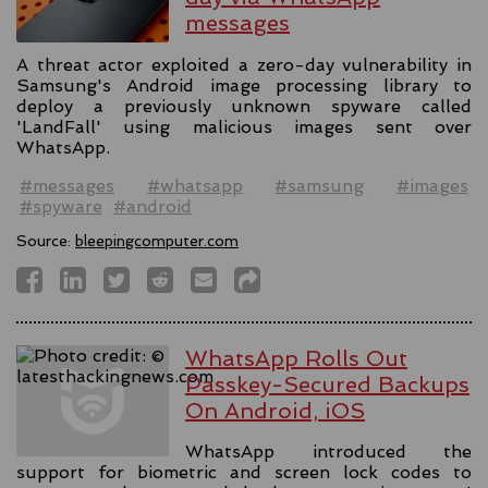
messages
A threat actor exploited a zero-day vulnerability in
Samsung's Android image processing library to
deploy a previously unknown spyware called
'LandFall' using malicious images sent over
WhatsApp.
#messages
#whatsapp
#samsung
#images
#spyware
#android
Source:
bleepingcomputer.com
WhatsApp Rolls Out
Passkey-Secured Backups
On Android, iOS
WhatsApp introduced the
support for biometric and screen lock codes to