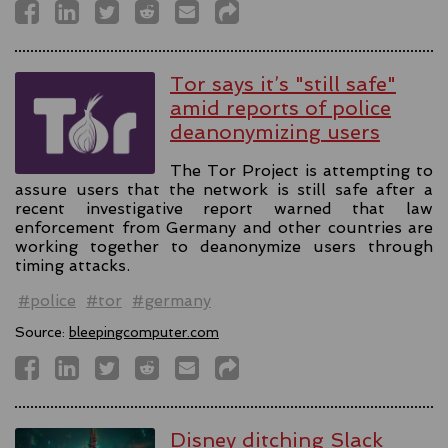
Tor says it’s "still safe"
amid reports of police
deanonymizing users
The Tor Project is attempting to
assure users that the network is still safe after a
recent investigative report warned that law
enforcement from Germany and other countries are
working together to deanonymize users through
timing attacks.
#police
#tor
#germany
Source:
bleepingcomputer.com
Disney ditching Slack