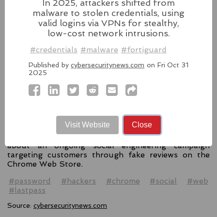
In 2025, attackers shifted from
#windows11
#microsoft
#windows
#passkey
malware to stolen credentials, using
Source:
latesthackingnews.com
valid logins via VPNs for stealthy,
low-cost network intrusions.
#credentials
#malware
#fortiguard
Published by
cybersecuritynews.com
on Fri Oct 31
LastPass Warns of
2025
Hackers Misusing Reviews
for Fake Support
Numbers
Visit Website
Close
LastPass, the popular password management
service, has issued an urgent warning to its users
about an ongoing social engineering campaign
targeting customers through fake reviews on the
Chrome Web Store.
#password
#hackers
#chrome
#social
#web
#lastpass
Source:
cybersecuritynews.com