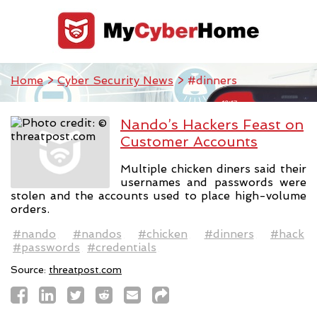
Home
>
Cyber Security News
> #dinners
Nando’s Hackers Feast on
Customer Accounts
Multiple chicken diners said their
usernames and passwords were
stolen and the accounts used to place high-volume
orders.
#nando
#nandos
#chicken
#dinners
#hack
#passwords
#credentials
Source:
threatpost.com