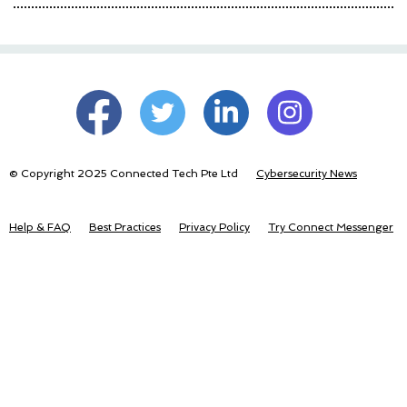
© Copyright 2025 Connected Tech Pte Ltd
Cybersecurity News
Help & FAQ
Best Practices
Privacy Policy
Try Connect Messenger