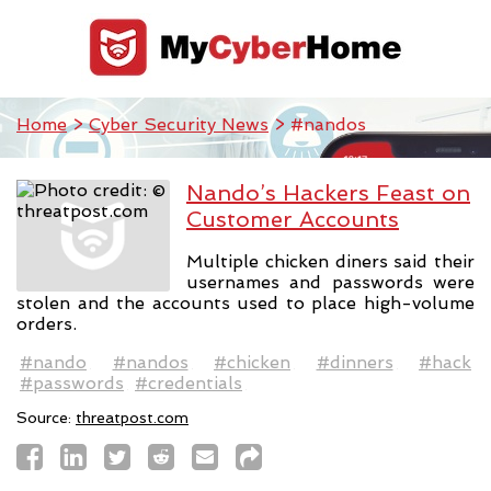
Home
>
Cyber Security News
> #nandos
Nando’s Hackers Feast on
Customer Accounts
Multiple chicken diners said their
usernames and passwords were
stolen and the accounts used to place high-volume
orders.
#nando
#nandos
#chicken
#dinners
#hack
#passwords
#credentials
Source:
threatpost.com