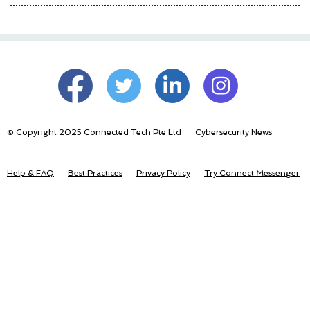
© Copyright 2025 Connected Tech Pte Ltd
Cybersecurity News
Help & FAQ
Best Practices
Privacy Policy
Try Connect Messenger