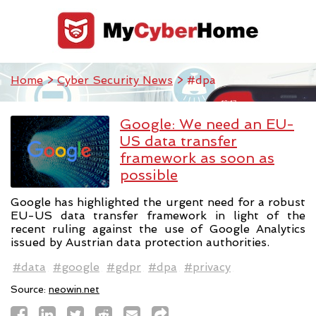
Home
>
Cyber Security News
> #dpa
Google: We need an EU-
US data transfer
framework as soon as
possible
Google has highlighted the urgent need for a robust
EU-US data transfer framework in light of the
recent ruling against the use of Google Analytics
issued by Austrian data protection authorities.
#data
#google
#gdpr
#dpa
#privacy
Source:
neowin.net