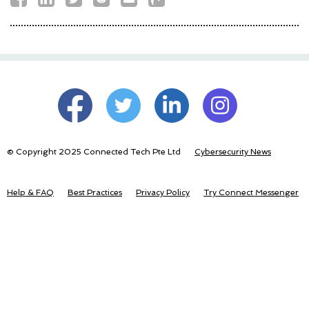
© Copyright 2025 Connected Tech Pte Ltd
Cybersecurity News
Help & FAQ
Best Practices
Privacy Policy
Try Connect Messenger