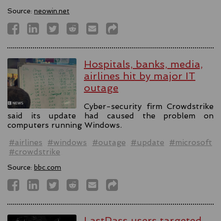
Source:
neowin.net
Hospitals, banks, media,
airlines hit by major IT
outage
Cyber-security firm Crowdstrike
said its update had caused the problem on
computers running Windows.
#airlines
#windows
#outage
#update
#microsoft
#crowdstrike
Source:
bbc.com
LastPass users targeted