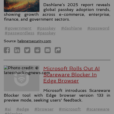
Dashlane’s 2025 report reveals
global passkey adoption trends,
showing growth across e-commerce, enterprise,
finance, and government sectors.
#government
#passkey
#dashlane
#password
#passwordless
#passkey
Source:
helpnetsecurity.com
Microsoft Rolls Out AI
Scareware Blocker In
Edge Browser
Microsoft introduces Scareware
Blocker tool with Edge browser version 133 in
preview mode, seeking users' feedback.
#ai
#edge
#browser
#microsoft
#scareware
#blocker