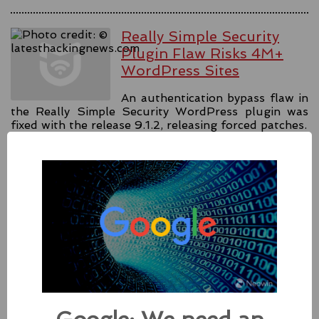
Really Simple Security
Plugin Flaw Risks 4M+
WordPress Sites
An authentication bypass flaw in
the Really Simple Security WordPress plugin was
fixed with the release 9.1.2, releasing forced patches.
#security
#authentication
#wordpress
Source:
latesthackingnews.com
Apple Addressed Two
Zero-Day Flaws In Intel-
based Macs
Besides releasing the zero-day