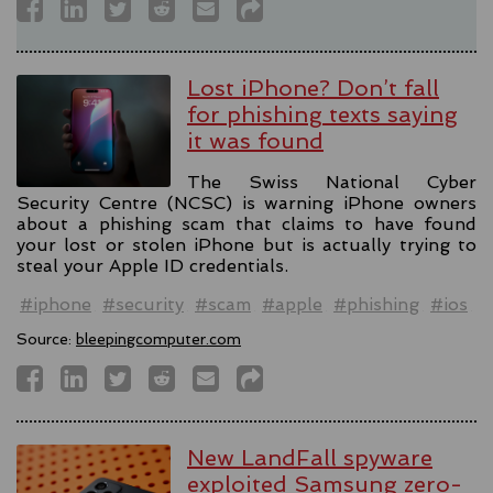
Lost iPhone? Don’t fall
for phishing texts saying
it was found
The Swiss National Cyber
Security Centre (NCSC) is warning iPhone owners
about a phishing scam that claims to have found
your lost or stolen iPhone but is actually trying to
steal your Apple ID credentials.
#iphone
#security
#scam
#apple
#phishing
#ios
Source:
bleepingcomputer.com
New LandFall spyware
exploited Samsung zero-