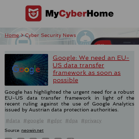
Home
> Cyber Security News
Google: We need an EU-
US data transfer
framework as soon as
possible
Google has highlighted the urgent need for a robust
EU-US data transfer framework in light of the
recent ruling against the use of Google Analytics
issued by Austrian data protection authorities.
#data
#google
#gdpr
#dpa
#privacy
Source:
neowin.net