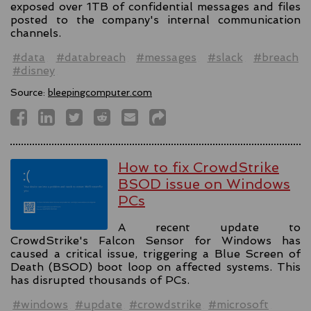
exposed over 1TB of confidential messages and files
posted to the company's internal communication
channels.
#data
#databreach
#messages
#slack
#breach
#disney
Source:
bleepingcomputer.com
How to fix CrowdStrike
BSOD issue on Windows
PCs
A recent update to
CrowdStrike's Falcon Sensor for Windows has
caused a critical issue, triggering a Blue Screen of
Death (BSOD) boot loop on affected systems. This
has disrupted thousands of PCs.
#windows
#update
#crowdstrike
#microsoft