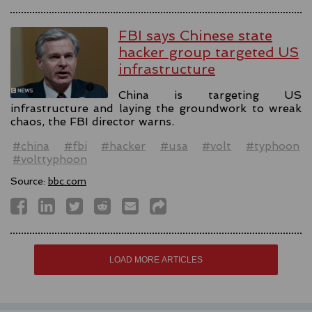
FBI says Chinese state
hacker group targeted US
infrastructure
China is targeting US
infrastructure and laying the groundwork to wreak
chaos, the FBI director warns.
#china
#fbi
#hacker
#usa
#volt
#typhoon
#volttyphoon
Source:
bbc.com
LOAD MORE ARTICLES