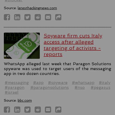
Source:
latesthackingnews.com
Spyware firm cuts Italy
access after alleged
targeting of activists -
reports
WhatsApp alleged last week that Paragon Solutions
spyware was used to target users of the messaging
app in two dozen countries.
#messaging
#app
#spyware
#whatsapp
#italy
#paragon
#paragonsolutions
#nso
#pegasus
#israel
Source:
bbc.com