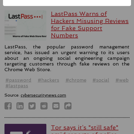
LastPass Warns of
Hackers Misusing Reviews
for Fake Support
Numbers
LastPass, the popular password management
service, has issued an urgent warning to its users
about an ongoing social engineering campaign
targeting customers through fake reviews on the
Chrome Web Store.
#password
#hackers
#chrome
#social
#web
#lastpass
Source:
cybersecuritynews.com
Tor says it’s "still safe"