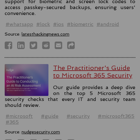
support for biometric and screen lock codes to
access passkey-secured backups, ensuring users'
convenience.
#whatsapp
#lock
#ios
#biometric
#android
Source:
latesthackingnews.com
The Practitioner's Guide
to Microsoft 365 Security
Our guide provides a deep dive
on the top 5 Microsoft 365
security checks that every IT and security team
should review.
#microsoft
#guide
#security
#microsoft365
#365
Source:
nudgesecurity.com