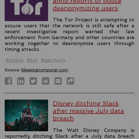
amid reports of police
deanonymizing users
The Tor Project is attempting to
assure users that the network is still safe after a
recent investigative report warned that law
enforcement from Germany and other countries are
working together to deanonymize users through
timing attacks.
#police
#tor
#germany
Source:
bleepingcomputer.com
Disney ditching Slack
after massive July data
breach
The Walt Disney Company is
reportedly ditching Slack after a July data breach