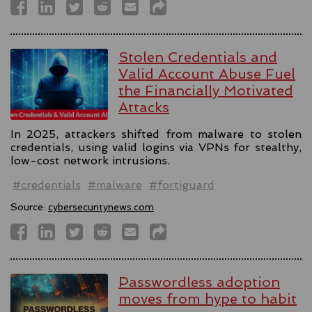
Stolen Credentials and
Valid Account Abuse Fuel
the Financially Motivated
Attacks
In 2025, attackers shifted from malware to stolen
credentials, using valid logins via VPNs for stealthy,
low-cost network intrusions.
#credentials
#malware
#fortiguard
Source:
cybersecuritynews.com
Passwordless adoption
moves from hype to habit