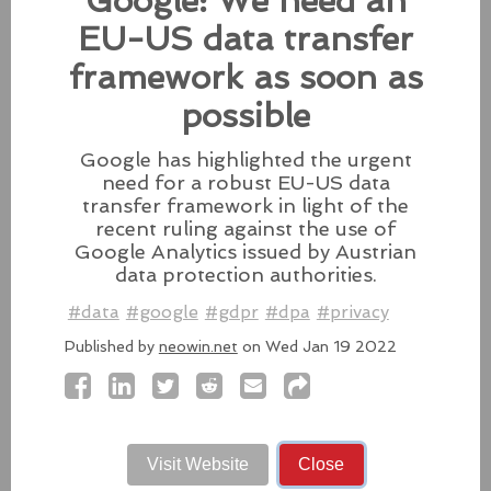
Google: We need an
patches for its Intel-based Macs, Apple also released
fixes for its iPhones, iPads, and Apple Vision.
EU-US data transfer
#fixes
#apple
#macos
#mac
#sequoia
framework as soon as
Source:
latesthackingnews.com
possible
Google has highlighted the urgent
need for a robust EU-US data
transfer framework in light of the
Microsoft To Add Passkey
recent ruling against the use of
Support With Windows 11
Google Analytics issued by Austrian
data protection authorities.
Microsoft introduces support for
third-party passkey services with
#data
#google
#gdpr
#dpa
#privacy
the latest Windows 11 Insider Build, alongside other
Published by
neowin.net
on Wed Jan 19 2022
feature upgrades.
#windows11
#microsoft
#windows
#passkey
Source:
latesthackingnews.com
Visit Website
Close