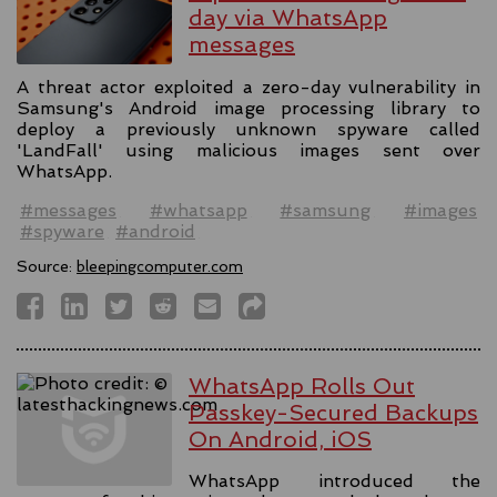
day via WhatsApp
messages
A threat actor exploited a zero-day vulnerability in
Samsung's Android image processing library to
deploy a previously unknown spyware called
'LandFall' using malicious images sent over
WhatsApp.
#messages
#whatsapp
#samsung
#images
#spyware
#android
Source:
bleepingcomputer.com
WhatsApp Rolls Out
Passkey-Secured Backups
On Android, iOS
WhatsApp introduced the