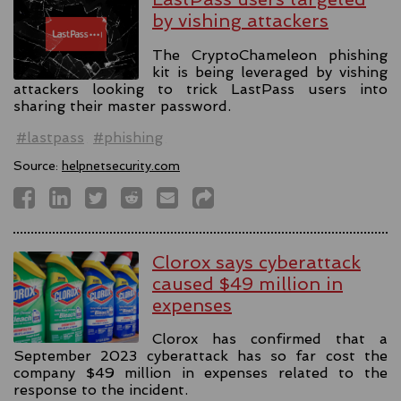
by vishing attackers
The CryptoChameleon phishing
kit is being leveraged by vishing
attackers looking to trick LastPass users into
sharing their master password.
#lastpass
#phishing
Source:
helpnetsecurity.com
Clorox says cyberattack
caused $49 million in
expenses
Clorox has confirmed that a
September 2023 cyberattack has so far cost the
company $49 million in expenses related to the
response to the incident.