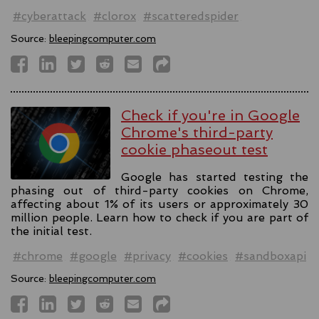
#cyberattack
#clorox
#scatteredspider
Source:
bleepingcomputer.com
Check if you're in Google
Chrome's third-party
cookie phaseout test
Google has started testing the
phasing out of third-party cookies on Chrome,
affecting about 1% of its users or approximately 30
million people. Learn how to check if you are part of
the initial test.
#chrome
#google
#privacy
#cookies
#sandboxapi
Source:
bleepingcomputer.com