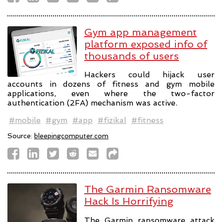
Gym app management
platform exposed info of
thousands of users
Hackers could hijack user
accounts in dozens of fitness and gym mobile
applications, even where the two-factor
authentication (2FA) mechanism was active.
#mobile
#gym
#app
#fizikal
#fitness
Source:
bleepingcomputer.com
The Garmin Ransomware
Hack Is Horrifying
The Garmin ransomware attack