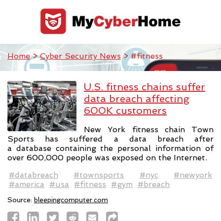
Home
>
Cyber Security News
> #fitness
U.S. fitness chains suffer
data breach affecting
600K customers
New York fitness chain Town
Sports has suffered a data breach after
a database containing the personal information of
over 600,000 people was exposed on the Internet.
#databreach
#townsports
#nyc
#newyork
#america
#usa
#fitness
#gym
#breach
Source:
bleepingcomputer.com