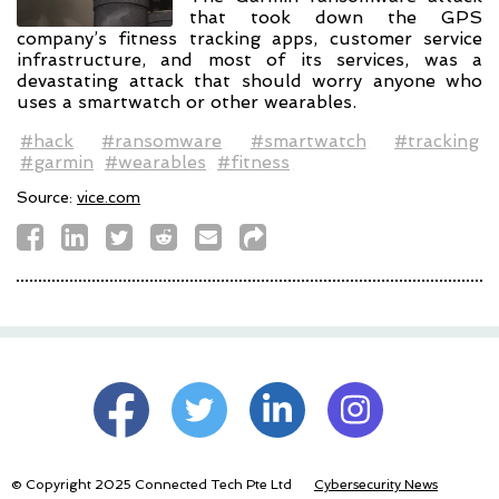
that took down the GPS
company’s fitness tracking apps, customer service
infrastructure, and most of its services, was a
devastating attack that should worry anyone who
uses a smartwatch or other wearables.
#hack
#ransomware
#smartwatch
#tracking
#garmin
#wearables
#fitness
Source:
vice.com
© Copyright 2025 Connected Tech Pte Ltd
Cybersecurity News