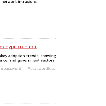
t network intrusions.
m hype to habit
skey adoption trends, showing
ance, and government sectors.
#password
#passwordless