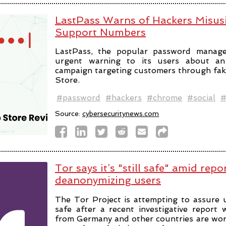
LastPass Warns of Hackers Misus
Support Numbers
LastPass, the popular password manage
urgent warning to its users about an 
campaign targeting customers through fa
Store.
#password
#hackers
#chrome
#social
#
Source:
cybersecuritynews.com
Tor says it’s "still safe" amid repo
deanonymizing users
The Tor Project is attempting to assure u
safe after a recent investigative report
from Germany and other countries are wor