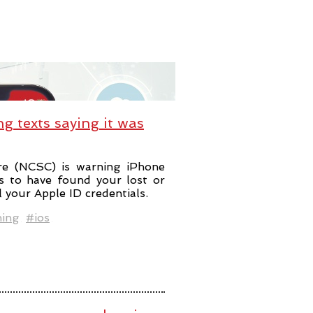
ng texts saying it was
re (NCSC) is warning iPhone
s to have found your lost or
l your Apple ID credentials.
hing
#ios