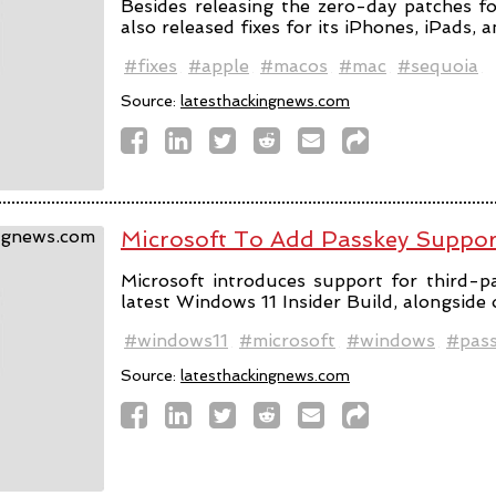
Besides releasing the zero-day patches fo
also released fixes for its iPhones, iPads, 
#fixes
#apple
#macos
#mac
#sequoia
Source:
latesthackingnews.com
Microsoft To Add Passkey Suppo
Microsoft introduces support for third-pa
latest Windows 11 Insider Build, alongside
#windows11
#microsoft
#windows
#pas
Source:
latesthackingnews.com