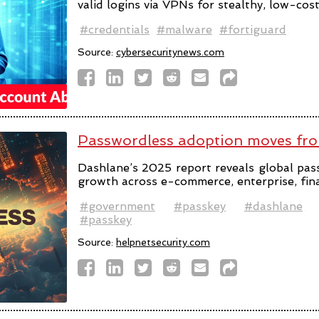
valid logins via VPNs for stealthy, low-cos
#credentials
#malware
#fortiguard
Source:
cybersecuritynews.com
Passwordless adoption moves fro
Dashlane’s 2025 report reveals global pas
growth across e-commerce, enterprise, fin
#government
#passkey
#dashlane
#passkey
Source:
helpnetsecurity.com