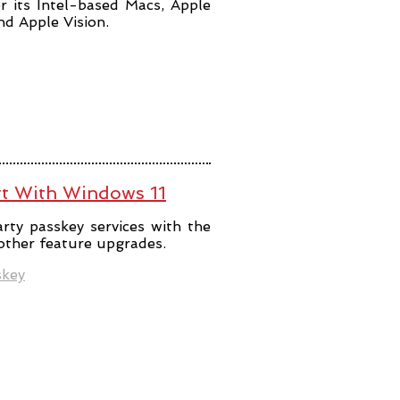
r its Intel-based Macs, Apple
and Apple Vision.
rt With Windows 11
rty passkey services with the
 other feature upgrades.
skey