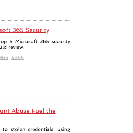
soft 365 Security
top 5 Microsoft 365 security
uld review.
t365
#365
ount Abuse Fuel the
to stolen credentials, using