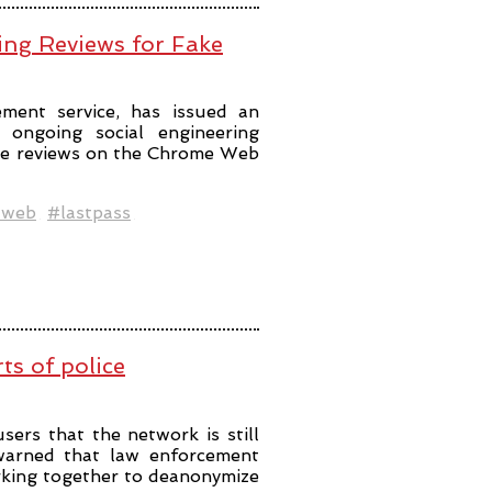
ing Reviews for Fake
ment service, has issued an
ongoing social engineering
ke reviews on the Chrome Web
web
#lastpass
rts of police
sers that the network is still
 warned that law enforcement
king together to deanonymize