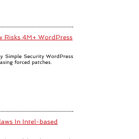
law Risks 4M+ WordPress
lly Simple Security WordPress
easing forced patches.
aws In Intel-based