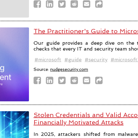
The Practitioner's Guide to Micro
Our guide provides a deep dive on the 
checks that every IT and security team sho
#microsoft
#guide
#security
#microsof
Source:
nudgesecurity.com
Stolen Credentials and Valid Acc
Financially Motivated Attacks
In 2025, attackers shifted from malware 