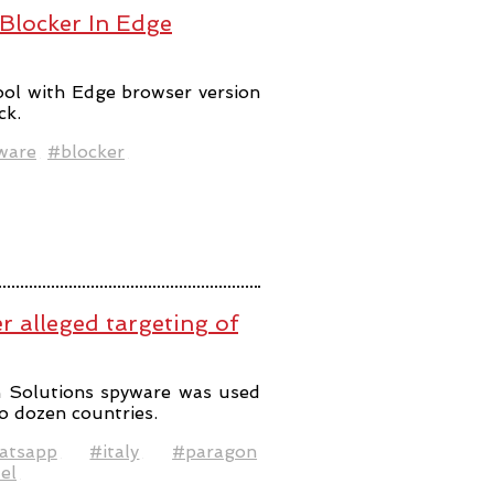
 Blocker In Edge
ool with Edge browser version
ck.
ware
#blocker
er alleged targeting of
n Solutions spyware was used
o dozen countries.
atsapp
#italy
#paragon
el