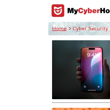
Home
> Cyber Security