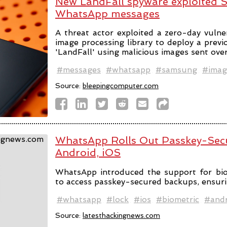
New LandFall spyware exploited 
WhatsApp messages
A threat actor exploited a zero-day vulne
image processing library to deploy a prev
'LandFall' using malicious images sent ov
#messages
#whatsapp
#samsung
#imag
Source:
bleepingcomputer.com
WhatsApp Rolls Out Passkey-Sec
Android, iOS
WhatsApp introduced the support for bio
to access passkey-secured backups, ensuri
#whatsapp
#lock
#ios
#biometric
#andr
Source:
latesthackingnews.com