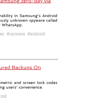
Samsung zero-day via
rability in Samsung's Android
iously unknown spyware called
er WhatsApp.
es
#spyware
#android
ured Backups On
metric and screen lock codes
ng users' convenience.
oid