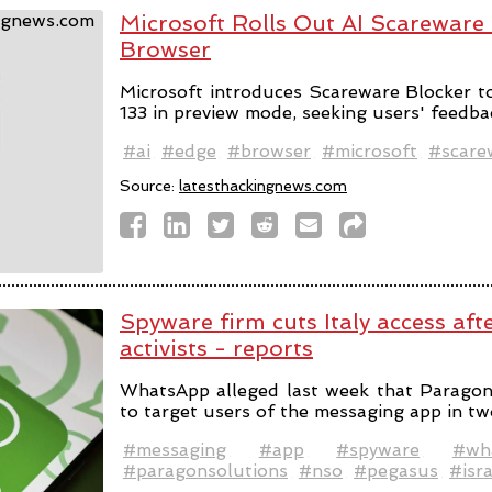
Microsoft Rolls Out AI Scareware
Browser
Microsoft introduces Scareware Blocker t
133 in preview mode, seeking users' feedba
#ai
#edge
#browser
#microsoft
#scare
Source:
latesthackingnews.com
Spyware firm cuts Italy access aft
activists - reports
WhatsApp alleged last week that Parago
to target users of the messaging app in tw
#messaging
#app
#spyware
#wh
#paragonsolutions
#nso
#pegasus
#isra