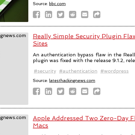
Source:
bbc.com
Really Simple Security Plugin F
Sites
An authentication bypass flaw in the Rea
plugin was fixed with the release 9.1.2, rel
#security
#authentication
#wordpress
Source:
latesthackingnews.com
Apple Addressed Two Zero-Day Fl
Macs