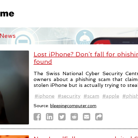
 News
Lost iPhone? Don’t fall for phishi
found
The Swiss National Cyber Security Cent
owners about a phishing scam that claim
stolen iPhone but is actually trying to stea
#iphone
#security
#scam
#apple
#phis
Source:
bleepingcomputer.com