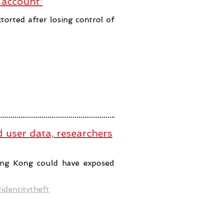
 account'
orted after losing control of
user data, researchers
ng Kong could have exposed
identitytheft