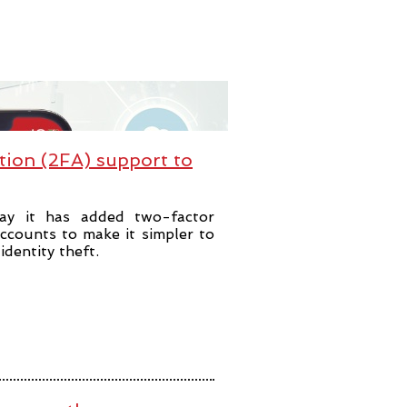
tion (2FA) support to
ay it has added two-factor
accounts to make it simpler to
dentity theft.