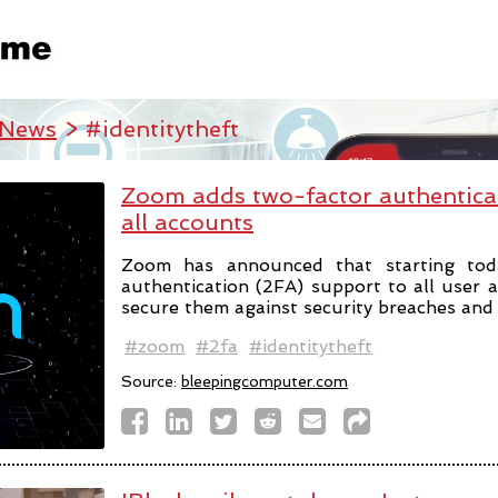
 News
> #identitytheft
Zoom adds two-factor authentica
all accounts
Zoom has announced that starting tod
authentication (2FA) support to all user 
secure them against security breaches and i
#zoom
#2fa
#identitytheft
Source:
bleepingcomputer.com