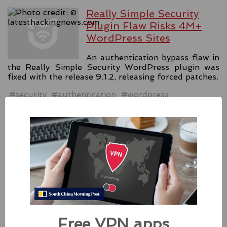
Really Simple Security
Plugin Flaw Risks 4M+
WordPress Sites
An authentication bypass flaw in
the Really Simple Security WordPress plugin was
fixed with the release 9.1.2, releasing forced patches.
#security
#authentication
#wordpress
Source:
latesthackingnews.com
Apple Addressed Two
Zero-Day Flaws In Intel-
based Macs
Besides releasing the zero-day
patches for its Intel-based Macs, Apple also released
Free VPN apps