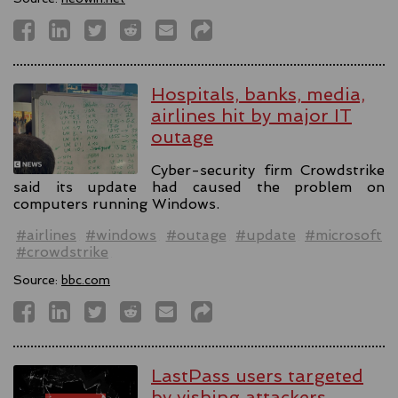
Hospitals, banks, media,
airlines hit by major IT
outage
Cyber-security firm Crowdstrike
said its update had caused the problem on
computers running Windows.
#airlines
#windows
#outage
#update
#microsoft
#crowdstrike
Source:
bbc.com
LastPass users targeted
by vishing attackers