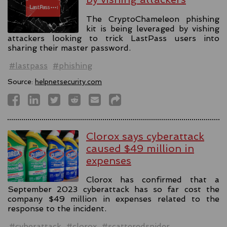
The CryptoChameleon phishing
kit is being leveraged by vishing
attackers looking to trick LastPass users into
sharing their master password.
#lastpass
#phishing
Source:
helpnetsecurity.com
Clorox says cyberattack
caused $49 million in
expenses
Clorox has confirmed that a
September 2023 cyberattack has so far cost the
company $49 million in expenses related to the
response to the incident.
#cyberattack
#clorox
#scatteredspider