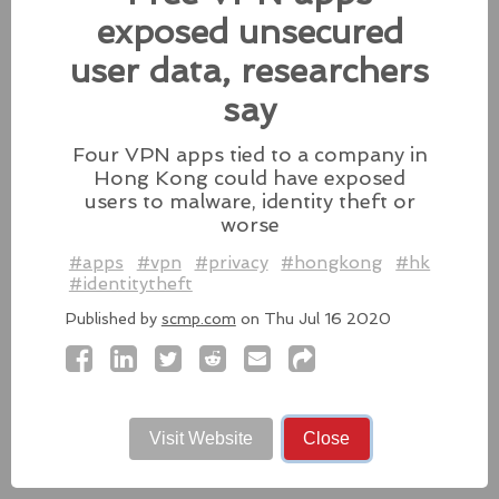
fixes for its iPhones, iPads, and Apple Vision.
exposed unsecured
#fixes
#apple
#macos
#mac
#sequoia
user data, researchers
Source:
latesthackingnews.com
say
Four VPN apps tied to a company in
Hong Kong could have exposed
Microsoft To Add Passkey
users to malware, identity theft or
Support With Windows 11
worse
#apps
#vpn
#privacy
#hongkong
#hk
Microsoft introduces support for
#identitytheft
third-party passkey services with
the latest Windows 11 Insider Build, alongside other
Published by
scmp.com
on Thu Jul 16 2020
feature upgrades.
#windows11
#microsoft
#windows
#passkey
Source:
latesthackingnews.com
Visit Website
Close