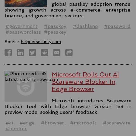
global passkey adoption trends,
showing growth across e-commerce, enterprise,
finance, and government sectors.
#government
#passkey
#dashlane
#password
#passwordless
#passkey
Source:
helpnetsecurity.com
Microsoft Rolls Out AI
Scareware Blocker In
Edge Browser
Microsoft introduces Scareware
Blocker tool with Edge browser version 133 in
preview mode, seeking users' feedback.
#ai
#edge
#browser
#microsoft
#scareware
#blocker