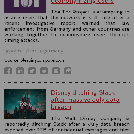
deanonymizing users
The Tor Project is attempting to
assure users that the network is still safe after a
recent investigative report warned that law
enforcement from Germany and other countries are
working together to deanonymize users through
timing attacks.
#police
#tor
#germany
Source:
bleepingcomputer.com
Disney ditching Slack
after massive July data
breach
The Walt Disney Company is
reportedly ditching Slack after a July data breach
exposed over 1TB of confidential messages and files