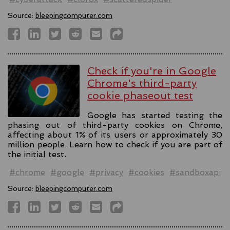
Source:
bleepingcomputer.com
Check if you're in Google
Chrome's third-party
cookie phaseout test
Google has started testing the
phasing out of third-party cookies on Chrome,
affecting about 1% of its users or approximately 30
million people. Learn how to check if you are part of
the initial test.
#chrome
#google
#privacy
#cookies
#sandboxapi
Source:
bleepingcomputer.com