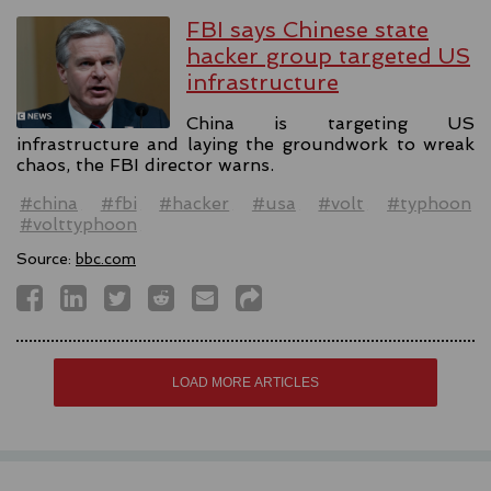
FBI says Chinese state
hacker group targeted US
infrastructure
China is targeting US
infrastructure and laying the groundwork to wreak
chaos, the FBI director warns.
#china
#fbi
#hacker
#usa
#volt
#typhoon
#volttyphoon
Source:
bbc.com
LOAD MORE ARTICLES