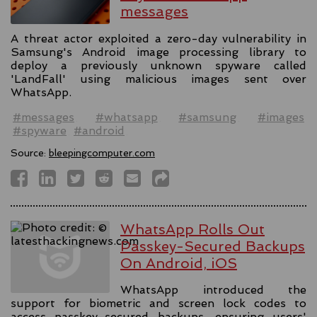
messages
A threat actor exploited a zero-day vulnerability in
Samsung's Android image processing library to
deploy a previously unknown spyware called
'LandFall' using malicious images sent over
WhatsApp.
#messages
#whatsapp
#samsung
#images
#spyware
#android
Source:
bleepingcomputer.com
WhatsApp Rolls Out
Passkey-Secured Backups
On Android, iOS
WhatsApp introduced the
support for biometric and screen lock codes to
access passkey-secured backups, ensuring users'