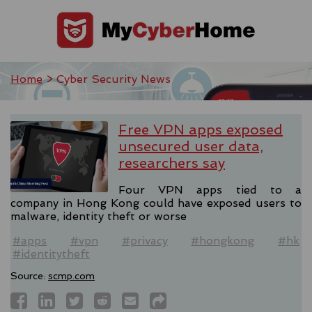
Home
> Cyber Security News
Free VPN apps exposed
unsecured user data,
researchers say
Four VPN apps tied to a
company in Hong Kong could have exposed users to
malware, identity theft or worse
#apps
#vpn
#privacy
#hongkong
#hk
#identitytheft
Source:
scmp.com