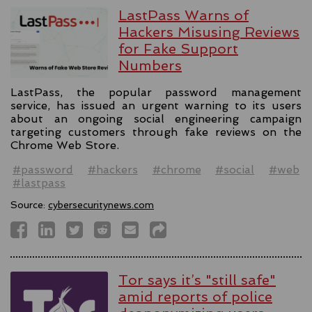
LastPass Warns of
Hackers Misusing Reviews
for Fake Support
Numbers
LastPass, the popular password management
service, has issued an urgent warning to its users
about an ongoing social engineering campaign
targeting customers through fake reviews on the
Chrome Web Store.
#password
#hackers
#chrome
#social
#web
#lastpass
Source:
cybersecuritynews.com
Tor says it’s "still safe"
amid reports of police