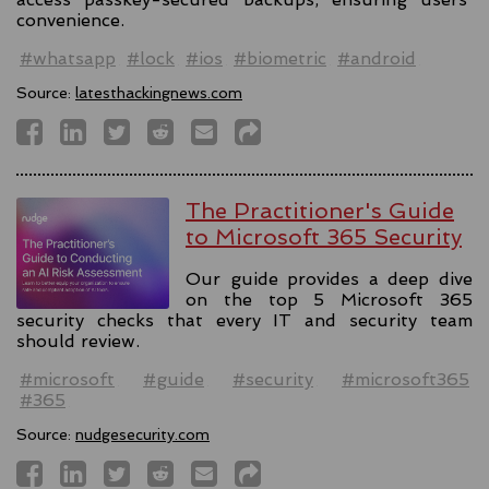
convenience.
#whatsapp
#lock
#ios
#biometric
#android
Source:
latesthackingnews.com
The Practitioner's Guide
to Microsoft 365 Security
Our guide provides a deep dive
on the top 5 Microsoft 365
security checks that every IT and security team
should review.
#microsoft
#guide
#security
#microsoft365
#365
Source:
nudgesecurity.com