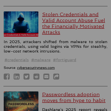
Stolen Credentials and
Valid Account Abuse Fuel
the Financially Motivated
Attacks
In 2025, attackers shifted from malware to stolen
credentials, using valid logins via VPNs for stealthy,
low-cost network intrusions.
#credentials
#malware
#fortiguard
Source:
cybersecuritynews.com
Passwordless adoption
moves from hype to habit
Dashlane’s 2025 report reveals