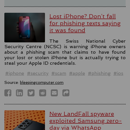
Lost iPhone? Don’t fall
for phishing texts saying
it was found
The Swiss National Cyber
Security Centre (NCSC) is warning iPhone owners
about a phishing scam that claims to have found
your lost or stolen iPhone but is actually trying to
steal your Apple ID credentials.
#iphone
#security
#scam
#apple
#phishing
#ios
Source:
bleepingcomputer.com
New LandFall spyware
exploited Samsung zero-
day via WhatsApp