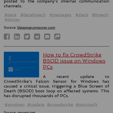
posted to the company's internal communication
channels.
#data
#databreach
#messages
#slack
#breach
#disney
Source:
bleepingcomputer.com
How to fix CrowdStrike
BSOD issue on Windows
PCs
A recent update to
CrowdStrike's Falcon Sensor for Windows has
caused a critical issue, triggering a Blue Screen of
Death (BSOD) boot loop on affected systems. This
has disrupted thousands of PCs.
#windows
#update
#crowdstrike
#microsoft
Source:
neowin.net