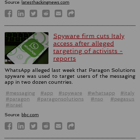
Source:
latesthackingnews.com
Spyware firm cuts Italy
access after alleged
targeting of activists -
reports
WhatsApp alleged last week that Paragon Solutions
spyware was used to target users of the messaging
app in two dozen countries.
#messaging
#app
#spyware
#whatsapp
#italy
#paragon
#paragonsolutions
#nso
#pegasus
#israel
Source:
bbc.com