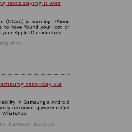
ng texts saying it was
re (NCSC) is warning iPhone
s to have found your lost or
l your Apple ID credentials.
hing
#ios
Samsung zero-day via
rability in Samsung's Android
iously unknown spyware called
er WhatsApp.
es
#spyware
#android