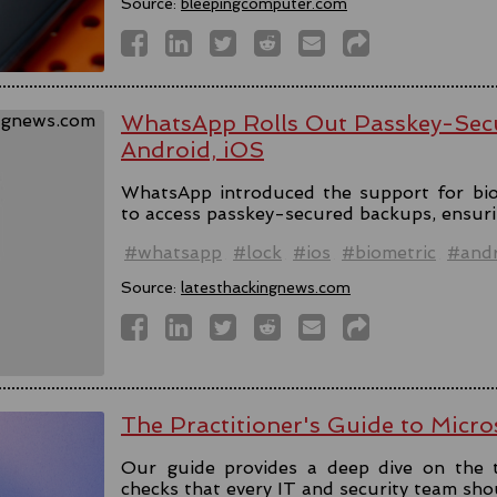
Source:
bleepingcomputer.com
WhatsApp Rolls Out Passkey-Sec
Android, iOS
WhatsApp introduced the support for bio
to access passkey-secured backups, ensuri
#whatsapp
#lock
#ios
#biometric
#andr
Source:
latesthackingnews.com
The Practitioner's Guide to Micro
Our guide provides a deep dive on the 
checks that every IT and security team sho