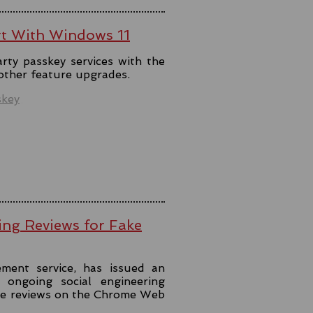
rt With Windows 11
rty passkey services with the
 other feature upgrades.
skey
ing Reviews for Fake
ment service, has issued an
ongoing social engineering
ke reviews on the Chrome Web