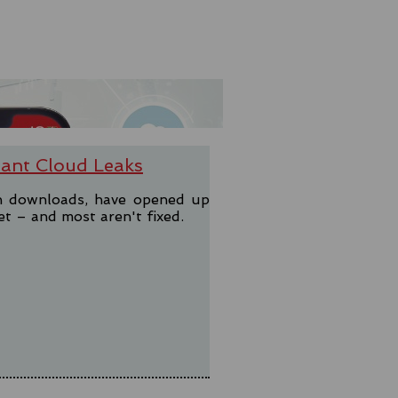
ant Cloud Leaks
on downloads, have opened up
et – and most aren't fixed.