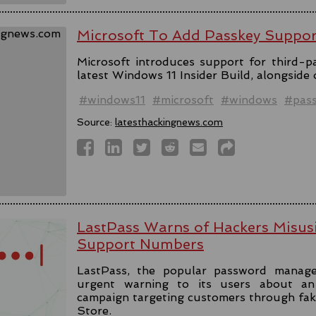
Microsoft To Add Passkey Suppo
Microsoft introduces support for third-pa
latest Windows 11 Insider Build, alongside
#windows11
#microsoft
#windows
#pas
Source:
latesthackingnews.com
LastPass Warns of Hackers Misus
Support Numbers
LastPass, the popular password manage
urgent warning to its users about an 
campaign targeting customers through fa
Store.