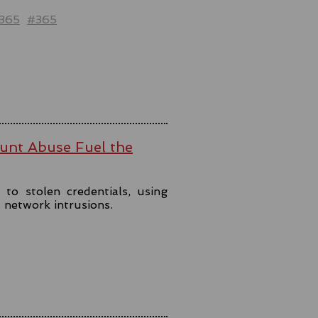
t365
#365
ount Abuse Fuel the
to stolen credentials, using
t network intrusions.