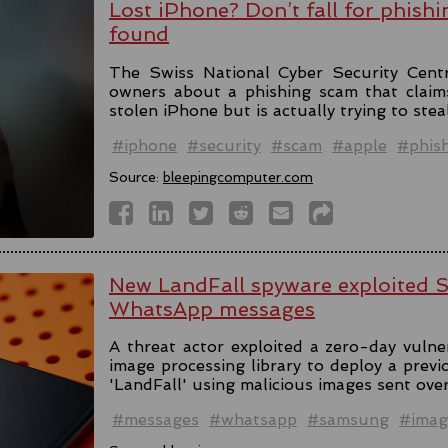
Lost iPhone? Don’t fall for phishi
found
The Swiss National Cyber Security Cent
owners about a phishing scam that claim
stolen iPhone but is actually trying to stea
#iphone
#security
#scam
#apple
#phis
Source:
bleepingcomputer.com
New LandFall spyware exploited 
WhatsApp messages
A threat actor exploited a zero-day vulne
image processing library to deploy a prev
'LandFall' using malicious images sent ov
#messages
#whatsapp
#samsung
#imag