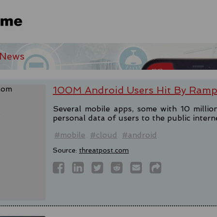
 News
100M Android Users Hit By Ramp
Several mobile apps, some with 10 milli
personal data of users to the public intern
#mobile
#cloud
#android
Source:
threatpost.com