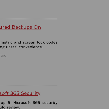
ured Backups On
metric and screen lock codes
ng users' convenience.
oid
soft 365 Security
top 5 Microsoft 365 security
uld review.