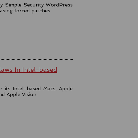
lly Simple Security WordPress
easing forced patches.
aws In Intel-based
r its Intel-based Macs, Apple
and Apple Vision.