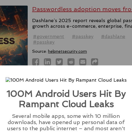
Passwordless adoption moves fro
Dashlane’s 2025 report reveals global pas
growth across e-commerce, enterprise, fin
#government
#passkey
#dashlane
#passkey
Source:
helpnetsecurity.com
Microsoft Rolls Out AI Scareware
100M Android Users Hit By
Browser
Rampant Cloud Leaks
Microsoft introduces Scareware Blocker t
133 in preview mode, seeking users' feedba
Several mobile apps, some with 10 million
downloads, have opened up personal data of
#ai
#edge
#browser
#microsoft
#scare
users to the public internet – and most aren't