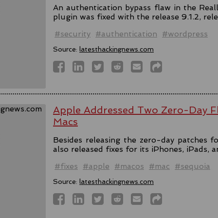
An authentication bypass flaw in the Rea
plugin was fixed with the release 9.1.2, rel
#security
#authentication
#wordpress
Source:
latesthackingnews.com
Apple Addressed Two Zero-Day Fl
Macs
Besides releasing the zero-day patches fo
also released fixes for its iPhones, iPads, 
#fixes
#apple
#macos
#mac
#sequoia
Source:
latesthackingnews.com