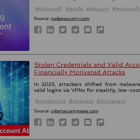
#microsoft
#guide
#security
#microsof
Source:
nudgesecurity.com
Stolen Credentials and Valid Acc
Financially Motivated Attacks
In 2025, attackers shifted from malware 
valid logins via VPNs for stealthy, low-cos
#credentials
#malware
#fortiguard
Source:
cybersecuritynews.com