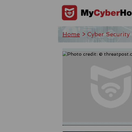
Home
> Cyber Security