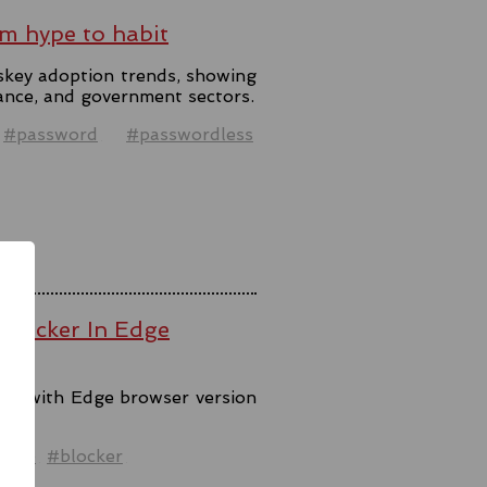
m hype to habit
skey adoption trends, showing
ance, and government sectors.
#password
#passwordless
 Blocker In Edge
ool with Edge browser version
ck.
ware
#blocker