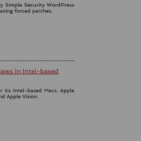
lly Simple Security WordPress
easing forced patches.
aws In Intel-based
r its Intel-based Macs, Apple
and Apple Vision.