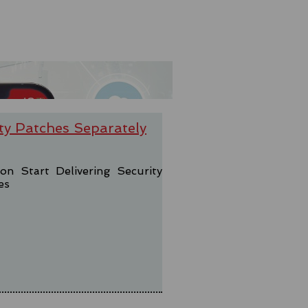
ty Patches Separately
 Start Delivering Security
es