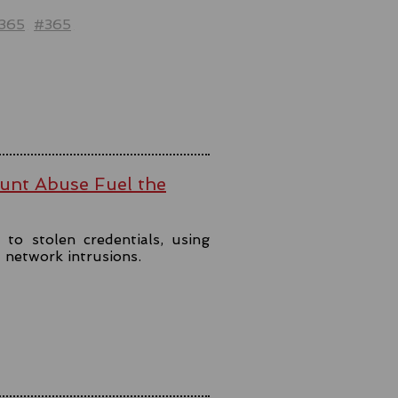
t365
#365
ount Abuse Fuel the
to stolen credentials, using
t network intrusions.