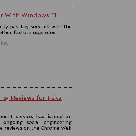
rt With Windows 11
rty passkey services with the
 other feature upgrades.
skey
ing Reviews for Fake
ment service, has issued an
ongoing social engineering
ke reviews on the Chrome Web