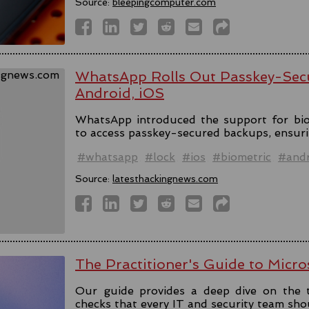
Source:
bleepingcomputer.com
WhatsApp Rolls Out Passkey-Sec
Android, iOS
WhatsApp introduced the support for bio
to access passkey-secured backups, ensuri
#whatsapp
#lock
#ios
#biometric
#andr
Source:
latesthackingnews.com
The Practitioner's Guide to Micro
Our guide provides a deep dive on the 
checks that every IT and security team sho