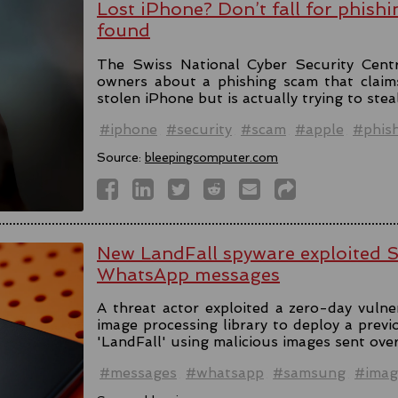
Lost iPhone? Don’t fall for phishi
found
The Swiss National Cyber Security Cent
owners about a phishing scam that claim
stolen iPhone but is actually trying to stea
#iphone
#security
#scam
#apple
#phis
Source:
bleepingcomputer.com
New LandFall spyware exploited 
WhatsApp messages
A threat actor exploited a zero-day vulne
image processing library to deploy a prev
'LandFall' using malicious images sent ov
#messages
#whatsapp
#samsung
#imag