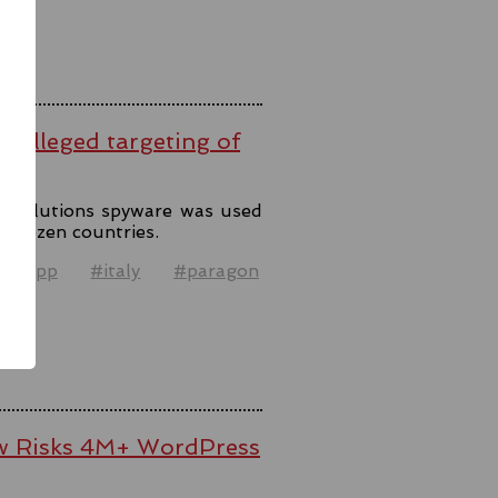
er alleged targeting of
n Solutions spyware was used
o dozen countries.
atsapp
#italy
#paragon
el
law Risks 4M+ WordPress