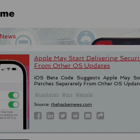
 News
Apple May Start Delivering Securi
From Other OS Updates
iOS Beta Code Suggests Apple May Soon
Patches Separately From Other OS Updat
#updates
#ios
#apple
Source:
thehackernews.com