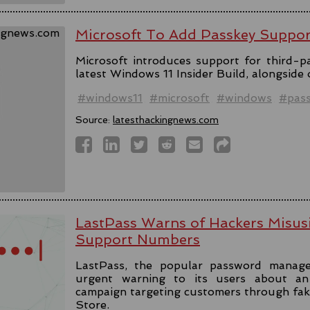
Microsoft To Add Passkey Suppo
Microsoft introduces support for third-pa
latest Windows 11 Insider Build, alongside
#windows11
#microsoft
#windows
#pas
Source:
latesthackingnews.com
LastPass Warns of Hackers Misus
Support Numbers
LastPass, the popular password manage
urgent warning to its users about an 
campaign targeting customers through fa
Store.