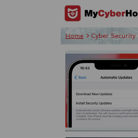
Home
> Cyber Security