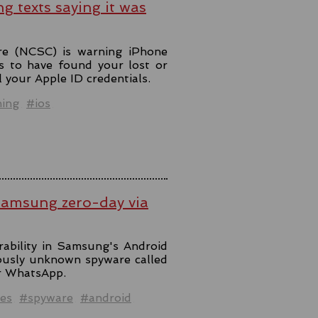
ng texts saying it was
re (NCSC) is warning iPhone
s to have found your lost or
l your Apple ID credentials.
hing
#ios
Samsung zero-day via
rability in Samsung's Android
iously unknown spyware called
er WhatsApp.
es
#spyware
#android