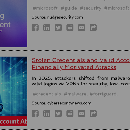
#microsoft
#guide
#security
#microsof
Source:
nudgesecurity.com
Stolen Credentials and Valid Acc
Financially Motivated Attacks
In 2025, attackers shifted from malware 
valid logins via VPNs for stealthy, low-cos
#credentials
#malware
#fortiguard
Source:
cybersecuritynews.com