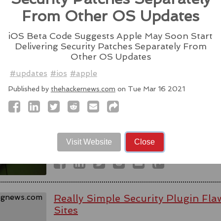
Source:
latesthackingnews.com
From Other OS Updates
iOS Beta Code Suggests Apple May Soon Start
Delivering Security Patches Separately From
Other OS Updates
Spyware firm cuts Italy access aft
#updates
#ios
#apple
activists - reports
Published by
thehackernews.com
on Tue Mar 16 2021
WhatsApp alleged last week that Parago
to target users of the messaging app in tw
#messaging
#app
#spyware
#wh
#paragonsolutions
#nso
#pegasus
#isra
Visit Website
Close
Source:
bbc.com
Really Simple Security Plugin F
Sites