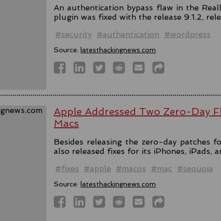
An authentication bypass flaw in the Rea
plugin was fixed with the release 9.1.2, rel
#security
#authentication
#wordpress
Source:
latesthackingnews.com
Apple Addressed Two Zero-Day Fl
Macs
Besides releasing the zero-day patches fo
also released fixes for its iPhones, iPads, 
#fixes
#apple
#macos
#mac
#sequoia
Source:
latesthackingnews.com