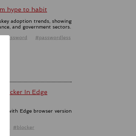
m hype to habit
skey adoption trends, showing
ance, and government sectors.
#password
#passwordless
 Blocker In Edge
ool with Edge browser version
ck.
ware
#blocker