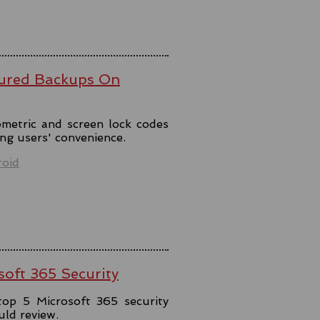
ured Backups On
metric and screen lock codes
ng users' convenience.
oid
soft 365 Security
top 5 Microsoft 365 security
uld review.