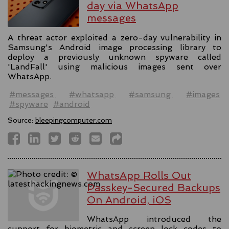
day via WhatsApp
messages
A threat actor exploited a zero-day vulnerability in
Samsung's Android image processing library to
deploy a previously unknown spyware called
'LandFall' using malicious images sent over
WhatsApp.
#messages
#whatsapp
#samsung
#images
#spyware
#android
Source:
bleepingcomputer.com
WhatsApp Rolls Out
Passkey-Secured Backups
On Android, iOS
WhatsApp introduced the
support for biometric and screen lock codes to