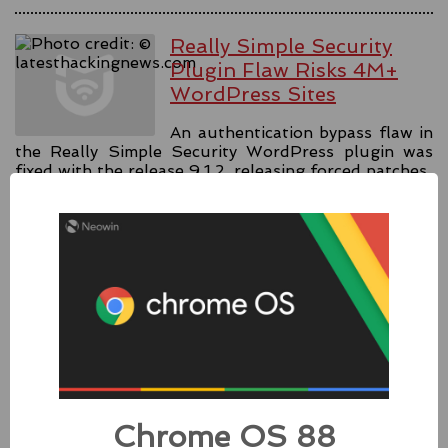
Really Simple Security
Plugin Flaw Risks 4M+
WordPress Sites
An authentication bypass flaw in
the Really Simple Security WordPress plugin was
fixed with the release 9.1.2, releasing forced patches.
#security
#authentication
#wordpress
Source:
latesthackingnews.com
Apple Addressed Two
Zero-Day Flaws In Intel-
based Macs
Chrome OS 88
Besides releasing the zero-day