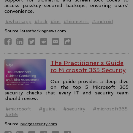
access passkey-secured backups, ensuring users'
convenience.
#whatsapp
#lock
#ios
#biometric
#android
Source:
latesthackingnews.com
The Practitioner's Guide
to Microsoft 365 Security
Our guide provides a deep dive
on the top 5 Microsoft 365
security checks that every IT and security team
should review.
#microsoft
#guide
#security
#microsoft365
#365
Source:
nudgesecurity.com