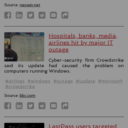
Source:
neowin.net
Hospitals, banks, media,
airlines hit by major IT
outage
Cyber-security firm Crowdstrike
said its update had caused the problem on
computers running Windows.
#airlines
#windows
#outage
#update
#microsoft
#crowdstrike
Source:
bbc.com
LastPass users targeted