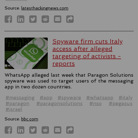
Source:
latesthackingnews.com
Spyware firm cuts Italy
access after alleged
targeting of activists -
reports
WhatsApp alleged last week that Paragon Solutions
spyware was used to target users of the messaging
app in two dozen countries.
#messaging
#app
#spyware
#whatsapp
#italy
#paragon
#paragonsolutions
#nso
#pegasus
#israel
Source:
bbc.com