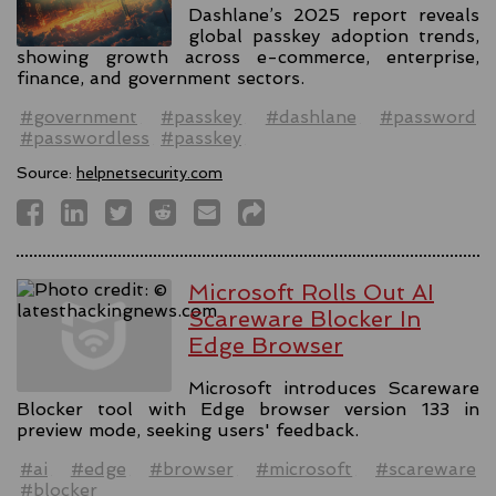
Dashlane’s 2025 report reveals
global passkey adoption trends,
showing growth across e-commerce, enterprise,
finance, and government sectors.
#government
#passkey
#dashlane
#password
#passwordless
#passkey
Source:
helpnetsecurity.com
Microsoft Rolls Out AI
Scareware Blocker In
Edge Browser
Microsoft introduces Scareware
Blocker tool with Edge browser version 133 in
preview mode, seeking users' feedback.
#ai
#edge
#browser
#microsoft
#scareware
#blocker