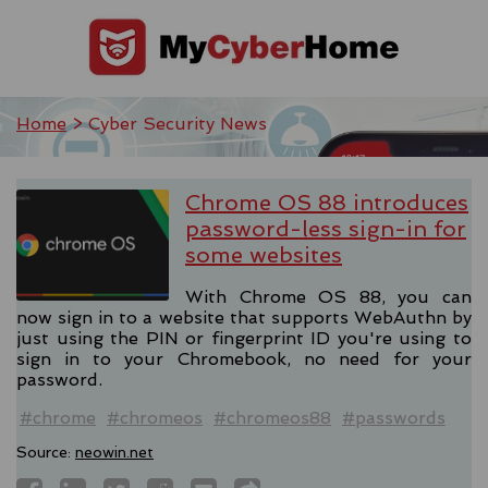
Home
> Cyber Security News
Chrome OS 88 introduces
password-less sign-in for
some websites
With Chrome OS 88, you can
now sign in to a website that supports WebAuthn by
just using the PIN or fingerprint ID you're using to
sign in to your Chromebook, no need for your
password.
#chrome
#chromeos
#chromeos88
#passwords
Source:
neowin.net