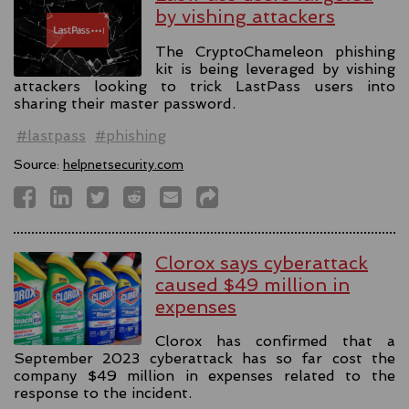
by vishing attackers
The CryptoChameleon phishing
kit is being leveraged by vishing
attackers looking to trick LastPass users into
sharing their master password.
#lastpass
#phishing
Source:
helpnetsecurity.com
Clorox says cyberattack
caused $49 million in
expenses
Clorox has confirmed that a
September 2023 cyberattack has so far cost the
company $49 million in expenses related to the
response to the incident.