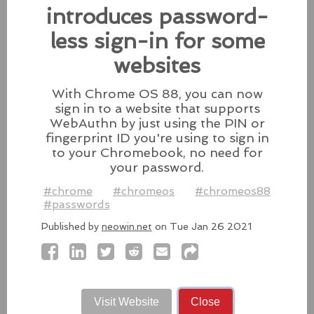
patches for its Intel-based Macs, Apple also released
introduces password-
fixes for its iPhones, iPads, and Apple Vision.
less sign-in for some
#fixes
#apple
#macos
#mac
#sequoia
websites
Source:
latesthackingnews.com
With Chrome OS 88, you can now
sign in to a website that supports
WebAuthn by just using the PIN or
Microsoft To Add Passkey
fingerprint ID you're using to sign in
to your Chromebook, no need for
Support With Windows 11
your password.
Microsoft introduces support for
#chrome
#chromeos
#chromeos88
third-party passkey services with
#passwords
the latest Windows 11 Insider Build, alongside other
feature upgrades.
Published by
neowin.net
on Tue Jan 26 2021
#windows11
#microsoft
#windows
#passkey
Source:
latesthackingnews.com
Visit Website
Close