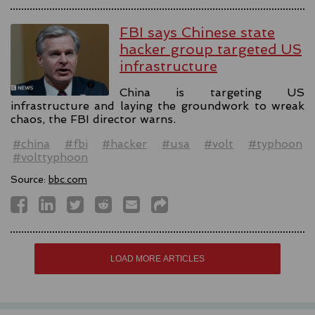
FBI says Chinese state
hacker group targeted US
infrastructure
China is targeting US
infrastructure and laying the groundwork to wreak
chaos, the FBI director warns.
#china
#fbi
#hacker
#usa
#volt
#typhoon
#volttyphoon
Source:
bbc.com
LOAD MORE ARTICLES