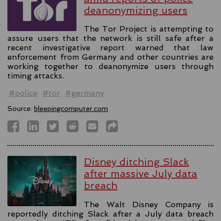
deanonymizing users
The Tor Project is attempting to
assure users that the network is still safe after a
recent investigative report warned that law
enforcement from Germany and other countries are
working together to deanonymize users through
timing attacks.
#police
#tor
#germany
Source:
bleepingcomputer.com
Disney ditching Slack
after massive July data
breach
The Walt Disney Company is
reportedly ditching Slack after a July data breach