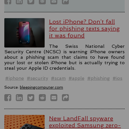
Lost iPhone? Don’t fall
for phishing texts saying
it was found
The Swiss National Cyber
Security Centre (NCSC) is warning iPhone owners
about a phishing scam that claims to have found
your lost or stolen iPhone but is actually trying to
steal your Apple ID credentials.
#iphone
#security
#scam
#apple
#phishing
#ios
Source:
bleepingcomputer.com
New LandFall spyware
exploited Samsung zero-