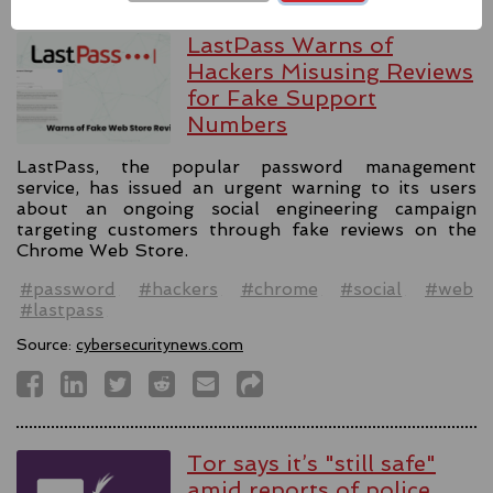
LastPass Warns of
Hackers Misusing Reviews
for Fake Support
Numbers
LastPass, the popular password management
service, has issued an urgent warning to its users
about an ongoing social engineering campaign
targeting customers through fake reviews on the
Chrome Web Store.
#password
#hackers
#chrome
#social
#web
#lastpass
Source:
cybersecuritynews.com
Tor says it’s "still safe"
amid reports of police