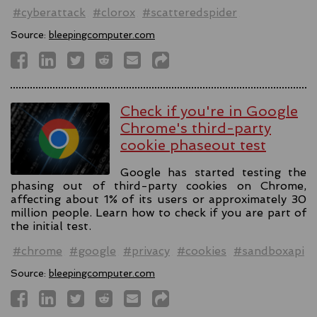
#cyberattack
#clorox
#scatteredspider
Source:
bleepingcomputer.com
Check if you're in Google
Chrome's third-party
cookie phaseout test
Google has started testing the
phasing out of third-party cookies on Chrome,
affecting about 1% of its users or approximately 30
million people. Learn how to check if you are part of
the initial test.
#chrome
#google
#privacy
#cookies
#sandboxapi
Source:
bleepingcomputer.com