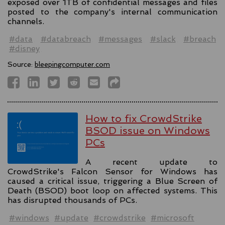
exposed over 1TB of confidential messages and files
posted to the company's internal communication
channels.
#data
#databreach
#messages
#slack
#breach
#disney
Source:
bleepingcomputer.com
How to fix CrowdStrike
BSOD issue on Windows
PCs
A recent update to
CrowdStrike's Falcon Sensor for Windows has
caused a critical issue, triggering a Blue Screen of
Death (BSOD) boot loop on affected systems. This
has disrupted thousands of PCs.
#windows
#update
#crowdstrike
#microsoft