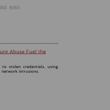
t365
#365
ount Abuse Fuel the
to stolen credentials, using
t network intrusions.