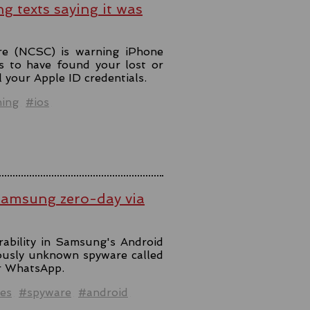
ng texts saying it was
re (NCSC) is warning iPhone
s to have found your lost or
l your Apple ID credentials.
hing
#ios
Samsung zero-day via
rability in Samsung's Android
iously unknown spyware called
er WhatsApp.
es
#spyware
#android