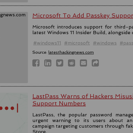
Microsoft To Add Passkey Suppo
Microsoft introduces support for third-pa
latest Windows 11 Insider Build, alongside
#windows11
#microsoft
#windows
#pas
Source:
latesthackingnews.com
LastPass Warns of Hackers Misus
Support Numbers
LastPass, the popular password manage
urgent warning to its users about an 
campaign targeting customers through fa
Store.