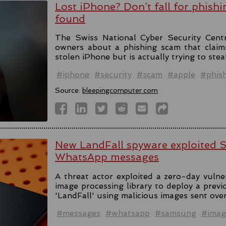
Lost iPhone? Don’t fall for phishi
found
The Swiss National Cyber Security Cent
owners about a phishing scam that claim
stolen iPhone but is actually trying to stea
#iphone
#security
#scam
#apple
#phis
Source:
bleepingcomputer.com
New LandFall spyware exploited 
WhatsApp messages
A threat actor exploited a zero-day vulne
image processing library to deploy a prev
'LandFall' using malicious images sent ov
#messages
#whatsapp
#samsung
#imag