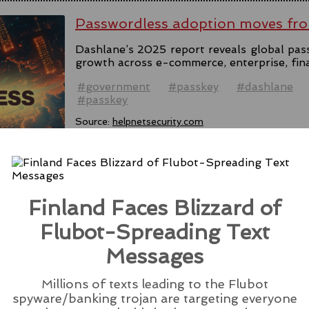
Passwordless adoption moves fro
Dashlane’s 2025 report reveals global pas
growth across e-commerce, enterprise, fin
#government
#passkey
#dashlane
#passkey
Source:
helpnetsecurity.com
Finland Faces Blizzard of
Microsoft Rolls Out AI Scareware
Browser
Flubot-Spreading Text
Messages
Microsoft introduces Scareware Blocker t
133 in preview mode, seeking users' feedba
Millions of texts leading to the Flubot
#ai
#edge
#browser
#microsoft
#scare
spyware/banking trojan are targeting everyone