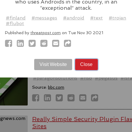
who uses Androids in the country, in an
Source:
latesthackingnews.com
“exceptional” attack.
#finland
#messages
#android
#text
#trojan
#flubot
Published by
threatpost.com
on Tue Nov 30 2021
Spyware firm cuts Italy access aft
activists - reports
WhatsApp alleged last week that Parago
to target users of the messaging app in tw
Visit Website
Close
#messaging
#app
#spyware
#wh
#paragonsolutions
#nso
#pegasus
#isra
Source:
bbc.com
Really Simple Security Plugin F
Sites