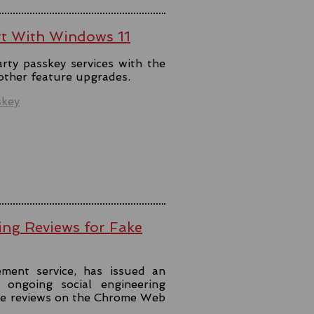
rt With Windows 11
rty passkey services with the
 other feature upgrades.
skey
ing Reviews for Fake
ment service, has issued an
ongoing social engineering
ke reviews on the Chrome Web