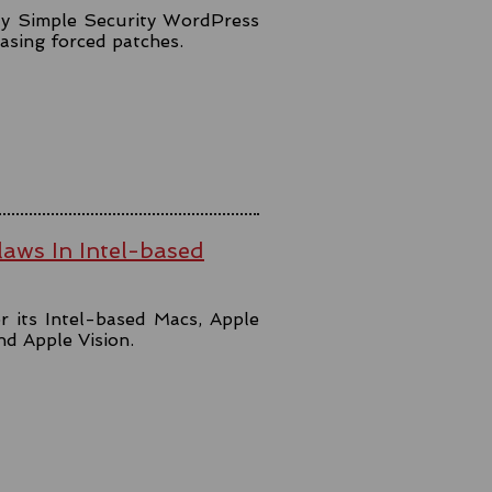
lly Simple Security WordPress
easing forced patches.
aws In Intel-based
r its Intel-based Macs, Apple
and Apple Vision.