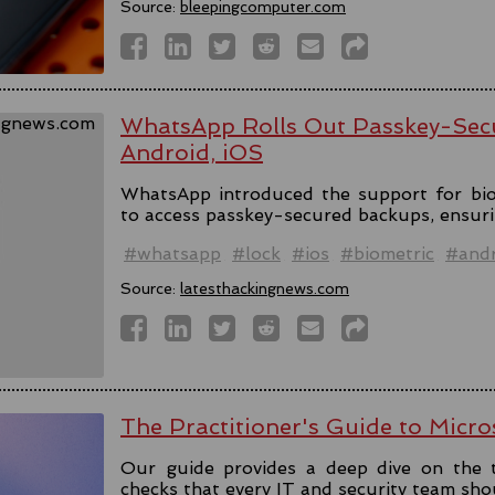
Source:
bleepingcomputer.com
WhatsApp Rolls Out Passkey-Sec
Android, iOS
WhatsApp introduced the support for bio
to access passkey-secured backups, ensuri
#whatsapp
#lock
#ios
#biometric
#andr
Source:
latesthackingnews.com
The Practitioner's Guide to Micro
Our guide provides a deep dive on the 
checks that every IT and security team sho