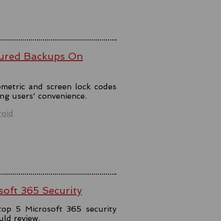
ured Backups On
metric and screen lock codes
ng users' convenience.
oid
soft 365 Security
top 5 Microsoft 365 security
uld review.