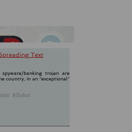
-Spreading Text
t spyware/banking trojan are
e country, in an “exceptional”
ojan
#flubot