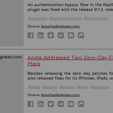
An authentication bypass flaw in the Rea
plugin was fixed with the release 9.1.2, rel
#security
#authentication
#wordpress
Source:
latesthackingnews.com
Apple Addressed Two Zero-Day Fl
Macs
Besides releasing the zero-day patches fo
also released fixes for its iPhones, iPads, 
#fixes
#apple
#macos
#mac
#sequoia
Source:
latesthackingnews.com