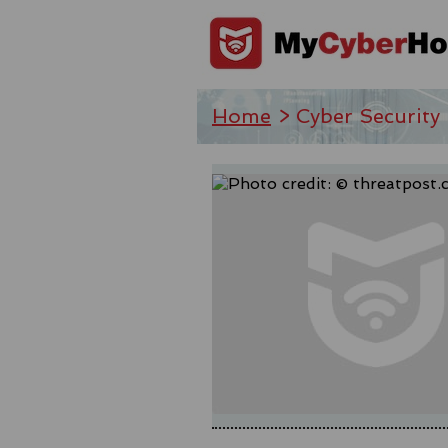
Home
> Cyber Security