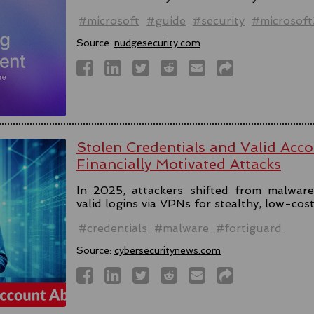
#microsoft
#guide
#security
#microsof
Source:
nudgesecurity.com
Stolen Credentials and Valid Acc
Financially Motivated Attacks
In 2025, attackers shifted from malware 
valid logins via VPNs for stealthy, low-cos
#credentials
#malware
#fortiguard
Source:
cybersecuritynews.com