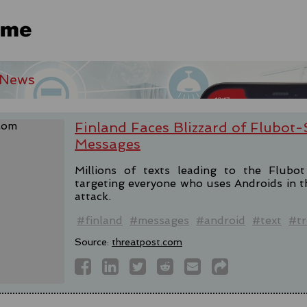
 News
Finland Faces Blizzard of Flubot
Messages
Millions of texts leading to the Flubo
targeting everyone who uses Androids in th
attack.
#finland
#messages
#android
#text
#tr
Source:
threatpost.com