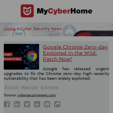
Home
> Cyber Security News
Google Chrome Zero-day
Exploited in the Wild:
Patch Now!
Google has released urgent
upgrades to fix the Chrome zero-day high-severity
vulnerability that has been widely exploited.
#patch
#google
#chrome
Source:
cybersecuritynews.com