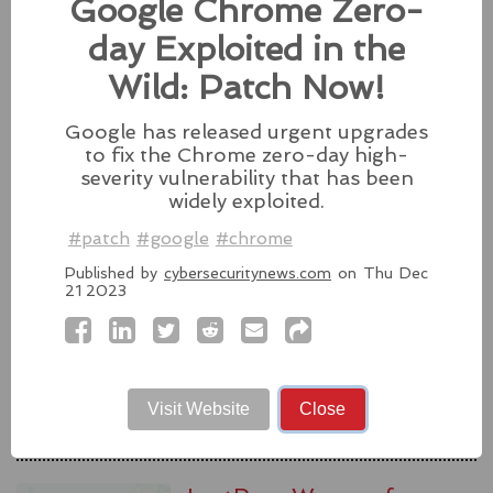
Google Chrome Zero-
#fixes
#apple
#macos
#mac
#sequoia
day Exploited in the
Source:
latesthackingnews.com
Wild: Patch Now!
Google has released urgent upgrades
to fix the Chrome zero-day high-
Microsoft To Add Passkey
severity vulnerability that has been
Support With Windows 11
widely exploited.
#patch
#google
#chrome
Microsoft introduces support for
third-party passkey services with
Published by
cybersecuritynews.com
on Thu Dec
the latest Windows 11 Insider Build, alongside other
21 2023
feature upgrades.
#windows11
#microsoft
#windows
#passkey
Source:
latesthackingnews.com
Visit Website
Close