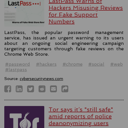
LastPass Warns of
Hackers Misusing Reviews
for Fake Support
Numbers
LastPass, the popular password management
service, has issued an urgent warning to its users
about an ongoing social engineering campaign
targeting customers through fake reviews on the
Chrome Web Store.
#password
#hackers
#chrome
#social
#web
#lastpass
Source:
cybersecuritynews.com
Tor says it’s "still safe"
amid reports of police
deanonymizing users