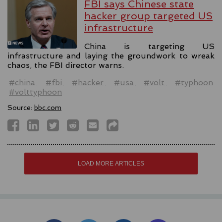
FBI says Chinese state
hacker group targeted US
infrastructure
China is targeting US
infrastructure and laying the groundwork to wreak
chaos, the FBI director warns.
#china
#fbi
#hacker
#usa
#volt
#typhoon
#volttyphoon
Source:
bbc.com
LOAD MORE ARTICLES