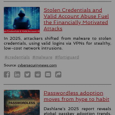
Stolen Credentials and
Valid Account Abuse Fuel
the Financially Motivated
Attacks
In 2025, attackers shifted from malware to stolen
credentials, using valid logins via VPNs for stealthy,
low-cost network intrusions.
#credentials
#malware
#fortiguard
Source:
cybersecuritynews.com
Passwordless adoption
moves from hype to habit
Dashlane’s 2025 report reveals
global passkey adoption trends,