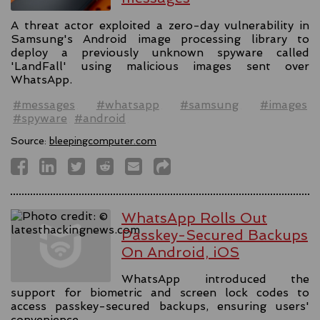
A threat actor exploited a zero-day vulnerability in
Samsung's Android image processing library to
deploy a previously unknown spyware called
'LandFall' using malicious images sent over
WhatsApp.
#messages
#whatsapp
#samsung
#images
#spyware
#android
Source:
bleepingcomputer.com
WhatsApp Rolls Out
Passkey-Secured Backups
On Android, iOS
WhatsApp introduced the
support for biometric and screen lock codes to
access passkey-secured backups, ensuring users'
convenience.