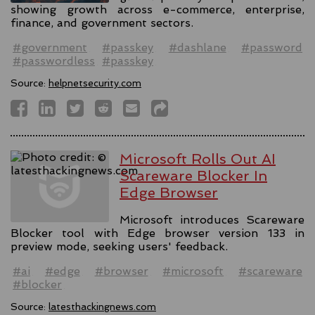
showing growth across e-commerce, enterprise,
finance, and government sectors.
#government
#passkey
#dashlane
#password
#passwordless
#passkey
Source:
helpnetsecurity.com
Microsoft Rolls Out AI
Scareware Blocker In
Edge Browser
Microsoft introduces Scareware
Blocker tool with Edge browser version 133 in
preview mode, seeking users' feedback.
#ai
#edge
#browser
#microsoft
#scareware
#blocker
Source:
latesthackingnews.com