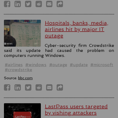
Hospitals, banks, media,
airlines hit by major IT
outage
Cyber-security firm Crowdstrike
said its update had caused the problem on
computers running Windows.
#airlines
#windows
#outage
#update
#microsoft
#crowdstrike
Source:
bbc.com
LastPass users targeted
by vishing attackers