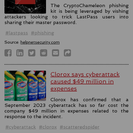
The CryptoChameleon phishing
kit is being leveraged by vishing
attackers looking to trick LastPass users into
sharing their master password.
#lastpass
#phishing
Source:
helpnetsecurity.com
Clorox says cyberattack
caused $49 million in
expenses
Clorox has confirmed that a
September 2023 cyberattack has so far cost the
company $49 million in expenses related to the
response to the incident.
#cyberattack
#clorox
#scatteredspider