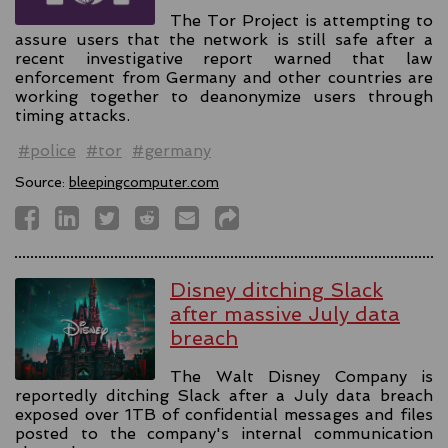
The Tor Project is attempting to
assure users that the network is still safe after a
recent investigative report warned that law
enforcement from Germany and other countries are
working together to deanonymize users through
timing attacks.
#police
#tor
#germany
Source:
bleepingcomputer.com
Disney ditching Slack
after massive July data
breach
The Walt Disney Company is
reportedly ditching Slack after a July data breach
exposed over 1TB of confidential messages and files
posted to the company's internal communication