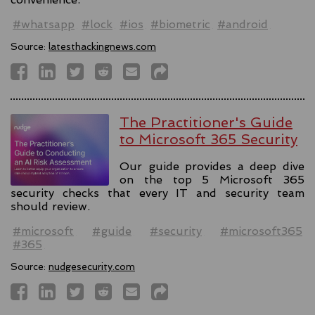
#whatsapp
#lock
#ios
#biometric
#android
Source:
latesthackingnews.com
The Practitioner's Guide
to Microsoft 365 Security
Our guide provides a deep dive
on the top 5 Microsoft 365
security checks that every IT and security team
should review.
#microsoft
#guide
#security
#microsoft365
#365
Source:
nudgesecurity.com