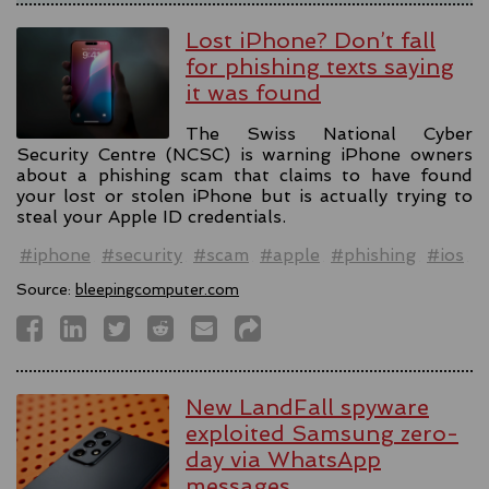
Lost iPhone? Don’t fall
for phishing texts saying
it was found
The Swiss National Cyber
Security Centre (NCSC) is warning iPhone owners
about a phishing scam that claims to have found
your lost or stolen iPhone but is actually trying to
steal your Apple ID credentials.
#iphone
#security
#scam
#apple
#phishing
#ios
Source:
bleepingcomputer.com
New LandFall spyware
exploited Samsung zero-
day via WhatsApp
messages