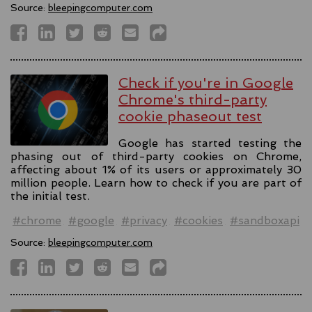
Source:
bleepingcomputer.com
Check if you're in Google
Chrome's third-party
cookie phaseout test
Google has started testing the
phasing out of third-party cookies on Chrome,
affecting about 1% of its users or approximately 30
million people. Learn how to check if you are part of
the initial test.
#chrome
#google
#privacy
#cookies
#sandboxapi
Source:
bleepingcomputer.com