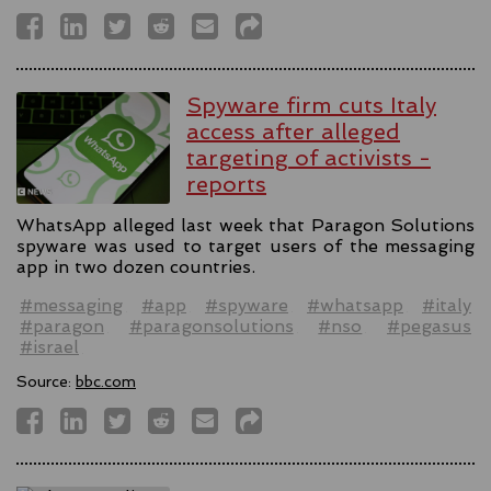
Spyware firm cuts Italy
access after alleged
targeting of activists -
reports
WhatsApp alleged last week that Paragon Solutions
spyware was used to target users of the messaging
app in two dozen countries.
#messaging
#app
#spyware
#whatsapp
#italy
#paragon
#paragonsolutions
#nso
#pegasus
#israel
Source:
bbc.com