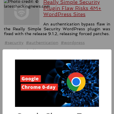
Really Simple Security
Plugin Flaw Risks 4M+
WordPress Sites
An authentication bypass flaw in
the Really Simple Security WordPress plugin was
fixed with the release 9.1.2, releasing forced patches.
#security
#authentication
#wordpress
Source:
latesthackingnews.com
Apple Addressed Two
Zero-Day Flaws In Intel-
based Macs
Besides releasing the zero-day
patches for its Intel-based Macs, Apple also released
fixes for its iPhones, iPads, and Apple Vision.