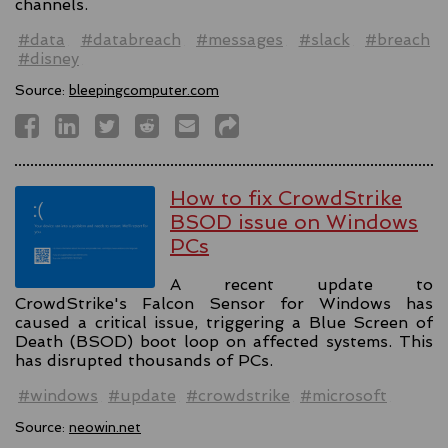
channels.
#data
#databreach
#messages
#slack
#breach
#disney
Source:
bleepingcomputer.com
How to fix CrowdStrike
BSOD issue on Windows
PCs
A recent update to
CrowdStrike's Falcon Sensor for Windows has
caused a critical issue, triggering a Blue Screen of
Death (BSOD) boot loop on affected systems. This
has disrupted thousands of PCs.
#windows
#update
#crowdstrike
#microsoft
Source:
neowin.net