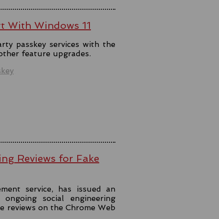
rt With Windows 11
rty passkey services with the
 other feature upgrades.
skey
ing Reviews for Fake
ment service, has issued an
ongoing social engineering
ke reviews on the Chrome Web