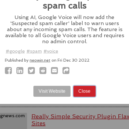
Source:
latesthackingnews.com
spam calls
Using AI, Google Voice will now add the
'Suspected spam caller' label to warn users
about any incoming spam calls. The feature is
available to all Google Voice users and requires
Spyware firm cuts Italy access aft
no admin control.
activists - reports
#google
#spam
#voice
WhatsApp alleged last week that Parago
Published by
neowin.net
on Fri Dec 30 2022
to target users of the messaging app in tw
#messaging
#app
#spyware
#wh
#paragonsolutions
#nso
#pegasus
#isra
Source:
bbc.com
Visit Website
Close
Really Simple Security Plugin F
Sites