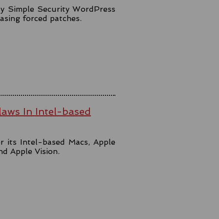
lly Simple Security WordPress
easing forced patches.
aws In Intel-based
r its Intel-based Macs, Apple
and Apple Vision.