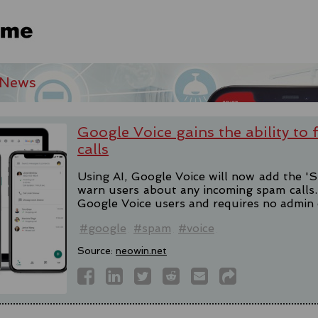
 News
Google Voice gains the ability to
calls
Using AI, Google Voice will now add the 'S
warn users about any incoming spam calls. T
Google Voice users and requires no admin 
#google
#spam
#voice
Source:
neowin.net