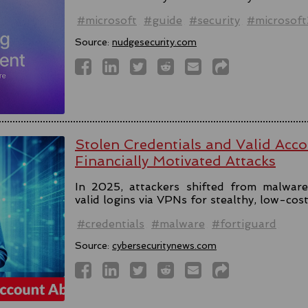
#microsoft
#guide
#security
#microsof
Source:
nudgesecurity.com
Stolen Credentials and Valid Acc
Financially Motivated Attacks
In 2025, attackers shifted from malware 
valid logins via VPNs for stealthy, low-cos
#credentials
#malware
#fortiguard
Source:
cybersecuritynews.com