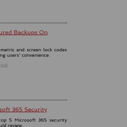
ured Backups On
metric and screen lock codes
ng users' convenience.
oid
soft 365 Security
top 5 Microsoft 365 security
uld review.