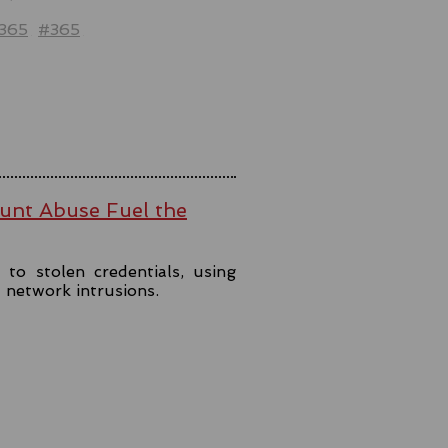
t365
#365
ount Abuse Fuel the
to stolen credentials, using
t network intrusions.