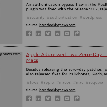
An authentication bypass flaw in the Rea
plugin was fixed with the release 9.1.2, rel
#security
#authentication
#wordpress
Source:
latesthackingnews.com
Apple Addressed Two Zero-Day Fl
Macs
Besides releasing the zero-day patches fo
also released fixes for its iPhones, iPads, 
#fixes
#apple
#macos
#mac
#sequoia
Source:
latesthackingnews.com