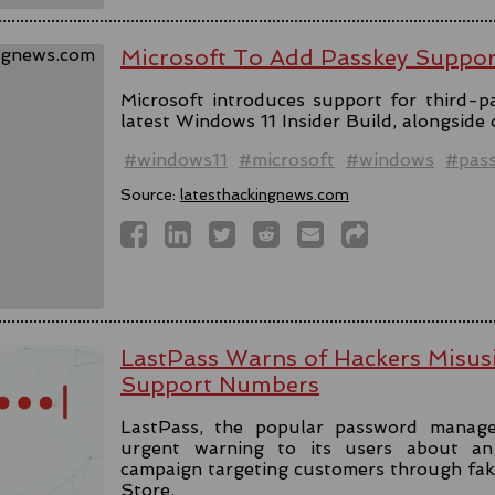
Microsoft To Add Passkey Suppo
Microsoft introduces support for third-pa
latest Windows 11 Insider Build, alongside
#windows11
#microsoft
#windows
#pas
Source:
latesthackingnews.com
LastPass Warns of Hackers Misus
Support Numbers
LastPass, the popular password manage
urgent warning to its users about an 
campaign targeting customers through fa
Store.