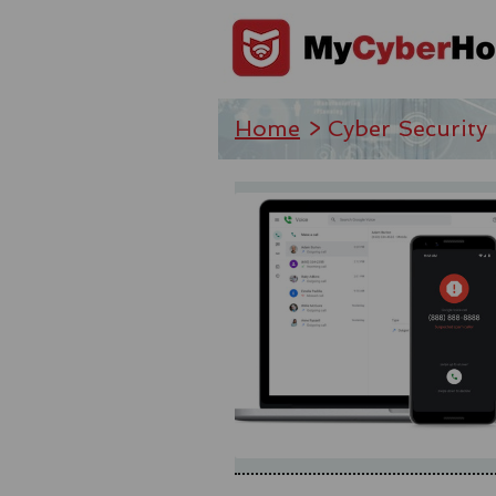
Home
> Cyber Security