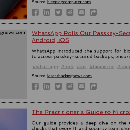
Source:
bleepingcomputer.com
WhatsApp Rolls Out Passkey-Sec
Android, iOS
WhatsApp introduced the support for bio
to access passkey-secured backups, ensuri
#whatsapp
#lock
#ios
#biometric
#andr
Source:
latesthackingnews.com
The Practitioner's Guide to Micro
Our guide provides a deep dive on the 
checks that every IT and security team sho