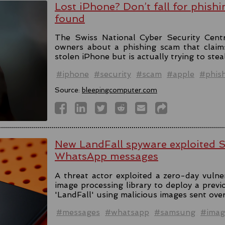
Lost iPhone? Don’t fall for phishi
found
The Swiss National Cyber Security Cent
owners about a phishing scam that claim
stolen iPhone but is actually trying to stea
#iphone
#security
#scam
#apple
#phis
Source:
bleepingcomputer.com
New LandFall spyware exploited 
WhatsApp messages
A threat actor exploited a zero-day vulne
image processing library to deploy a prev
'LandFall' using malicious images sent ov
#messages
#whatsapp
#samsung
#imag