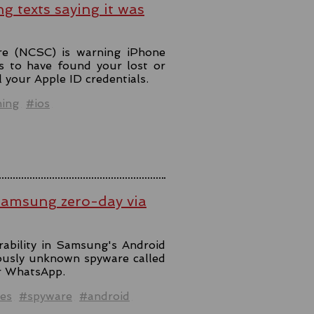
ng texts saying it was
re (NCSC) is warning iPhone
s to have found your lost or
l your Apple ID credentials.
hing
#ios
Samsung zero-day via
rability in Samsung's Android
iously unknown spyware called
er WhatsApp.
es
#spyware
#android