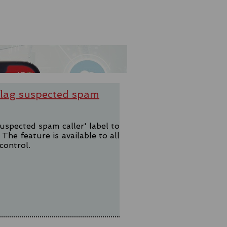
 flag suspected spam
uspected spam caller' label to
he feature is available to all
control.