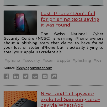
Lost iPhone? Don’t fall
for phishing texts saying
it was found
The Swiss National Cyber
Security Centre (NCSC) is warning iPhone owners
about a phishing scam that claims to have found
your lost or stolen iPhone but is actually trying to
steal your Apple ID credentials.
#iphone
#security
#scam
#apple
#phishing
#ios
Source:
bleepingcomputer.com
New LandFall spyware
exploited Samsung zero-
day via WhatsApp