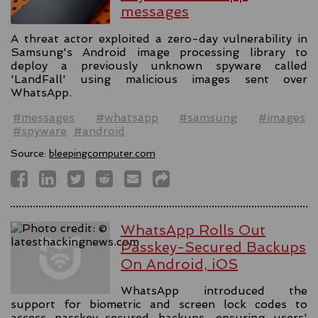
messages
A threat actor exploited a zero-day vulnerability in
Samsung's Android image processing library to
deploy a previously unknown spyware called
'LandFall' using malicious images sent over
WhatsApp.
#messages
#whatsapp
#samsung
#images
#spyware
#android
Source:
bleepingcomputer.com
WhatsApp Rolls Out
Passkey-Secured Backups
On Android, iOS
WhatsApp introduced the
support for biometric and screen lock codes to
access passkey-secured backups, ensuring users'