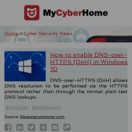
Home
> Cyber Security News
How to enable DNS-over-
HTTPS (DoH) in Windows
10
DNS-over-HTTPS (DoH) allows
DNS resolution to be performed via the HTTPS
protocol rather than through the normal plain text
DNS lookups.
#windows
#windows10
Source:
bleepingcomputer.com