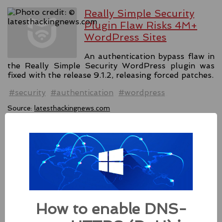
Really Simple Security
Plugin Flaw Risks 4M+
WordPress Sites
An authentication bypass flaw in
the Really Simple Security WordPress plugin was
fixed with the release 9.1.2, releasing forced patches.
#security
#authentication
#wordpress
Source:
latesthackingnews.com
Apple Addressed Two
Zero-Day Flaws In Intel-
based Macs
Besides releasing the zero-day
How to enable DNS-
patches for its Intel-based Macs, Apple also released