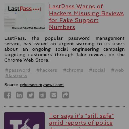
LastPass Warns of
Hackers Misusing Reviews
for Fake Support
Numbers
LastPass, the popular password management
service, has issued an urgent warning to its users
about an ongoing social engineering campaign
targeting customers through fake reviews on the
Chrome Web Store.
#password
#hackers
#chrome
#social
#web
#lastpass
Source:
cybersecuritynews.com
Tor says it’s "still safe"
amid reports of police