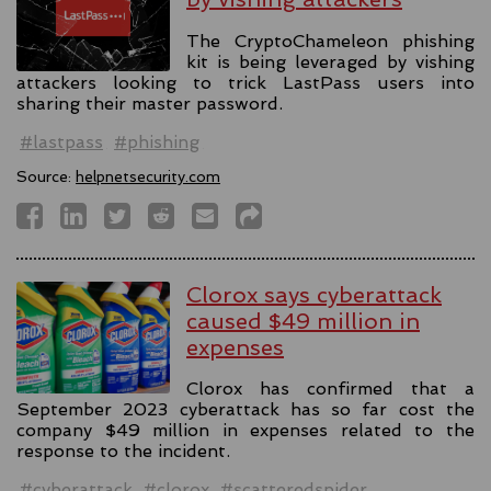
The CryptoChameleon phishing
kit is being leveraged by vishing
attackers looking to trick LastPass users into
sharing their master password.
#lastpass
#phishing
Source:
helpnetsecurity.com
Clorox says cyberattack
caused $49 million in
expenses
Clorox has confirmed that a
September 2023 cyberattack has so far cost the
company $49 million in expenses related to the
response to the incident.
#cyberattack
#clorox
#scatteredspider