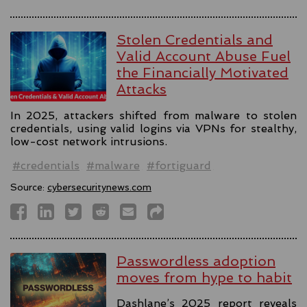
Stolen Credentials and
Valid Account Abuse Fuel
the Financially Motivated
Attacks
In 2025, attackers shifted from malware to stolen
credentials, using valid logins via VPNs for stealthy,
low-cost network intrusions.
#credentials
#malware
#fortiguard
Source:
cybersecuritynews.com
Passwordless adoption
moves from hype to habit
Dashlane’s 2025 report reveals