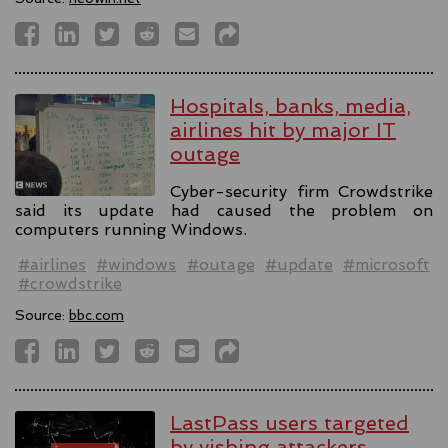
Hospitals, banks, media,
airlines hit by major IT
outage
Cyber-security firm Crowdstrike
said its update had caused the problem on
computers running Windows.
#airlines
#windows
#outage
#update
#microsoft
#crowdstrike
Source:
bbc.com
LastPass users targeted
by vishing attackers