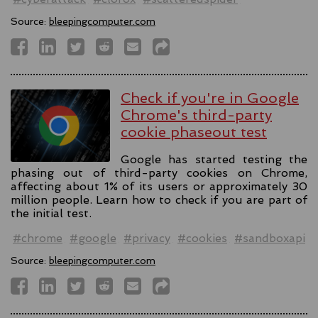
Source:
bleepingcomputer.com
Check if you're in Google
Chrome's third-party
cookie phaseout test
Google has started testing the
phasing out of third-party cookies on Chrome,
affecting about 1% of its users or approximately 30
million people. Learn how to check if you are part of
the initial test.
#chrome
#google
#privacy
#cookies
#sandboxapi
Source:
bleepingcomputer.com