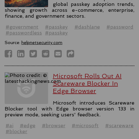
global passkey adoption trends,
showing growth across e-commerce, enterprise,
finance, and government sectors.
#government
#passkey
#dashlane
#password
#passwordless
#passkey
Source:
helpnetsecurity.com
Microsoft Rolls Out AI
Scareware Blocker In
Edge Browser
Microsoft introduces Scareware
Blocker tool with Edge browser version 133 in
preview mode, seeking users' feedback.
#ai
#edge
#browser
#microsoft
#scareware
#blocker