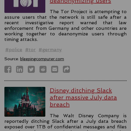
deanonymizing users
The Tor Project is attempting to
assure users that the network is still safe after a
recent investigative report warned that law
enforcement from Germany and other countries are
working together to deanonymize users through
timing attacks.
#police
#tor
#germany
Source:
bleepingcomputer.com
Disney ditching Slack
after massive July data
breach
The Walt Disney Company is
reportedly ditching Slack after a July data breach
exposed over 1TB of confidential messages and files