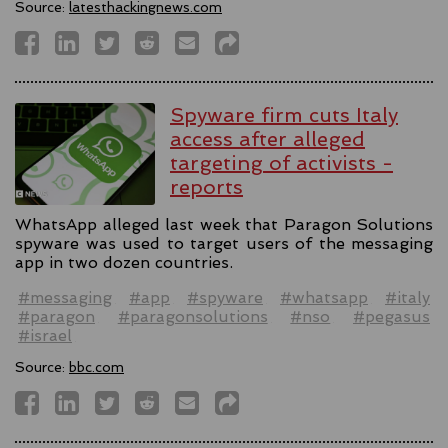
Source:
latesthackingnews.com
Spyware firm cuts Italy
access after alleged
targeting of activists -
reports
WhatsApp alleged last week that Paragon Solutions
spyware was used to target users of the messaging
app in two dozen countries.
#messaging
#app
#spyware
#whatsapp
#italy
#paragon
#paragonsolutions
#nso
#pegasus
#israel
Source:
bbc.com