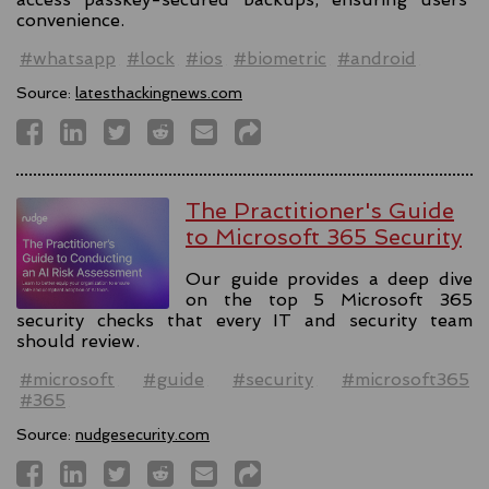
convenience.
#whatsapp
#lock
#ios
#biometric
#android
Source:
latesthackingnews.com
The Practitioner's Guide
to Microsoft 365 Security
Our guide provides a deep dive
on the top 5 Microsoft 365
security checks that every IT and security team
should review.
#microsoft
#guide
#security
#microsoft365
#365
Source:
nudgesecurity.com