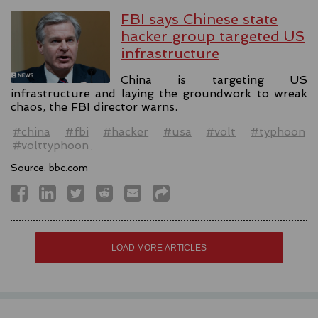
FBI says Chinese state
hacker group targeted US
infrastructure
China is targeting US
infrastructure and laying the groundwork to wreak
chaos, the FBI director warns.
#china
#fbi
#hacker
#usa
#volt
#typhoon
#volttyphoon
Source:
bbc.com
LOAD MORE ARTICLES