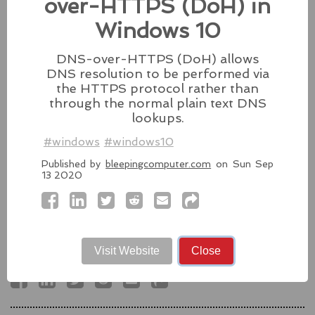
over-HTTPS (DoH) in
fixes for its iPhones, iPads, and Apple Vision.
Windows 10
#fixes
#apple
#macos
#mac
#sequoia
Source:
latesthackingnews.com
DNS-over-HTTPS (DoH) allows
DNS resolution to be performed via
the HTTPS protocol rather than
through the normal plain text DNS
lookups.
Microsoft To Add Passkey
Support With Windows 11
#windows
#windows10
Published by
bleepingcomputer.com
on Sun Sep
Microsoft introduces support for
13 2020
third-party passkey services with
the latest Windows 11 Insider Build, alongside other
feature upgrades.
#windows11
#microsoft
#windows
#passkey
Visit Website
Close
Source:
latesthackingnews.com