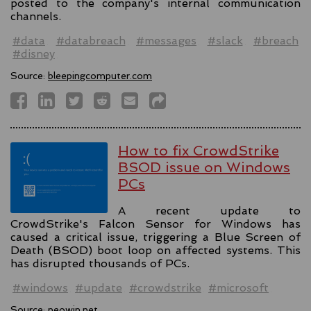
posted to the company's internal communication
channels.
#data
#databreach
#messages
#slack
#breach
#disney
Source:
bleepingcomputer.com
How to fix CrowdStrike
BSOD issue on Windows
PCs
A recent update to
CrowdStrike's Falcon Sensor for Windows has
caused a critical issue, triggering a Blue Screen of
Death (BSOD) boot loop on affected systems. This
has disrupted thousands of PCs.
#windows
#update
#crowdstrike
#microsoft
Source:
neowin.net