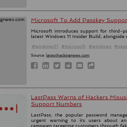
Microsoft To Add Passkey Suppo
Microsoft introduces support for third-pa
latest Windows 11 Insider Build, alongside
#windows11
#microsoft
#windows
#pas
Source:
latesthackingnews.com
LastPass Warns of Hackers Misus
Support Numbers
LastPass, the popular password manage
urgent warning to its users about an 
campaign targeting customers through fa