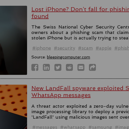
Lost iPhone? Don’t fall for phishi
found
The Swiss National Cyber Security Cent
owners about a phishing scam that claim
stolen iPhone but is actually trying to stea
#iphone
#security
#scam
#apple
#phis
Source:
bleepingcomputer.com
New LandFall spyware exploited 
WhatsApp messages
A threat actor exploited a zero-day vulne
image processing library to deploy a prev
'LandFall' using malicious images sent ov
#messages
#whatsapp
#samsung
#imag