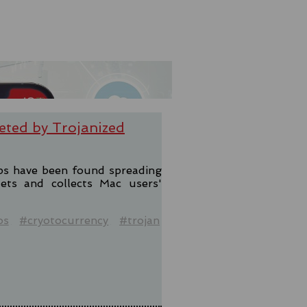
eted by Trojanized
pps have been found spreading
lets and collects Mac users'
os
#cryotocurrency
#trojan