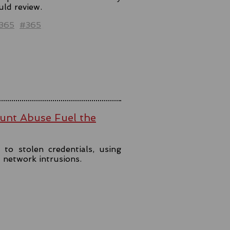
uld review.
t365
#365
ount Abuse Fuel the
to stolen credentials, using
t network intrusions.