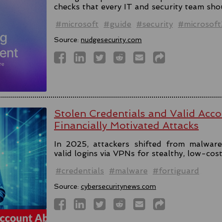
checks that every IT and security team sho
#microsoft
#guide
#security
#microsof
Source:
nudgesecurity.com
Stolen Credentials and Valid Acc
Financially Motivated Attacks
In 2025, attackers shifted from malware 
valid logins via VPNs for stealthy, low-cos
#credentials
#malware
#fortiguard
Source:
cybersecuritynews.com