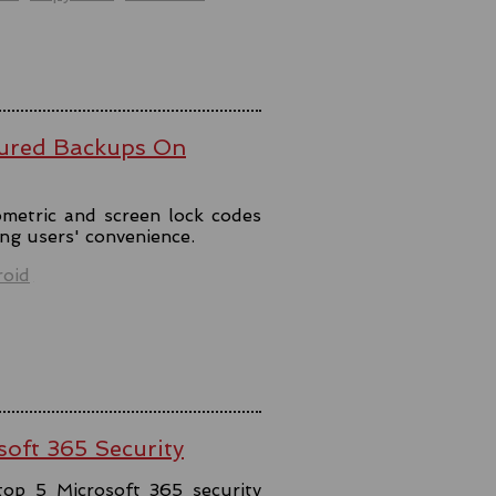
ured Backups On
metric and screen lock codes
ng users' convenience.
oid
soft 365 Security
top 5 Microsoft 365 security