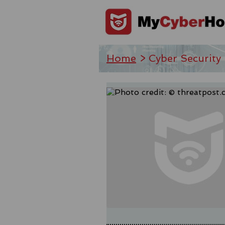
Home
> Cyber Security