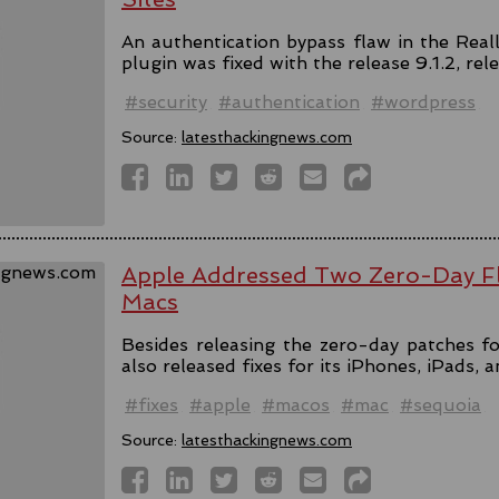
An authentication bypass flaw in the Rea
plugin was fixed with the release 9.1.2, rel
#security
#authentication
#wordpress
Source:
latesthackingnews.com
Apple Addressed Two Zero-Day Fl
Macs
Besides releasing the zero-day patches fo
also released fixes for its iPhones, iPads, 
#fixes
#apple
#macos
#mac
#sequoia
Source:
latesthackingnews.com