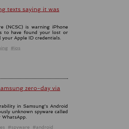
ng texts saying it was
re (NCSC) is warning iPhone
s to have found your lost or
l your Apple ID credentials.
hing
#ios
Samsung zero-day via
rability in Samsung's Android
iously unknown spyware called
er WhatsApp.
es
#spyware
#android