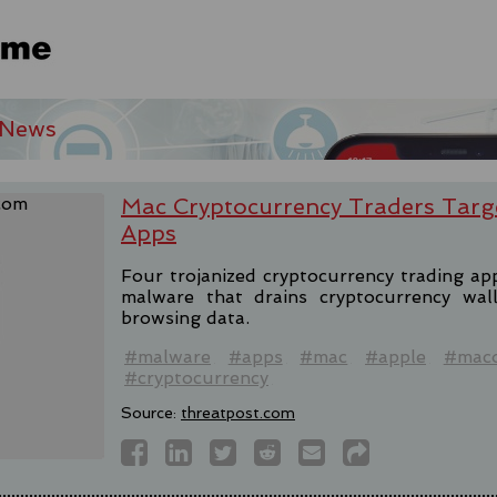
 News
Mac Cryptocurrency Traders Targ
Apps
Four trojanized cryptocurrency trading a
malware that drains cryptocurrency wal
browsing data.
#malware
#apps
#mac
#apple
#mac
#cryptocurrency
Source:
threatpost.com