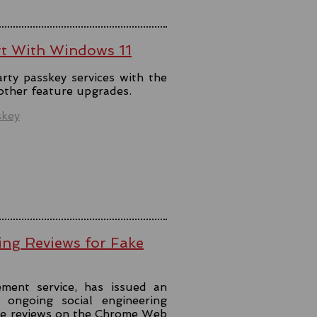
rt With Windows 11
rty passkey services with the
 other feature upgrades.
skey
ing Reviews for Fake
ment service, has issued an
ongoing social engineering
ke reviews on the Chrome Web