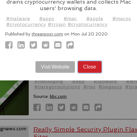
drains cryptocurrency wallets and collects Mac
users' browsing data.
Source:
latesthackingnews.com
#malware
#apps
#mac
#apple
#macos
#cryotocurrency
#trojan
#cryptocurrency
Published by
threatpost.com
on Mon Jul 20 2020
Spyware firm cuts Italy access aft
activists - reports
WhatsApp alleged last week that Parago
Visit Website
Close
to target users of the messaging app in tw
#messaging
#app
#spyware
#wh
#paragonsolutions
#nso
#pegasus
#isra
Source:
bbc.com
Really Simple Security Plugin F
Sites