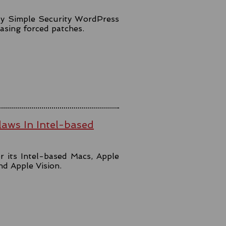
lly Simple Security WordPress
easing forced patches.
aws In Intel-based
r its Intel-based Macs, Apple
and Apple Vision.