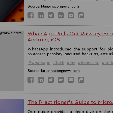
Source:
bleepingcomputer.com
WhatsApp Rolls Out Passkey-Sec
Android, iOS
WhatsApp introduced the support for bio
to access passkey-secured backups, ensuri
#whatsapp
#lock
#ios
#biometric
#andr
Source:
latesthackingnews.com
The Practitioner's Guide to Micro
Our guide provides a deep dive on the 