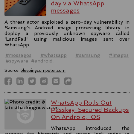
day via WhatsApp
messages
A threat actor exploited a zero-day vulnerability in
Samsung's Android image processing library to
deploy a previously unknown spyware called
'LandFall' using malicious images sent over
WhatsApp.
#messages
#whatsapp
#samsung
#images
#spyware
#android
Source:
bleepingcomputer.com
WhatsApp Rolls Out
Passkey-Secured Backups
On Android, iOS
WhatsApp introduced the
support for biometric and screen lock codes to