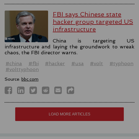
FBI says Chinese state
hacker group targeted US
infrastructure
China is targeting US
infrastructure and laying the groundwork to wreak
chaos, the FBI director warns.
#china
#fbi
#hacker
#usa
#volt
#typhoon
#volttyphoon
Source:
bbc.com
LOAD MORE ARTICLES