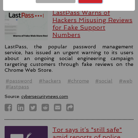
LastPass Warns of
Hackers Misusing Reviews
for Fake Support
Numbers
LastPass, the popular password management
service, has issued an urgent warning to its users
about an ongoing social engineering campaign
targeting customers through fake reviews on the
Chrome Web Store.
#password
#hackers
#chrome
#social
#web
#lastpass
Source:
cybersecuritynews.com
Tor says it’s "still safe"
amid reports of police