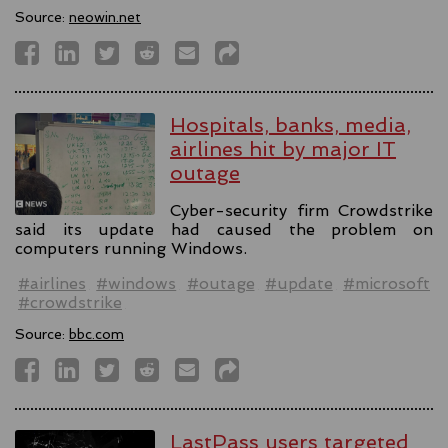
Source:
neowin.net
Hospitals, banks, media,
airlines hit by major IT
outage
Cyber-security firm Crowdstrike
said its update had caused the problem on
computers running Windows.
#airlines
#windows
#outage
#update
#microsoft
#crowdstrike
Source:
bbc.com
LastPass users targeted