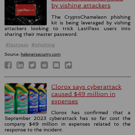
by vishing attackers
The CryptoChameleon phishing
kit is being leveraged by vishing
attackers looking to trick LastPass users into
sharing their master password.
#lastpass
#phishing
Source:
helpnetsecurity.com
Clorox says cyberattack
caused $49 million in
expenses
Clorox has confirmed that a
September 2023 cyberattack has so far cost the
company $49 million in expenses related to the
response to the incident.