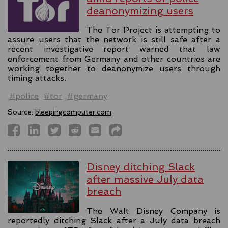
deanonymizing users
The Tor Project is attempting to
assure users that the network is still safe after a
recent investigative report warned that law
enforcement from Germany and other countries are
working together to deanonymize users through
timing attacks.
#police
#tor
#germany
Source:
bleepingcomputer.com
Disney ditching Slack
after massive July data
breach
The Walt Disney Company is
reportedly ditching Slack after a July data breach