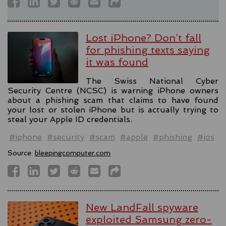
Lost iPhone? Don’t fall
for phishing texts saying
it was found
The Swiss National Cyber
Security Centre (NCSC) is warning iPhone owners
about a phishing scam that claims to have found
your lost or stolen iPhone but is actually trying to
steal your Apple ID credentials.
#iphone
#security
#scam
#apple
#phishing
#ios
Source:
bleepingcomputer.com
New LandFall spyware
exploited Samsung zero-