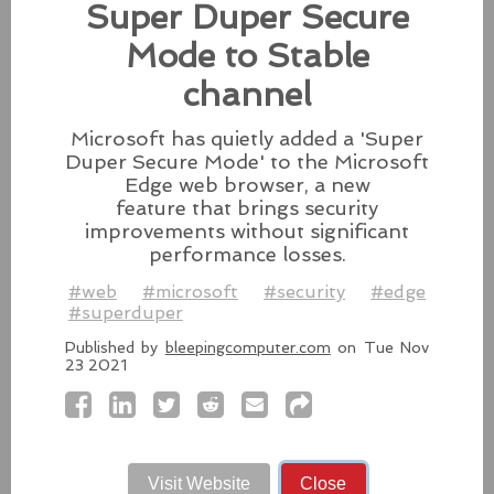
patches for its Intel-based Macs, Apple also released
Super Duper Secure
fixes for its iPhones, iPads, and Apple Vision.
Mode to Stable
#fixes
#apple
#macos
#mac
#sequoia
channel
Source:
latesthackingnews.com
Microsoft has quietly added a 'Super
Duper Secure Mode' to the Microsoft
Edge web browser, a new
feature that brings security
Microsoft To Add Passkey
improvements without significant
Support With Windows 11
performance losses.
Microsoft introduces support for
#web
#microsoft
#security
#edge
third-party passkey services with
#superduper
the latest Windows 11 Insider Build, alongside other
feature upgrades.
Published by
bleepingcomputer.com
on Tue Nov
23 2021
#windows11
#microsoft
#windows
#passkey
Source:
latesthackingnews.com
Visit Website
Close