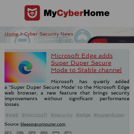
Home
> Cyber Security News
Microsoft Edge adds
Super Duper Secure
Mode to Stable channel
Microsoft has quietly added
a 'Super Duper Secure Mode' to the Microsoft Edge
web browser, a new feature that brings security
improvements without significant performance
losses.
#web
#microsoft
#security
#edge
#superduper
Source:
bleepingcomputer.com