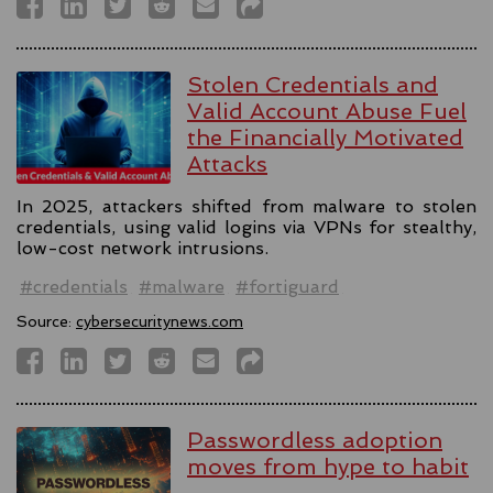
Stolen Credentials and
Valid Account Abuse Fuel
the Financially Motivated
Attacks
In 2025, attackers shifted from malware to stolen
credentials, using valid logins via VPNs for stealthy,
low-cost network intrusions.
#credentials
#malware
#fortiguard
Source:
cybersecuritynews.com
Passwordless adoption
moves from hype to habit