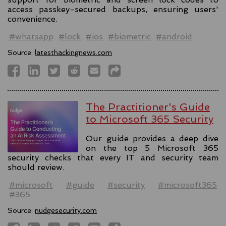
access passkey-secured backups, ensuring users'
convenience.
#whatsapp
#lock
#ios
#biometric
#android
Source:
latesthackingnews.com
The Practitioner's Guide
to Microsoft 365 Security
Our guide provides a deep dive
on the top 5 Microsoft 365
security checks that every IT and security team
should review.
#microsoft
#guide
#security
#microsoft365
#365
Source:
nudgesecurity.com