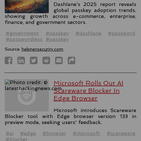
Dashlane’s 2025 report reveals
global passkey adoption trends,
showing growth across e-commerce, enterprise,
finance, and government sectors.
#government
#passkey
#dashlane
#password
#passwordless
#passkey
Source:
helpnetsecurity.com
Microsoft Rolls Out AI
Scareware Blocker In
Edge Browser
Microsoft introduces Scareware
Blocker tool with Edge browser version 133 in
preview mode, seeking users' feedback.
#ai
#edge
#browser
#microsoft
#scareware
#blocker