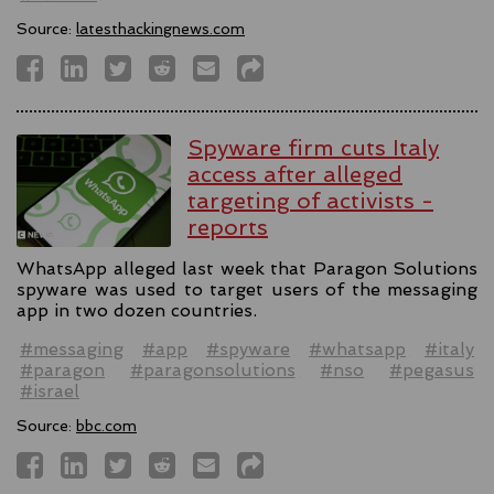
Source:
latesthackingnews.com
Spyware firm cuts Italy
access after alleged
targeting of activists -
reports
WhatsApp alleged last week that Paragon Solutions
spyware was used to target users of the messaging
app in two dozen countries.
#messaging
#app
#spyware
#whatsapp
#italy
#paragon
#paragonsolutions
#nso
#pegasus
#israel
Source:
bbc.com