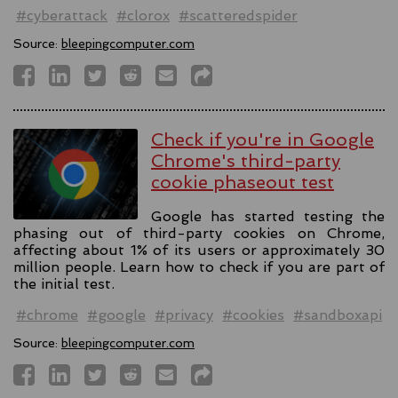
#cyberattack
#clorox
#scatteredspider
Source:
bleepingcomputer.com
Check if you're in Google
Chrome's third-party
cookie phaseout test
Google has started testing the
phasing out of third-party cookies on Chrome,
affecting about 1% of its users or approximately 30
million people. Learn how to check if you are part of
the initial test.
#chrome
#google
#privacy
#cookies
#sandboxapi
Source:
bleepingcomputer.com