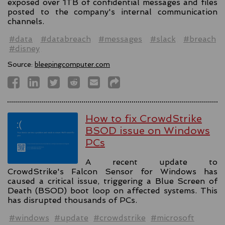
exposed over 1TB of confidential messages and files
posted to the company's internal communication
channels.
#data
#databreach
#messages
#slack
#breach
#disney
Source:
bleepingcomputer.com
How to fix CrowdStrike
BSOD issue on Windows
PCs
A recent update to
CrowdStrike's Falcon Sensor for Windows has
caused a critical issue, triggering a Blue Screen of
Death (BSOD) boot loop on affected systems. This
has disrupted thousands of PCs.
#windows
#update
#crowdstrike
#microsoft