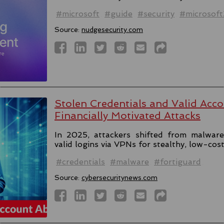
#microsoft
#guide
#security
#microsof
Source:
nudgesecurity.com
Stolen Credentials and Valid Acc
Financially Motivated Attacks
In 2025, attackers shifted from malware 
valid logins via VPNs for stealthy, low-cos
#credentials
#malware
#fortiguard
Source:
cybersecuritynews.com