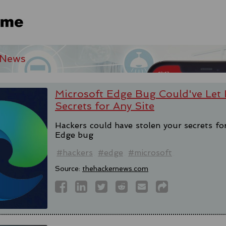
 News
Microsoft Edge Bug Could've Let 
Secrets for Any Site
Hackers could have stolen your secrets fo
Edge bug
#hackers
#edge
#microsoft
Source:
thehackernews.com