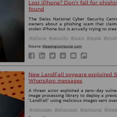
Lost iPhone? Don’t fall for phishi
found
The Swiss National Cyber Security Cent
owners about a phishing scam that claim
stolen iPhone but is actually trying to stea
#iphone
#security
#scam
#apple
#phis
Source:
bleepingcomputer.com
New LandFall spyware exploited 
WhatsApp messages
A threat actor exploited a zero-day vulne
image processing library to deploy a prev
'LandFall' using malicious images sent ov
#messages
#whatsapp
#samsung
#imag