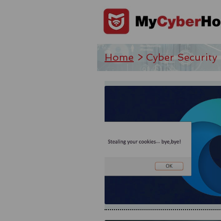
Home
> Cyber Security