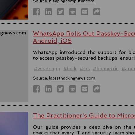
Source:
bleepingcomputer.com
WhatsApp Rolls Out Passkey-Sec
Android, iOS
WhatsApp introduced the support for bio
to access passkey-secured backups, ensuri
#whatsapp
#lock
#ios
#biometric
#andr
Source:
latesthackingnews.com
The Practitioner's Guide to Micro
Our guide provides a deep dive on the 
checks that every IT and security team sho