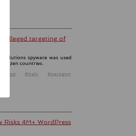
er alleged targeting of
n Solutions spyware was used
o dozen countries.
atsapp
#italy
#paragon
el
law Risks 4M+ WordPress