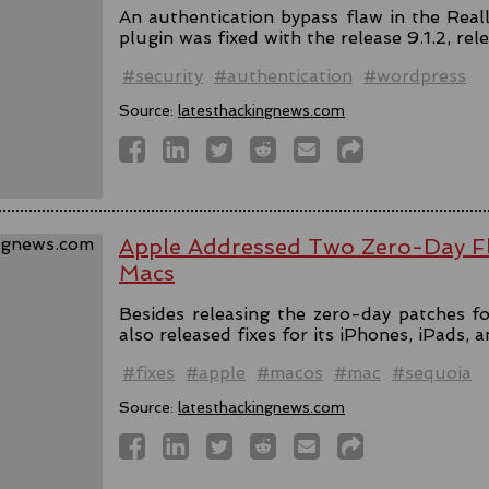
An authentication bypass flaw in the Rea
plugin was fixed with the release 9.1.2, rel
#security
#authentication
#wordpress
Source:
latesthackingnews.com
Apple Addressed Two Zero-Day Fl
Macs
Besides releasing the zero-day patches fo
also released fixes for its iPhones, iPads, 
#fixes
#apple
#macos
#mac
#sequoia
Source:
latesthackingnews.com