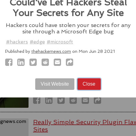
Could've Let Hackers Steal
Source:
latesthackingnews.com
Your Secrets for Any Site
Hackers could have stolen your secrets for any
site through a Microsoft Edge bug
Spyware firm cuts Italy access aft
#hackers
#edge
#microsoft
activists - reports
Published by
thehackernews.com
on Mon Jun 28 2021
WhatsApp alleged last week that Parago
to target users of the messaging app in tw
#messaging
#app
#spyware
#wh
#paragonsolutions
#nso
#pegasus
#isra
Visit Website
Close
Source:
bbc.com
Really Simple Security Plugin F
Sites