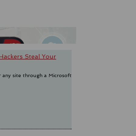
Hackers Steal Your
r any site through a Microsoft