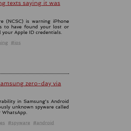
ng texts saying it was
re (NCSC) is warning iPhone
s to have found your lost or
l your Apple ID credentials.
hing
#ios
Samsung zero-day via
rability in Samsung's Android
iously unknown spyware called
er WhatsApp.
es
#spyware
#android