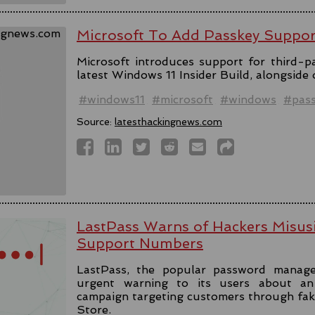
Microsoft To Add Passkey Suppo
Microsoft introduces support for third-pa
latest Windows 11 Insider Build, alongside
#windows11
#microsoft
#windows
#pas
Source:
latesthackingnews.com
LastPass Warns of Hackers Misus
Support Numbers
LastPass, the popular password manage
urgent warning to its users about an 
campaign targeting customers through fa
Store.