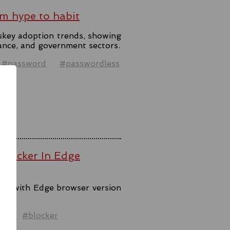
m hype to habit
skey adoption trends, showing
ance, and government sectors.
#password
#passwordless
 Blocker In Edge
ool with Edge browser version
ck.
ware
#blocker