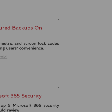
ured Backups On
metric and screen lock codes
ng users' convenience.
oid
soft 365 Security
top 5 Microsoft 365 security
uld review.