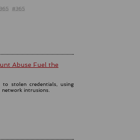
t365
#365
ount Abuse Fuel the
to stolen credentials, using
t network intrusions.