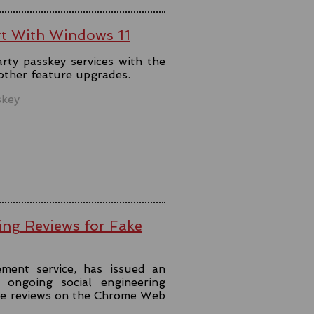
rt With Windows 11
rty passkey services with the
 other feature upgrades.
skey
ing Reviews for Fake
ment service, has issued an
ongoing social engineering
ke reviews on the Chrome Web