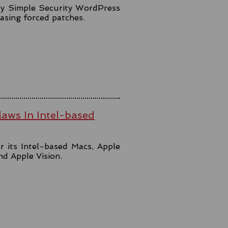
lly Simple Security WordPress
easing forced patches.
aws In Intel-based
r its Intel-based Macs, Apple
and Apple Vision.