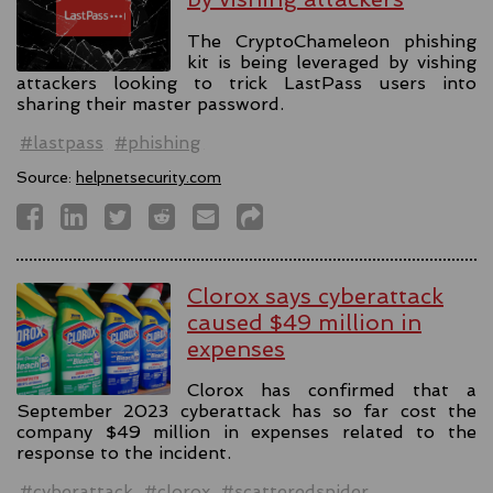
The CryptoChameleon phishing
kit is being leveraged by vishing
attackers looking to trick LastPass users into
sharing their master password.
#lastpass
#phishing
Source:
helpnetsecurity.com
Clorox says cyberattack
caused $49 million in
expenses
Clorox has confirmed that a
September 2023 cyberattack has so far cost the
company $49 million in expenses related to the
response to the incident.
#cyberattack
#clorox
#scatteredspider