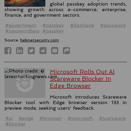
global passkey adoption trends,
showing growth across e-commerce, enterprise,
finance, and government sectors.
#government
#passkey
#dashlane
#password
#passwordless
#passkey
Source:
helpnetsecurity.com
Microsoft Rolls Out AI
Scareware Blocker In
Edge Browser
Microsoft introduces Scareware
Blocker tool with Edge browser version 133 in
preview mode, seeking users' feedback.
#ai
#edge
#browser
#microsoft
#scareware
#blocker