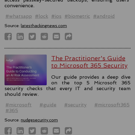
convenience.
#whatsapp
#lock
#ios
#biometric
#android
Source:
latesthackingnews.com
The Practitioner's Guide
to Microsoft 365 Security
Our guide provides a deep dive
on the top 5 Microsoft 365
security checks that every IT and security team
should review.
#microsoft
#guide
#security
#microsoft365
#365
Source:
nudgesecurity.com