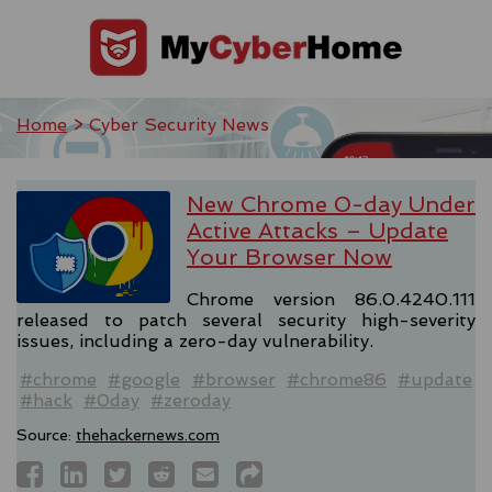
Home
> Cyber Security News
New Chrome 0-day Under
Active Attacks – Update
Your Browser Now
Chrome version 86.0.4240.111
released to patch several security high-severity
issues, including a zero-day vulnerability.
#chrome
#google
#browser
#chrome86
#update
#hack
#0day
#zeroday
Source:
thehackernews.com