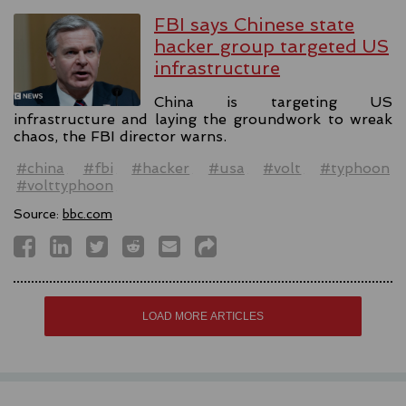
FBI says Chinese state
hacker group targeted US
infrastructure
China is targeting US
infrastructure and laying the groundwork to wreak
chaos, the FBI director warns.
#china
#fbi
#hacker
#usa
#volt
#typhoon
#volttyphoon
Source:
bbc.com
LOAD MORE ARTICLES