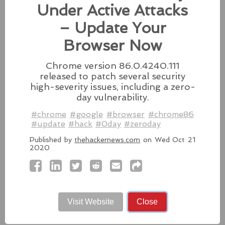
fixes for its iPhones, iPads, and Apple Vision.
Under Active Attacks
#fixes
#apple
#macos
#mac
#sequoia
– Update Your
Source:
latesthackingnews.com
Browser Now
Chrome version 86.0.4240.111
released to patch several security
high-severity issues, including a zero-
Microsoft To Add Passkey
day vulnerability.
Support With Windows 11
#chrome
#google
#browser
#chrome86
Microsoft introduces support for
#update
#hack
#0day
#zeroday
third-party passkey services with
the latest Windows 11 Insider Build, alongside other
Published by
thehackernews.com
on Wed Oct 21
2020
feature upgrades.
#windows11
#microsoft
#windows
#passkey
Source:
latesthackingnews.com
Visit Website
Close