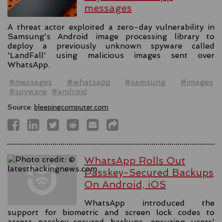
messages
A threat actor exploited a zero-day vulnerability in
Samsung's Android image processing library to
deploy a previously unknown spyware called
'LandFall' using malicious images sent over
WhatsApp.
#messages
#whatsapp
#samsung
#images
#spyware
#android
Source:
bleepingcomputer.com
WhatsApp Rolls Out
Passkey-Secured Backups
On Android, iOS
WhatsApp introduced the
support for biometric and screen lock codes to
access passkey-secured backups, ensuring users'