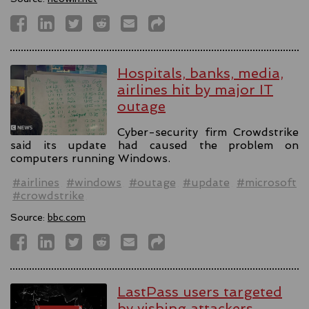
Hospitals, banks, media,
airlines hit by major IT
outage
Cyber-security firm Crowdstrike
said its update had caused the problem on
computers running Windows.
#airlines
#windows
#outage
#update
#microsoft
#crowdstrike
Source:
bbc.com
LastPass users targeted
by vishing attackers