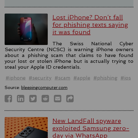
Lost iPhone? Don’t fall
for phishing texts saying
it was found
The Swiss National Cyber
Security Centre (NCSC) is warning iPhone owners
about a phishing scam that claims to have found
your lost or stolen iPhone but is actually trying to
steal your Apple ID credentials.
#iphone
#security
#scam
#apple
#phishing
#ios
Source:
bleepingcomputer.com
New LandFall spyware
exploited Samsung zero-
day via WhatsApp