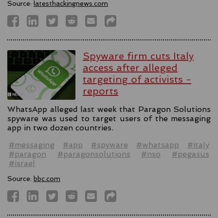
Source:
latesthackingnews.com
Spyware firm cuts Italy
access after alleged
targeting of activists -
reports
WhatsApp alleged last week that Paragon Solutions
spyware was used to target users of the messaging
app in two dozen countries.
#messaging
#app
#spyware
#whatsapp
#italy
#paragon
#paragonsolutions
#nso
#pegasus
#israel
Source:
bbc.com