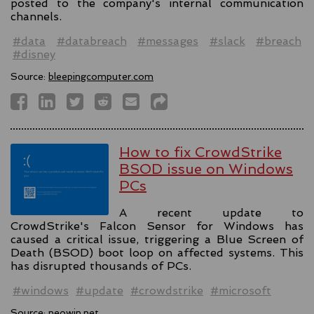
posted to the company's internal communication
channels.
#data
#databreach
#messages
#slack
#breach
#disney
Source:
bleepingcomputer.com
How to fix CrowdStrike
BSOD issue on Windows
PCs
A recent update to
CrowdStrike's Falcon Sensor for Windows has
caused a critical issue, triggering a Blue Screen of
Death (BSOD) boot loop on affected systems. This
has disrupted thousands of PCs.
#windows
#update
#crowdstrike
#microsoft
Source:
neowin.net