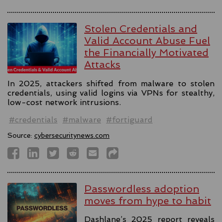
Stolen Credentials and
Valid Account Abuse Fuel
the Financially Motivated
Attacks
In 2025, attackers shifted from malware to stolen
credentials, using valid logins via VPNs for stealthy,
low-cost network intrusions.
#credentials
#malware
#fortiguard
Source:
cybersecuritynews.com
Passwordless adoption
moves from hype to habit
Dashlane’s 2025 report reveals