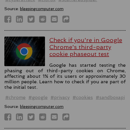
Source:
bleepingcomputer.com
Check if you're in Google
Chrome's third-party
cookie phaseout test
Google has started testing the
phasing out of third-party cookies on Chrome,
affecting about 1% of its users or approximately 30
million people. Learn how to check if you are part of
the initial test.
#chrome
#google
#privacy
#cookies
#sandboxapi
Source:
bleepingcomputer.com