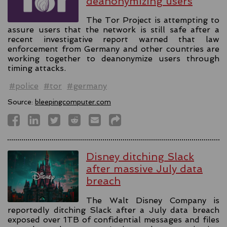
deanonymizing users
The Tor Project is attempting to
assure users that the network is still safe after a
recent investigative report warned that law
enforcement from Germany and other countries are
working together to deanonymize users through
timing attacks.
#police
#tor
#germany
Source:
bleepingcomputer.com
Disney ditching Slack
after massive July data
breach
The Walt Disney Company is
reportedly ditching Slack after a July data breach
exposed over 1TB of confidential messages and files