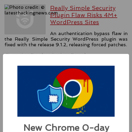
Really Simple Security
Plugin Flaw Risks 4M+
WordPress Sites
An authentication bypass flaw in
the Really Simple Security WordPress plugin was
fixed with the release 9.1.2, releasing forced patches.
#security
#authentication
#wordpress
Source:
latesthackingnews.com
Apple Addressed Two
Zero-Day Flaws In Intel-
based Macs
Besides releasing the zero-day
New Chrome 0-day
patches for its Intel-based Macs, Apple also released