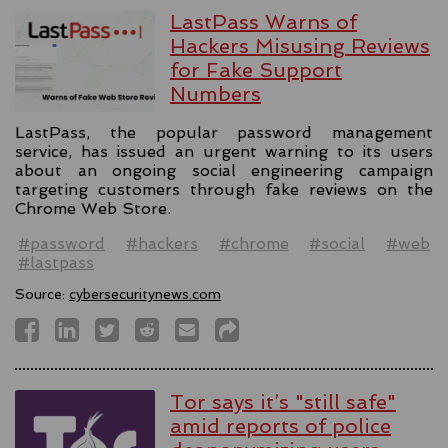
LastPass Warns of
Hackers Misusing Reviews
for Fake Support
Numbers
LastPass, the popular password management
service, has issued an urgent warning to its users
about an ongoing social engineering campaign
targeting customers through fake reviews on the
Chrome Web Store.
#password
#hackers
#chrome
#social
#web
#lastpass
Source:
cybersecuritynews.com
Tor says it’s "still safe"
amid reports of police