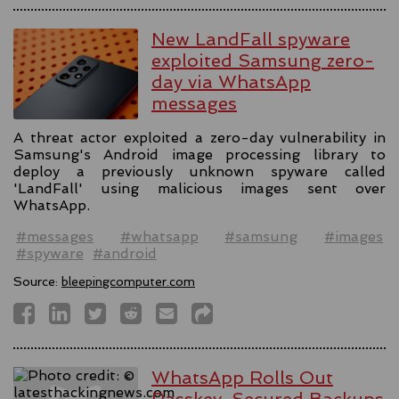
New LandFall spyware
exploited Samsung zero-
day via WhatsApp
messages
A threat actor exploited a zero-day vulnerability in
Samsung's Android image processing library to
deploy a previously unknown spyware called
'LandFall' using malicious images sent over
WhatsApp.
#messages
#whatsapp
#samsung
#images
#spyware
#android
Source:
bleepingcomputer.com
WhatsApp Rolls Out
Passkey-Secured Backups