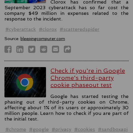
Clorox has confirmed that a
September 2023 cyberattack has so far cost the
company $49 million in expenses related to the
response to the incident.
#cyberattack
#clorox
#scatteredspider
Source:
bleepingcomputer.com
Check if you're in Google
Chrome's third-party
cookie phaseout test
Google has started testing the
phasing out of third-party cookies on Chrome,
affecting about 1% of its users or approximately 30
million people. Learn how to check if you are part of
the initial test.
#chrome
#google
#privacy
#cookies
#sandboxapi