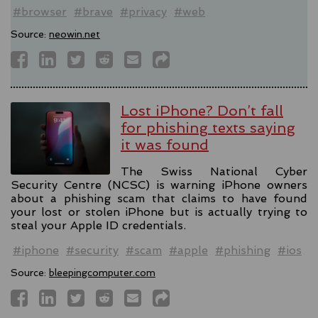
#browser
#brave
#privacy
#web
Source:
neowin.net
Lost iPhone? Don’t fall
for phishing texts saying
it was found
The Swiss National Cyber
Security Centre (NCSC) is warning iPhone owners
about a phishing scam that claims to have found
your lost or stolen iPhone but is actually trying to
steal your Apple ID credentials.
#iphone
#security
#scam
#apple
#phishing
#ios
Source:
bleepingcomputer.com