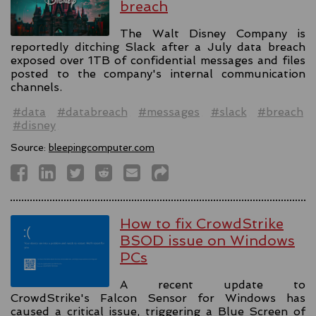
breach
The Walt Disney Company is
reportedly ditching Slack after a July data breach
exposed over 1TB of confidential messages and files
posted to the company's internal communication
channels.
#data
#databreach
#messages
#slack
#breach
#disney
Source:
bleepingcomputer.com
How to fix CrowdStrike
BSOD issue on Windows
PCs
A recent update to
CrowdStrike's Falcon Sensor for Windows has
caused a critical issue, triggering a Blue Screen of