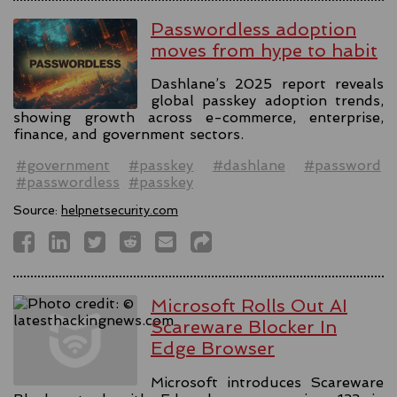
Passwordless adoption
moves from hype to habit
Dashlane’s 2025 report reveals
global passkey adoption trends,
showing growth across e-commerce, enterprise,
finance, and government sectors.
#government
#passkey
#dashlane
#password
#passwordless
#passkey
Source:
helpnetsecurity.com
Microsoft Rolls Out AI
Scareware Blocker In
Edge Browser
Microsoft introduces Scareware