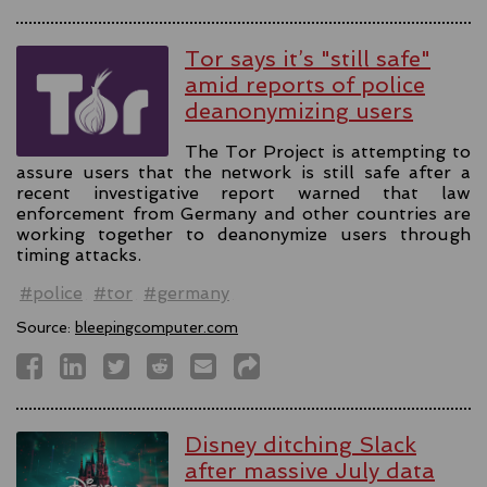
Tor says it’s "still safe"
amid reports of police
deanonymizing users
The Tor Project is attempting to
assure users that the network is still safe after a
recent investigative report warned that law
enforcement from Germany and other countries are
working together to deanonymize users through
timing attacks.
#police
#tor
#germany
Source:
bleepingcomputer.com
Disney ditching Slack
after massive July data