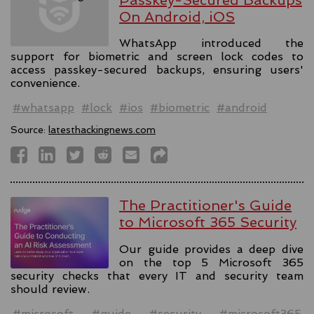
On Android, iOS
WhatsApp introduced the
support for biometric and screen lock codes to
access passkey-secured backups, ensuring users'
convenience.
#whatsapp
#lock
#ios
#biometric
#android
Source:
latesthackingnews.com
The Practitioner's Guide
to Microsoft 365 Security
Our guide provides a deep dive
on the top 5 Microsoft 365
security checks that every IT and security team
should review.
#microsoft
#guide
#security
#microsoft365