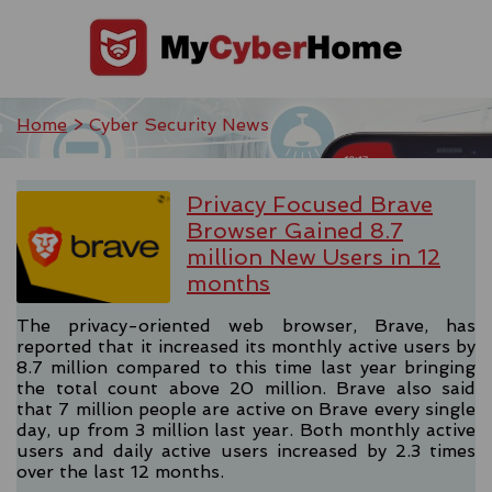
Home
> Cyber Security News
Privacy Focused Brave
Browser Gained 8.7
million New Users in 12
months
The privacy-oriented web browser, Brave, has
reported that it increased its monthly active users by
8.7 million compared to this time last year bringing
the total count above 20 million. Brave also said
that 7 million people are active on Brave every single
day, up from 3 million last year. Both monthly active
users and daily active users increased by 2.3 times
over the last 12 months.