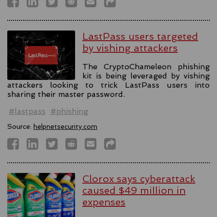
LastPass users targeted
by vishing attackers
The CryptoChameleon phishing
kit is being leveraged by vishing
attackers looking to trick LastPass users into
sharing their master password.
#lastpass
#phishing
Source:
helpnetsecurity.com
Clorox says cyberattack
caused $49 million in
expenses