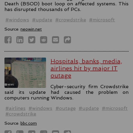
Death (BSOD) boot loop on affected systems. This
has disrupted thousands of PCs.
#windows
#update
#crowdstrike
#microsoft
Source:
neowin.net
Hospitals, banks, media,
airlines hit by major IT
outage
Cyber-security firm Crowdstrike
said its update had caused the problem on
computers running Windows.
#airlines
#windows
#outage
#update
#microsoft
#crowdstrike
Source:
bbc.com