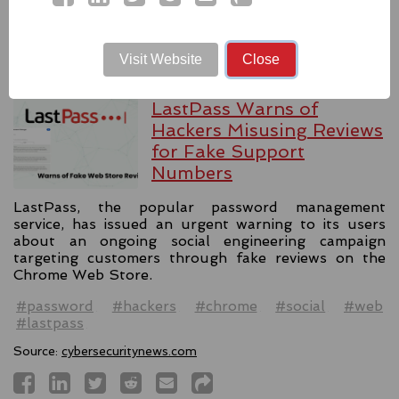
Source:
latesthackingnews.com
Visit Website
Close
LastPass Warns of
Hackers Misusing Reviews
for Fake Support
Numbers
LastPass, the popular password management
service, has issued an urgent warning to its users
about an ongoing social engineering campaign
targeting customers through fake reviews on the
Chrome Web Store.
#password
#hackers
#chrome
#social
#web
#lastpass
Source:
cybersecuritynews.com