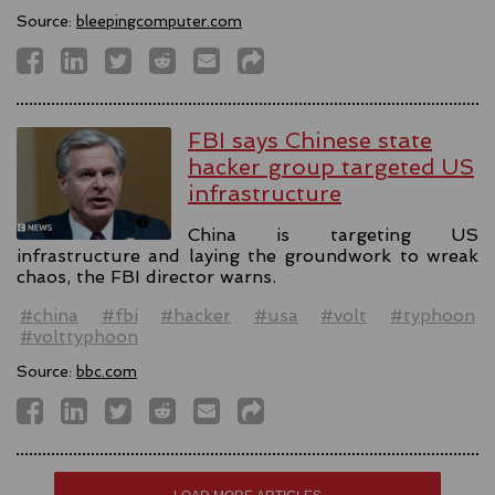
Source:
bleepingcomputer.com
FBI says Chinese state
hacker group targeted US
infrastructure
China is targeting US
infrastructure and laying the groundwork to wreak
chaos, the FBI director warns.
#china
#fbi
#hacker
#usa
#volt
#typhoon
#volttyphoon
Source:
bbc.com