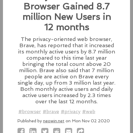
Zero-Day Flaws In Intel-
Browser Gained 8.7
based Macs
million New Users in
Besides releasing the zero-day
patches for its Intel-based Macs, Apple also released
12 months
fixes for its iPhones, iPads, and Apple Vision.
The privacy-oriented web browser,
#fixes
#apple
#macos
#mac
#sequoia
Brave, has reported that it increased
Source:
latesthackingnews.com
its monthly active users by 8.7 million
compared to this time last year
bringing the total count above 20
million. Brave also said that 7 million
people are active on Brave every
Microsoft To Add Passkey
single day, up from 3 million last year.
Both monthly active users and daily
Support With Windows 11
active users increased by 2.3 times
Microsoft introduces support for
over the last 12 months.
third-party passkey services with
#browser
#brave
#privacy
#web
the latest Windows 11 Insider Build, alongside other
feature upgrades.
Published by
neowin.net
on Mon Nov 02 2020
#windows11
#microsoft
#windows
#passkey