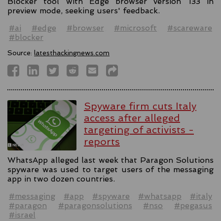
Blocker tool with Edge browser version 133 in
preview mode, seeking users' feedback.
#ai
#edge
#browser
#microsoft
#scareware
#blocker
Source:
latesthackingnews.com
Spyware firm cuts Italy
access after alleged
targeting of activists -
reports
WhatsApp alleged last week that Paragon Solutions
spyware was used to target users of the messaging
app in two dozen countries.
#messaging
#app
#spyware
#whatsapp
#italy
#paragon
#paragonsolutions
#nso
#pegasus
#israel