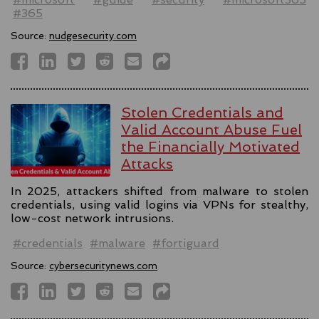
#365
Source:
nudgesecurity.com
Stolen Credentials and
Valid Account Abuse Fuel
the Financially Motivated
Attacks
In 2025, attackers shifted from malware to stolen
credentials, using valid logins via VPNs for stealthy,
low-cost network intrusions.
#credentials
#malware
#fortiguard
Source:
cybersecuritynews.com