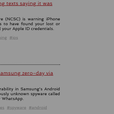
ng texts saying it was
re (NCSC) is warning iPhone
s to have found your lost or
l your Apple ID credentials.
hing
#ios
Samsung zero-day via
rability in Samsung's Android
iously unknown spyware called
er WhatsApp.
es
#spyware
#android