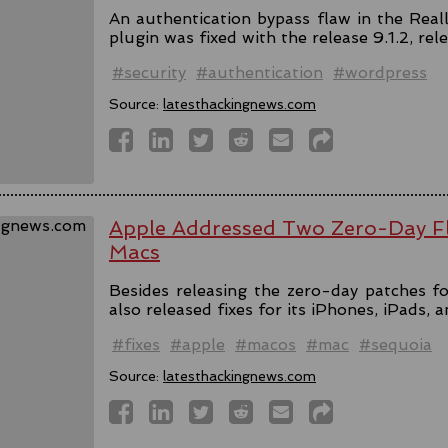
An authentication bypass flaw in the Rea
plugin was fixed with the release 9.1.2, rel
#security
#authentication
#wordpress
Source:
latesthackingnews.com
Apple Addressed Two Zero-Day Fl
Macs
Besides releasing the zero-day patches fo
also released fixes for its iPhones, iPads, 
#fixes
#apple
#macos
#mac
#sequoia
Source:
latesthackingnews.com