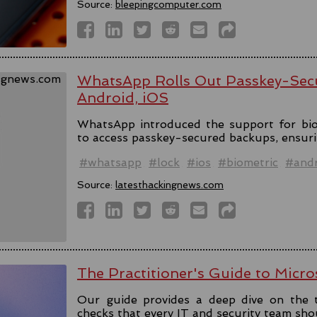
Source:
bleepingcomputer.com
WhatsApp Rolls Out Passkey-Sec
Android, iOS
WhatsApp introduced the support for bio
to access passkey-secured backups, ensuri
#whatsapp
#lock
#ios
#biometric
#andr
Source:
latesthackingnews.com
The Practitioner's Guide to Micro
Our guide provides a deep dive on the 
checks that every IT and security team sho