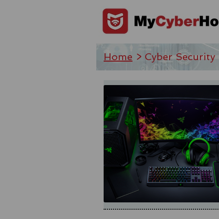
Home
> Cyber Security