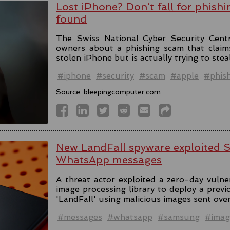
Lost iPhone? Don’t fall for phishi
found
The Swiss National Cyber Security Cent
owners about a phishing scam that claim
stolen iPhone but is actually trying to stea
#iphone
#security
#scam
#apple
#phis
Source:
bleepingcomputer.com
New LandFall spyware exploited 
WhatsApp messages
A threat actor exploited a zero-day vulne
image processing library to deploy a prev
'LandFall' using malicious images sent ov
#messages
#whatsapp
#samsung
#imag