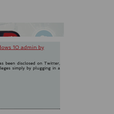
dows 10 admin by
as been disclosed on Twitter,
leges simply by plugging in a