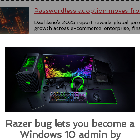
Passwordless adoption moves fro
Dashlane’s 2025 report reveals global pas
growth across e-commerce, enterprise, fin
#government
#passkey
#dashlane
#passkey
Source:
helpnetsecurity.com
Microsoft Rolls Out AI Scareware
Browser
Microsoft introduces Scareware Blocker t
133 in preview mode, seeking users' feedba
Razer bug lets you become a
#ai
#edge
#browser
#microsoft
#scare
Windows 10 admin by