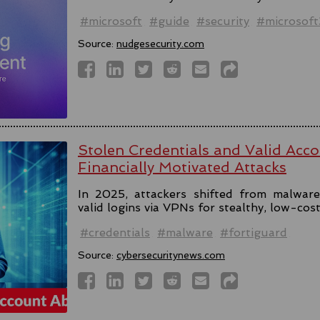
#microsoft
#guide
#security
#microsof
Source:
nudgesecurity.com
Stolen Credentials and Valid Acc
Financially Motivated Attacks
In 2025, attackers shifted from malware 
valid logins via VPNs for stealthy, low-cos
#credentials
#malware
#fortiguard
Source:
cybersecuritynews.com