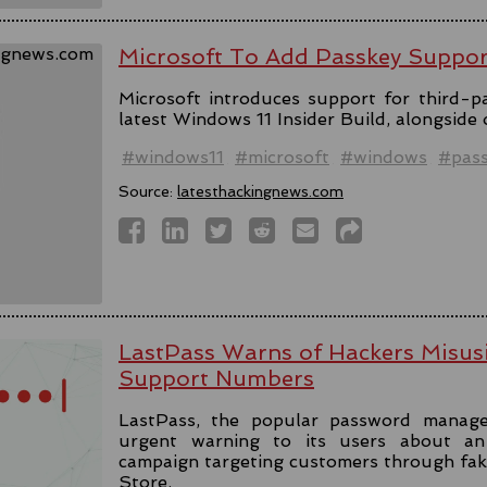
Microsoft To Add Passkey Suppo
Microsoft introduces support for third-pa
latest Windows 11 Insider Build, alongside
#windows11
#microsoft
#windows
#pas
Source:
latesthackingnews.com
LastPass Warns of Hackers Misus
Support Numbers
LastPass, the popular password manage
urgent warning to its users about an 
campaign targeting customers through fa
Store.