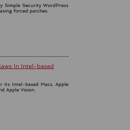
lly Simple Security WordPress
easing forced patches.
aws In Intel-based
r its Intel-based Macs, Apple
and Apple Vision.