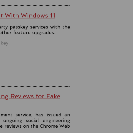
rt With Windows 11
rty passkey services with the
 other feature upgrades.
skey
ing Reviews for Fake
ment service, has issued an
ongoing social engineering
ke reviews on the Chrome Web