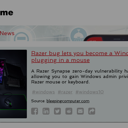
 News
Razer bug lets you become a Win
plugging in a mouse
A Razer Synapse zero-day vulnerability h
allowing you to gain Windows admin privi
Razer mouse or keyboard.
#windows
#razer
#windows10
Source:
bleepingcomputer.com