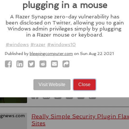
Source:
latesthackingnews.com
plugging in a mouse
A Razer Synapse zero-day vulnerability has
been disclosed on Twitter, allowing you to gain
Windows admin privileges simply by plugging
in a Razer mouse or keyboard.
Spyware firm cuts Italy access aft
activists - reports
#windows
#razer
#windows10
Published by
bleepingcomputer.com
on Sun Aug 22 2021
WhatsApp alleged last week that Parago
to target users of the messaging app in tw
#messaging
#app
#spyware
#wh
#paragonsolutions
#nso
#pegasus
#isra
Visit Website
Close
Source:
bbc.com
Really Simple Security Plugin F
Sites