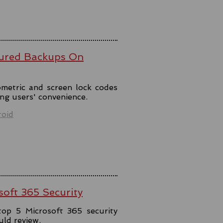
ured Backups On
metric and screen lock codes
ng users' convenience.
oid
soft 365 Security
top 5 Microsoft 365 security
uld review.