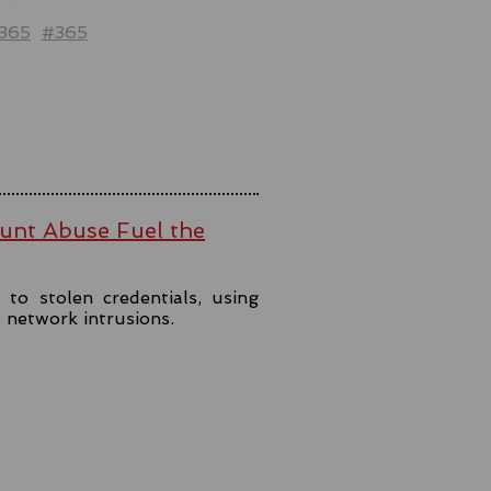
t365
#365
ount Abuse Fuel the
to stolen credentials, using
t network intrusions.