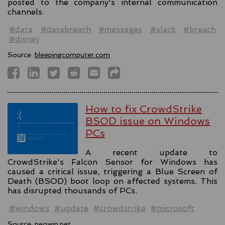
posted to the company's internal communication
channels.
#data
#databreach
#messages
#slack
#breach
#disney
Source:
bleepingcomputer.com
How to fix CrowdStrike
BSOD issue on Windows
PCs
A recent update to
CrowdStrike's Falcon Sensor for Windows has
caused a critical issue, triggering a Blue Screen of
Death (BSOD) boot loop on affected systems. This
has disrupted thousands of PCs.
#windows
#update
#crowdstrike
#microsoft
Source:
neowin.net