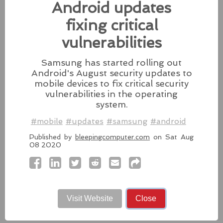
fixes for its iPhones, iPads, and Apple Vision.
Android updates
#fixes
#apple
#macos
#mac
#sequoia
fixing critical
Source:
latesthackingnews.com
vulnerabilities
Samsung has started rolling out
Android's August security updates to
mobile devices to fix critical security
Microsoft To Add Passkey
vulnerabilities in the operating
Support With Windows 11
system.
Microsoft introduces support for
#mobile
#updates
#samsung
#android
third-party passkey services with
Published by
bleepingcomputer.com
on Sat Aug
the latest Windows 11 Insider Build, alongside other
08 2020
feature upgrades.
#windows11
#microsoft
#windows
#passkey
Source:
latesthackingnews.com
Visit Website
Close