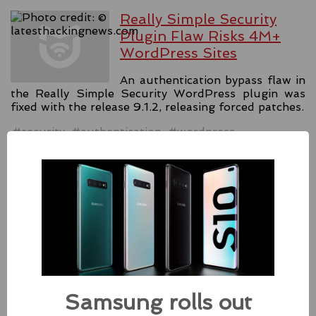
Really Simple Security
Plugin Flaw Risks 4M+
WordPress Sites
An authentication bypass flaw in
the Really Simple Security WordPress plugin was
fixed with the release 9.1.2, releasing forced patches.
#security
#authentication
#wordpress
Source:
latesthackingnews.com
Apple Addressed Two
Zero-Day Flaws In Intel-
based Macs
Besides releasing the zero-day
Samsung rolls out
patches for its Intel-based Macs, Apple also released