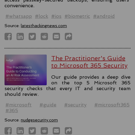
convenience.
#whatsapp
#lock
#ios
#biometric
#android
Source:
latesthackingnews.com
The Practitioner's Guide
to Microsoft 365 Security
Our guide provides a deep dive
on the top 5 Microsoft 365
security checks that every IT and security team
should review.
#microsoft
#guide
#security
#microsoft365
#365
Source:
nudgesecurity.com