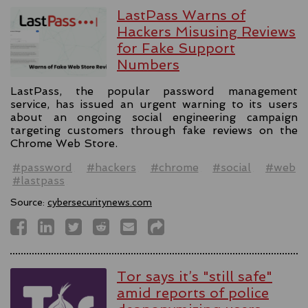
LastPass Warns of
Hackers Misusing Reviews
for Fake Support
Numbers
LastPass, the popular password management
service, has issued an urgent warning to its users
about an ongoing social engineering campaign
targeting customers through fake reviews on the
Chrome Web Store.
#password
#hackers
#chrome
#social
#web
#lastpass
Source:
cybersecuritynews.com
Tor says it’s "still safe"
amid reports of police