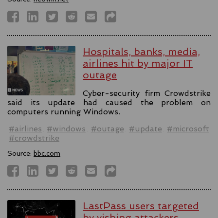
Hospitals, banks, media,
airlines hit by major IT
outage
Cyber-security firm Crowdstrike
said its update had caused the problem on
computers running Windows.
#airlines
#windows
#outage
#update
#microsoft
#crowdstrike
Source:
bbc.com
LastPass users targeted
by vishing attackers