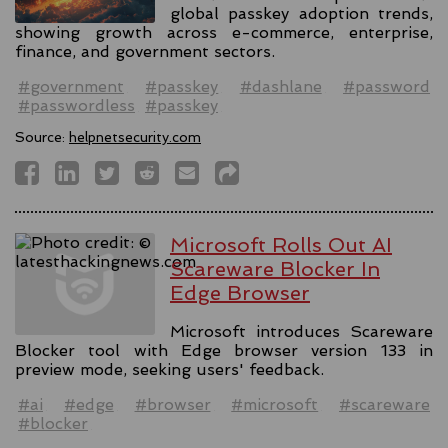
global passkey adoption trends,
showing growth across e-commerce, enterprise,
finance, and government sectors.
#government
#passkey
#dashlane
#password
#passwordless
#passkey
Source:
helpnetsecurity.com
Microsoft Rolls Out AI
Scareware Blocker In
Edge Browser
Microsoft introduces Scareware
Blocker tool with Edge browser version 133 in
preview mode, seeking users' feedback.
#ai
#edge
#browser
#microsoft
#scareware
#blocker