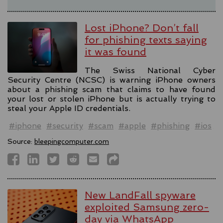
Lost iPhone? Don’t fall
for phishing texts saying
it was found
The Swiss National Cyber
Security Centre (NCSC) is warning iPhone owners
about a phishing scam that claims to have found
your lost or stolen iPhone but is actually trying to
steal your Apple ID credentials.
#iphone
#security
#scam
#apple
#phishing
#ios
Source:
bleepingcomputer.com
New LandFall spyware
exploited Samsung zero-
day via WhatsApp