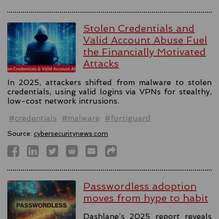
Stolen Credentials and
Valid Account Abuse Fuel
the Financially Motivated
Attacks
In 2025, attackers shifted from malware to stolen
credentials, using valid logins via VPNs for stealthy,
low-cost network intrusions.
#credentials
#malware
#fortiguard
Source:
cybersecuritynews.com
Passwordless adoption
moves from hype to habit
Dashlane’s 2025 report reveals