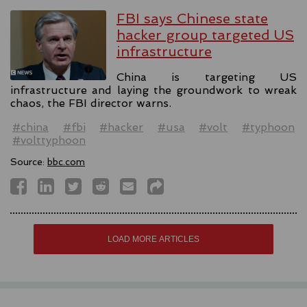
FBI says Chinese state
hacker group targeted US
infrastructure
China is targeting US
infrastructure and laying the groundwork to wreak
chaos, the FBI director warns.
#china
#fbi
#hacker
#usa
#volt
#typhoon
#volttyphoon
Source:
bbc.com
LOAD MORE ARTICLES