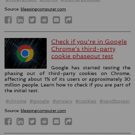
Source:
bleepingcomputer.com
Check if you're in Google
Chrome's third-party
cookie phaseout test
Google has started testing the
phasing out of third-party cookies on Chrome,
affecting about 1% of its users or approximately 30
million people. Learn how to check if you are part of
the initial test.
#chrome
#google
#privacy
#cookies
#sandboxapi
Source:
bleepingcomputer.com