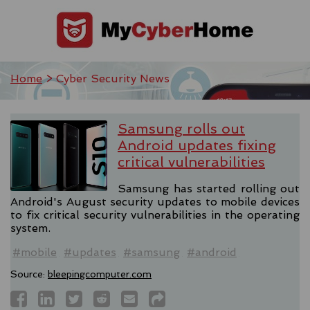
Home
> Cyber Security News
Samsung rolls out
Android updates fixing
critical vulnerabilities
Samsung has started rolling out
Android's August security updates to mobile devices
to fix critical security vulnerabilities in the operating
system.
#mobile
#updates
#samsung
#android
Source:
bleepingcomputer.com