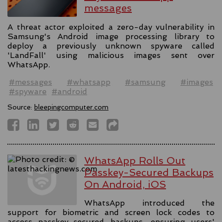
messages
A threat actor exploited a zero-day vulnerability in
Samsung's Android image processing library to
deploy a previously unknown spyware called
'LandFall' using malicious images sent over
WhatsApp.
#messages
#whatsapp
#samsung
#images
#spyware
#android
Source:
bleepingcomputer.com
WhatsApp Rolls Out
Passkey-Secured Backups
On Android, iOS
WhatsApp introduced the
support for biometric and screen lock codes to
access passkey-secured backups, ensuring users'