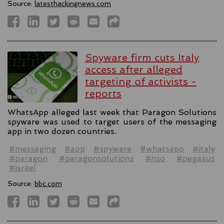
Source:
latesthackingnews.com
Spyware firm cuts Italy
access after alleged
targeting of activists -
reports
WhatsApp alleged last week that Paragon Solutions
spyware was used to target users of the messaging
app in two dozen countries.
#messaging
#app
#spyware
#whatsapp
#italy
#paragon
#paragonsolutions
#nso
#pegasus
#israel
Source:
bbc.com