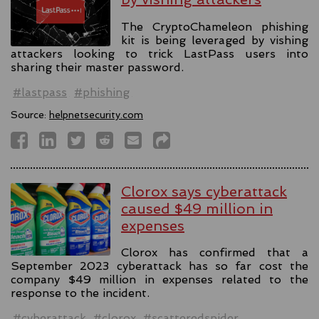
The CryptoChameleon phishing
kit is being leveraged by vishing
attackers looking to trick LastPass users into
sharing their master password.
#lastpass
#phishing
Source:
helpnetsecurity.com
Clorox says cyberattack
caused $49 million in
expenses
Clorox has confirmed that a
September 2023 cyberattack has so far cost the
company $49 million in expenses related to the
response to the incident.
#cyberattack
#clorox
#scatteredspider