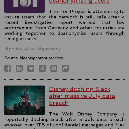
deanonymizing users
The Tor Project is attempting to
assure users that the network is still safe after a
recent investigative report warned that law
enforcement from Germany and other countries are
working together to deanonymize users through
timing attacks.
#police
#tor
#germany
Source:
bleepingcomputer.com
Disney ditching Slack
after massive July data
breach
The Walt Disney Company is
reportedly ditching Slack after a July data breach
exposed over 1TB of confidential messages and files