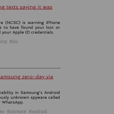
ng texts saying it was
re (NCSC) is warning iPhone
s to have found your lost or
l your Apple ID credentials.
hing
#ios
Samsung zero-day via
rability in Samsung's Android
iously unknown spyware called
er WhatsApp.
es
#spyware
#android