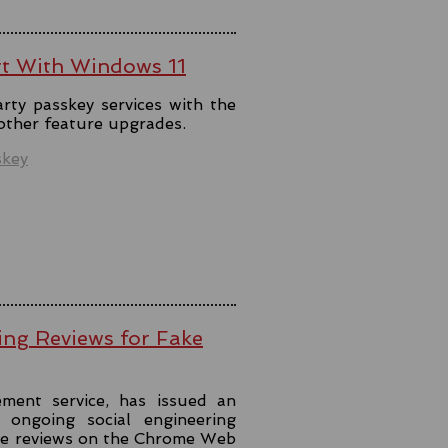
rt With Windows 11
rty passkey services with the
 other feature upgrades.
skey
ing Reviews for Fake
ment service, has issued an
ongoing social engineering
ke reviews on the Chrome Web