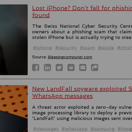
Lost iPhone? Don’t fall for phishi
found
The Swiss National Cyber Security Cent
owners about a phishing scam that claim
stolen iPhone but is actually trying to stea
#iphone
#security
#scam
#apple
#phis
Source:
bleepingcomputer.com
New LandFall spyware exploited 
WhatsApp messages
A threat actor exploited a zero-day vulne
image processing library to deploy a prev
'LandFall' using malicious images sent ov
#messages
#whatsapp
#samsung
#imag