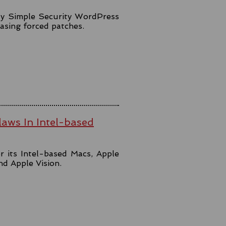
lly Simple Security WordPress
easing forced patches.
aws In Intel-based
r its Intel-based Macs, Apple
and Apple Vision.