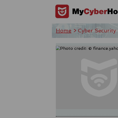
Home
> Cyber Security