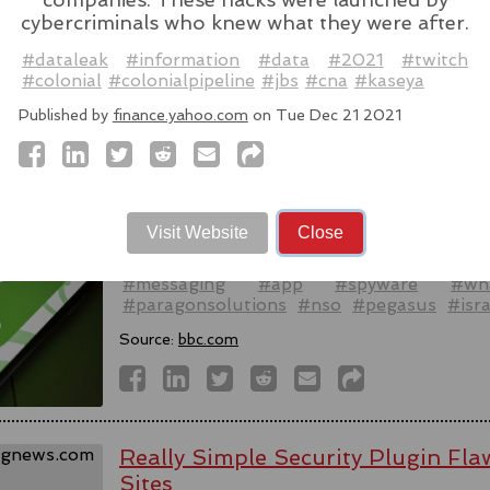
cybercriminals who knew what they were after.
Source:
latesthackingnews.com
#dataleak
#information
#data
#2021
#twitch
#colonial
#colonialpipeline
#jbs
#cna
#kaseya
Published by
finance.yahoo.com
on Tue Dec 21 2021
Spyware firm cuts Italy access aft
activists - reports
WhatsApp alleged last week that Parago
Visit Website
Close
to target users of the messaging app in tw
#messaging
#app
#spyware
#wh
#paragonsolutions
#nso
#pegasus
#isra
Source:
bbc.com
Really Simple Security Plugin F
Sites