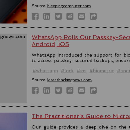
Source:
bleepingcomputer.com
WhatsApp Rolls Out Passkey-Sec
Android, iOS
WhatsApp introduced the support for bio
to access passkey-secured backups, ensuri
#whatsapp
#lock
#ios
#biometric
#andr
Source:
latesthackingnews.com
The Practitioner's Guide to Micro
Our guide provides a deep dive on the 