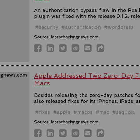
An authentication bypass flaw in the Rea
plugin was fixed with the release 9.1.2, rel
#security
#authentication
#wordpress
Source:
latesthackingnews.com
Apple Addressed Two Zero-Day Fl
Macs
Besides releasing the zero-day patches fo
also released fixes for its iPhones, iPads, 
#fixes
#apple
#macos
#mac
#sequoia
Source:
latesthackingnews.com