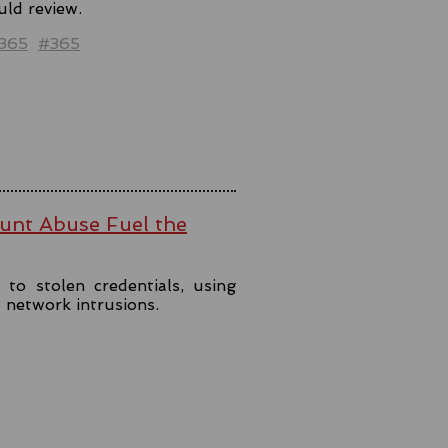
uld review.
t365
#365
ount Abuse Fuel the
to stolen credentials, using
t network intrusions.