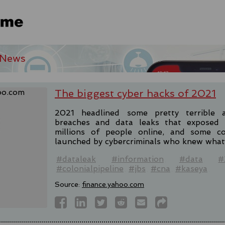
 News
The biggest cyber hacks of 2021
2021 headlined some pretty terrible a
breaches and data leaks that exposed 
millions of people online, and some c
launched by cybercriminals who knew what 
#dataleak
#information
#data
#
#colonialpipeline
#jbs
#cna
#kaseya
Source:
finance.yahoo.com