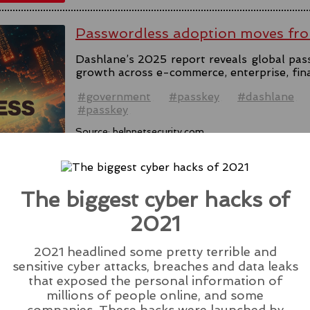
Passwordless adoption moves fro
Dashlane’s 2025 report reveals global pas
growth across e-commerce, enterprise, fin
#government
#passkey
#dashlane
#passkey
Source:
helpnetsecurity.com
The biggest cyber hacks of
2021
Microsoft Rolls Out AI Scareware
Browser
2021 headlined some pretty terrible and
Microsoft introduces Scareware Blocker t
sensitive cyber attacks, breaches and data leaks
133 in preview mode, seeking users' feedba
that exposed the personal information of
millions of people online, and some
#ai
#edge
#browser
#microsoft
#scare
companies. These hacks were launched by