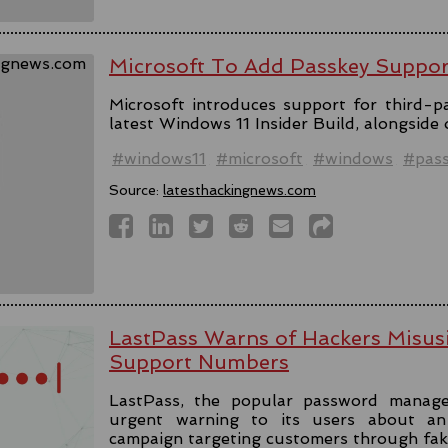
Microsoft To Add Passkey Suppo
Microsoft introduces support for third-pa
latest Windows 11 Insider Build, alongside
#windows11
#microsoft
#windows
#pas
Source:
latesthackingnews.com
LastPass Warns of Hackers Misus
Support Numbers
LastPass, the popular password manage
urgent warning to its users about an 
campaign targeting customers through fa