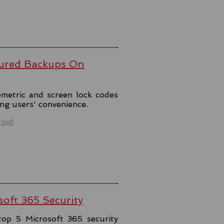
ured Backups On
metric and screen lock codes
ng users' convenience.
oid
soft 365 Security
top 5 Microsoft 365 security