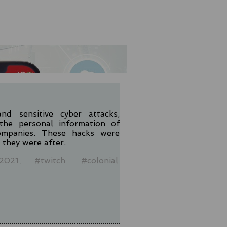
nd sensitive cyber attacks,
the personal information of
ompanies. These hacks were
they were after.
2021
#twitch
#colonial