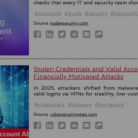
checks that every IT and security team sho
#microsoft
#guide
#security
#microsof
Source:
nudgesecurity.com
Stolen Credentials and Valid Acc
Financially Motivated Attacks
In 2025, attackers shifted from malware 
valid logins via VPNs for stealthy, low-cos
#credentials
#malware
#fortiguard
Source:
cybersecuritynews.com