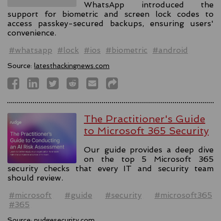
WhatsApp introduced the
support for biometric and screen lock codes to
access passkey-secured backups, ensuring users'
convenience.
#whatsapp
#lock
#ios
#biometric
#android
Source:
latesthackingnews.com
The Practitioner's Guide
to Microsoft 365 Security
Our guide provides a deep dive
on the top 5 Microsoft 365
security checks that every IT and security team
should review.
#microsoft
#guide
#security
#microsoft365
#365
Source:
nudgesecurity.com