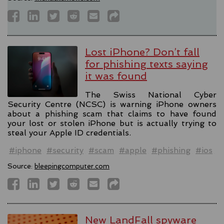
Lost iPhone? Don’t fall
for phishing texts saying
it was found
The Swiss National Cyber
Security Centre (NCSC) is warning iPhone owners
about a phishing scam that claims to have found
your lost or stolen iPhone but is actually trying to
steal your Apple ID credentials.
#iphone
#security
#scam
#apple
#phishing
#ios
Source:
bleepingcomputer.com
New LandFall spyware