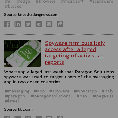
#ai
#edge
#browser
#microsoft
#scareware
#blocker
Source:
latesthackingnews.com
Spyware firm cuts Italy
access after alleged
targeting of activists -
reports
WhatsApp alleged last week that Paragon Solutions
spyware was used to target users of the messaging
app in two dozen countries.
#messaging
#app
#spyware
#whatsapp
#italy
#paragon
#paragonsolutions
#nso
#pegasus
#israel
Source:
bbc.com