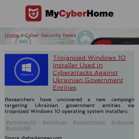
Home
> Cyber Security News
Trojanized Windows 10
Installer Used in
Cyberattacks Against
Ukrainian Government
Entities
Researchers have uncovered a new campaign
targeting Ukrainian government entities via
trojanized Windows 10 operating system installers.
#windows10
#windows
#government
#ukraine
#unc4166
Source:
thehackernews.com