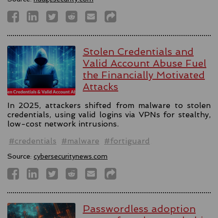
Stolen Credentials and
Valid Account Abuse Fuel
the Financially Motivated
Attacks
In 2025, attackers shifted from malware to stolen
credentials, using valid logins via VPNs for stealthy,
low-cost network intrusions.
#credentials
#malware
#fortiguard
Source:
cybersecuritynews.com
Passwordless adoption