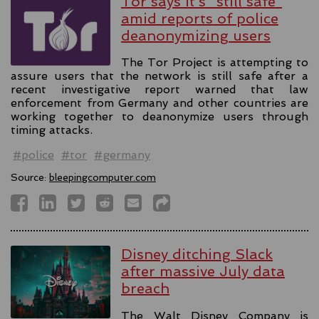
Tor says it’s "still safe"
amid reports of police
deanonymizing users
The Tor Project is attempting to
assure users that the network is still safe after a
recent investigative report warned that law
enforcement from Germany and other countries are
working together to deanonymize users through
timing attacks.
#police
#tor
#germany
Source:
bleepingcomputer.com
Disney ditching Slack
after massive July data
breach
The Walt Disney Company is