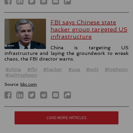
FBI says Chinese state
hacker group targeted US
infrastructure
China is targeting US
infrastructure and laying the groundwork to wreak
chaos, the FBI director warns.
#china
#fbi
#hacker
#usa
#volt
#typhoon
#volttyphoon
Source:
bbc.com
LOAD MORE ARTICLES