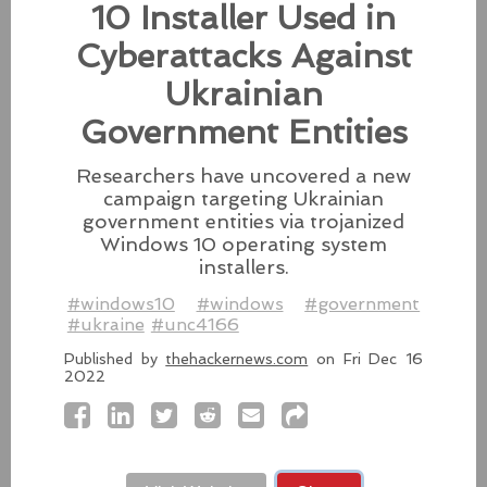
10 Installer Used in
Besides releasing the zero-day
patches for its Intel-based Macs, Apple also released
Cyberattacks Against
fixes for its iPhones, iPads, and Apple Vision.
Ukrainian
#fixes
#apple
#macos
#mac
#sequoia
Government Entities
Source:
latesthackingnews.com
Researchers have uncovered a new
campaign targeting Ukrainian
government entities via trojanized
Microsoft To Add Passkey
Windows 10 operating system
installers.
Support With Windows 11
#windows10
#windows
#government
Microsoft introduces support for
#ukraine
#unc4166
third-party passkey services with
the latest Windows 11 Insider Build, alongside other
Published by
thehackernews.com
on Fri Dec 16
feature upgrades.
2022
#windows11
#microsoft
#windows
#passkey
Source:
latesthackingnews.com