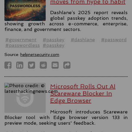
moves from hype to habit
Dashlane’s 2025 report reveals
global passkey adoption trends,
showing growth across e-commerce, enterprise,
finance, and government sectors.
#government
#passkey
#dashlane
#password
#passwordless
#passkey
Source:
helpnetsecurity.com
Microsoft Rolls Out AI
Scareware Blocker In
Edge Browser
Microsoft introduces Scareware
Blocker tool with Edge browser version 133 in
preview mode, seeking users' feedback.