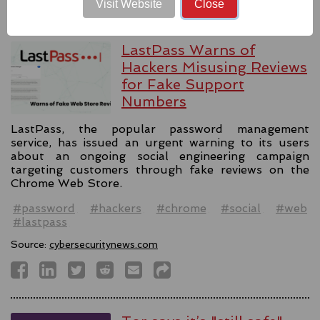
Visit Website
Close
LastPass Warns of
Hackers Misusing Reviews
for Fake Support
Numbers
LastPass, the popular password management
service, has issued an urgent warning to its users
about an ongoing social engineering campaign
targeting customers through fake reviews on the
Chrome Web Store.
#password
#hackers
#chrome
#social
#web
#lastpass
Source:
cybersecuritynews.com