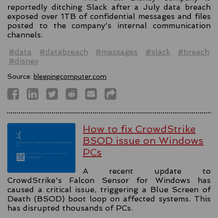
reportedly ditching Slack after a July data breach
exposed over 1TB of confidential messages and files
posted to the company's internal communication
channels.
#data
#databreach
#messages
#slack
#breach
#disney
Source:
bleepingcomputer.com
How to fix CrowdStrike
BSOD issue on Windows
PCs
A recent update to
CrowdStrike's Falcon Sensor for Windows has
caused a critical issue, triggering a Blue Screen of
Death (BSOD) boot loop on affected systems. This
has disrupted thousands of PCs.