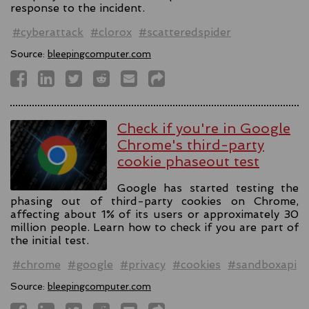
response to the incident.
#cyberattack
#clorox
#scatteredspider
Source:
bleepingcomputer.com
Check if you're in Google
Chrome's third-party
cookie phaseout test
Google has started testing the
phasing out of third-party cookies on Chrome,
affecting about 1% of its users or approximately 30
million people. Learn how to check if you are part of
the initial test.
#chrome
#google
#privacy
#cookies
#sandboxapi
Source:
bleepingcomputer.com