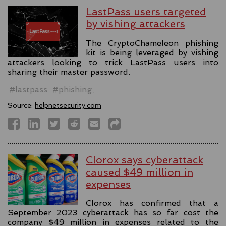
LastPass users targeted
by vishing attackers
The CryptoChameleon phishing
kit is being leveraged by vishing
attackers looking to trick LastPass users into
sharing their master password.
#lastpass
#phishing
Source:
helpnetsecurity.com
Clorox says cyberattack
caused $49 million in
expenses
Clorox has confirmed that a
September 2023 cyberattack has so far cost the
company $49 million in expenses related to the