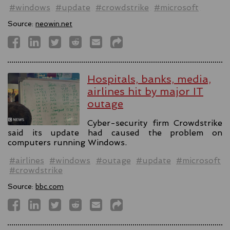
#windows
#update
#crowdstrike
#microsoft
Source:
neowin.net
Hospitals, banks, media,
airlines hit by major IT
outage
Cyber-security firm Crowdstrike
said its update had caused the problem on
computers running Windows.
#airlines
#windows
#outage
#update
#microsoft
#crowdstrike
Source:
bbc.com