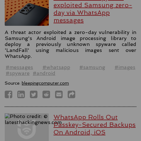
exploited Samsung zero-
day via WhatsApp
messages
A threat actor exploited a zero-day vulnerability in
Samsung's Android image processing library to
deploy a previously unknown spyware called
'LandFall' using malicious images sent over
WhatsApp.
#messages
#whatsapp
#samsung
#images
#spyware
#android
Source:
bleepingcomputer.com
WhatsApp Rolls Out
Passkey-Secured Backups
On Android, iOS