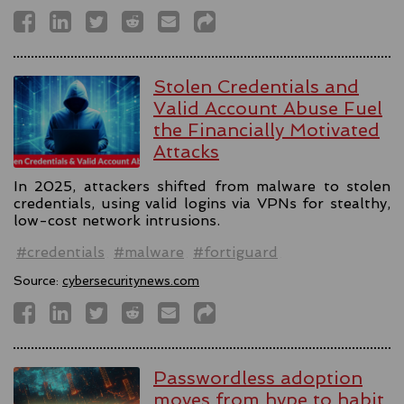
Stolen Credentials and
Valid Account Abuse Fuel
the Financially Motivated
Attacks
In 2025, attackers shifted from malware to stolen
credentials, using valid logins via VPNs for stealthy,
low-cost network intrusions.
#credentials
#malware
#fortiguard
Source:
cybersecuritynews.com
Passwordless adoption
moves from hype to habit