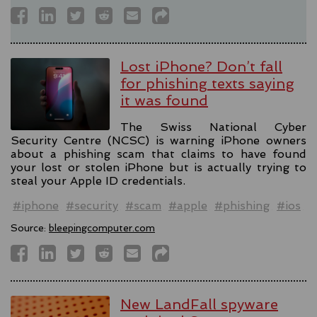
Lost iPhone? Don’t fall
for phishing texts saying
it was found
The Swiss National Cyber
Security Centre (NCSC) is warning iPhone owners
about a phishing scam that claims to have found
your lost or stolen iPhone but is actually trying to
steal your Apple ID credentials.
#iphone
#security
#scam
#apple
#phishing
#ios
Source:
bleepingcomputer.com
New LandFall spyware