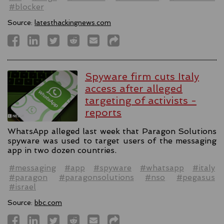
#blocker
Source:
latesthackingnews.com
Spyware firm cuts Italy
access after alleged
targeting of activists -
reports
WhatsApp alleged last week that Paragon Solutions
spyware was used to target users of the messaging
app in two dozen countries.
#messaging
#app
#spyware
#whatsapp
#italy
#paragon
#paragonsolutions
#nso
#pegasus
#israel
Source:
bbc.com