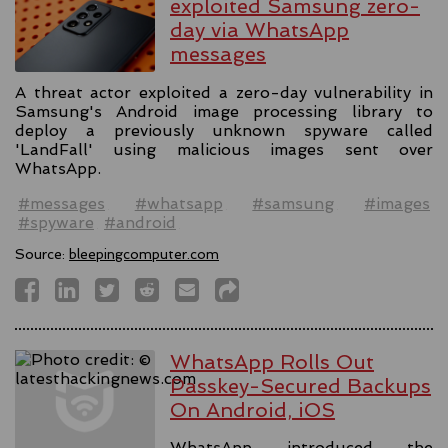
exploited Samsung zero-
day via WhatsApp
messages
A threat actor exploited a zero-day vulnerability in
Samsung's Android image processing library to
deploy a previously unknown spyware called
'LandFall' using malicious images sent over
WhatsApp.
#messages
#whatsapp
#samsung
#images
#spyware
#android
Source:
bleepingcomputer.com
WhatsApp Rolls Out
Passkey-Secured Backups
On Android, iOS
WhatsApp introduced the