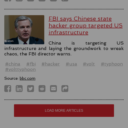
FBI says Chinese state
hacker group targeted US
infrastructure
China is targeting US
infrastructure and laying the groundwork to wreak
chaos, the FBI director warns.
#china
#fbi
#hacker
#usa
#volt
#typhoon
#volttyphoon
Source:
bbc.com
LOAD MORE ARTICLES