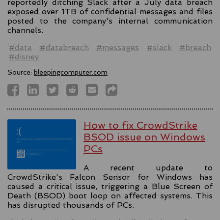
reportedly ditching Slack after a July data breach
exposed over 1TB of confidential messages and files
posted to the company's internal communication
channels.
#data
#databreach
#messages
#slack
#breach
#disney
Source:
bleepingcomputer.com
How to fix CrowdStrike
BSOD issue on Windows
PCs
A recent update to
CrowdStrike's Falcon Sensor for Windows has
caused a critical issue, triggering a Blue Screen of
Death (BSOD) boot loop on affected systems. This
has disrupted thousands of PCs.