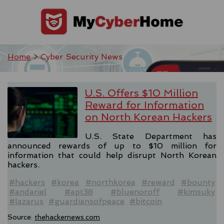
Home
> Cyber Security News
U.S. Offers $10 Million
Reward for Information
on North Korean Hackers
U.S. State Department has
announced rewards of up to $10 million for
information that could help disrupt North Korean
hackers.
#hackers
#korea
#northkorea
#reward
#bounty
#andariel
#apt38
#bluenoroff
#kimsuky
#lazarus
#guardiansofpeace
#bitcoin
Source:
thehackernews.com