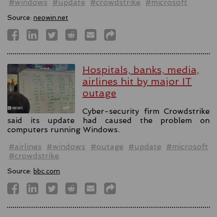
#windows
#update
#crowdstrike
#microsoft
Source:
neowin.net
Hospitals, banks, media,
airlines hit by major IT
outage
Cyber-security firm Crowdstrike
said its update had caused the problem on
computers running Windows.
#airlines
#windows
#outage
#update
#microsoft
#crowdstrike
Source:
bbc.com