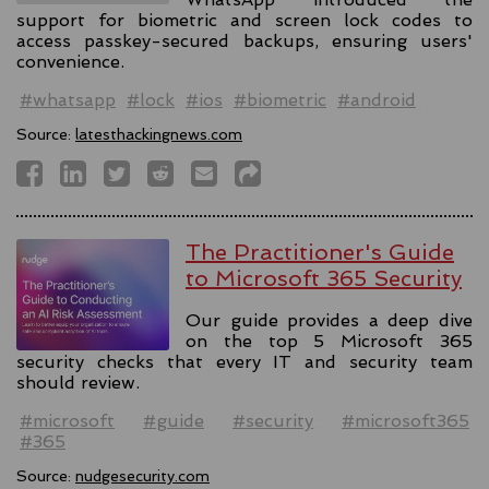
support for biometric and screen lock codes to
access passkey-secured backups, ensuring users'
convenience.
#whatsapp
#lock
#ios
#biometric
#android
Source:
latesthackingnews.com
The Practitioner's Guide
to Microsoft 365 Security
Our guide provides a deep dive
on the top 5 Microsoft 365
security checks that every IT and security team
should review.
#microsoft
#guide
#security
#microsoft365
#365
Source:
nudgesecurity.com