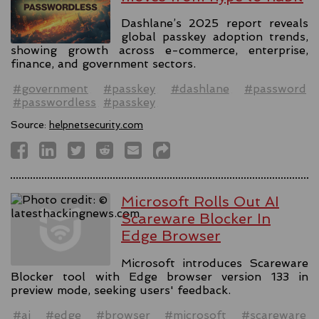
Dashlane’s 2025 report reveals
global passkey adoption trends,
showing growth across e-commerce, enterprise,
finance, and government sectors.
#government
#passkey
#dashlane
#password
#passwordless
#passkey
Source:
helpnetsecurity.com
Microsoft Rolls Out AI
Scareware Blocker In
Edge Browser
Microsoft introduces Scareware
Blocker tool with Edge browser version 133 in
preview mode, seeking users' feedback.
#ai
#edge
#browser
#microsoft
#scareware