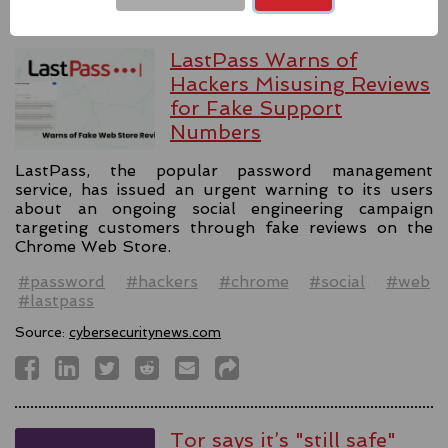
LastPass Warns of
Hackers Misusing Reviews
for Fake Support
Numbers
LastPass, the popular password management
service, has issued an urgent warning to its users
about an ongoing social engineering campaign
targeting customers through fake reviews on the
Chrome Web Store.
#password
#hackers
#chrome
#social
#web
#lastpass
Source:
cybersecuritynews.com
Tor says it’s "still safe"