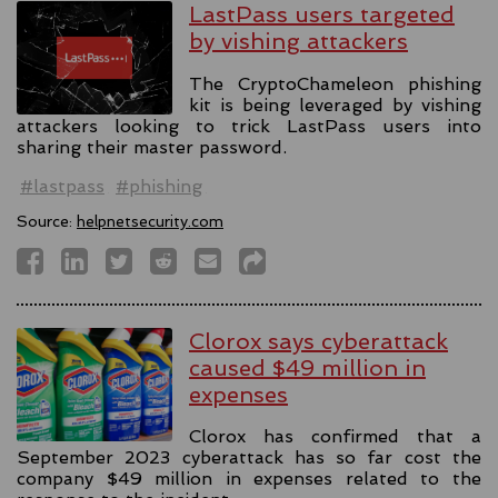
LastPass users targeted
by vishing attackers
The CryptoChameleon phishing
kit is being leveraged by vishing
attackers looking to trick LastPass users into
sharing their master password.
#lastpass
#phishing
Source:
helpnetsecurity.com
Clorox says cyberattack
caused $49 million in
expenses
Clorox has confirmed that a
September 2023 cyberattack has so far cost the
company $49 million in expenses related to the