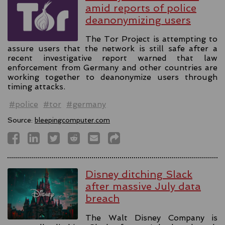
amid reports of police
deanonymizing users
The Tor Project is attempting to
assure users that the network is still safe after a
recent investigative report warned that law
enforcement from Germany and other countries are
working together to deanonymize users through
timing attacks.
#police
#tor
#germany
Source:
bleepingcomputer.com
Disney ditching Slack
after massive July data
breach
The Walt Disney Company is