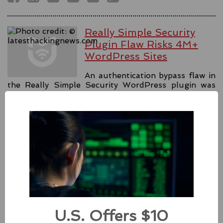
Really Simple Security
Plugin Flaw Risks 4M+
WordPress Sites
An authentication bypass flaw in
the Really Simple Security WordPress plugin was
fixed with the release 9.1.2, releasing forced patches.
#security
#authentication
#wordpress
Source:
latesthackingnews.com
Apple Addressed Two
Zero-Day Flaws In Intel-
based Macs
U.S. Offers $10