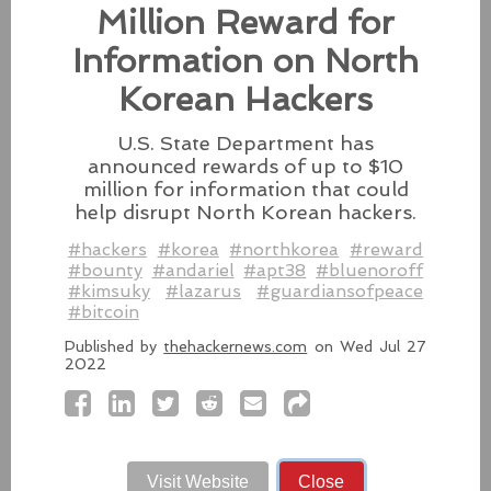
Besides releasing the zero-day
Million Reward for
patches for its Intel-based Macs, Apple also released
fixes for its iPhones, iPads, and Apple Vision.
Information on North
#fixes
#apple
#macos
#mac
#sequoia
Korean Hackers
Source:
latesthackingnews.com
U.S. State Department has
announced rewards of up to $10
million for information that could
help disrupt North Korean hackers.
Microsoft To Add Passkey
#hackers
#korea
#northkorea
#reward
Support With Windows 11
#bounty
#andariel
#apt38
#bluenoroff
#kimsuky
#lazarus
#guardiansofpeace
Microsoft introduces support for
#bitcoin
third-party passkey services with
the latest Windows 11 Insider Build, alongside other
Published by
thehackernews.com
on Wed Jul 27
2022
feature upgrades.
#windows11
#microsoft
#windows
#passkey
Source:
latesthackingnews.com
Visit Website
Close