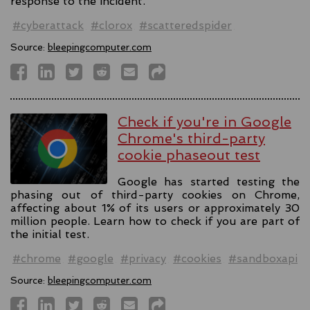
response to the incident.
#cyberattack
#clorox
#scatteredspider
Source:
bleepingcomputer.com
Check if you're in Google
Chrome's third-party
cookie phaseout test
Google has started testing the
phasing out of third-party cookies on Chrome,
affecting about 1% of its users or approximately 30
million people. Learn how to check if you are part of
the initial test.
#chrome
#google
#privacy
#cookies
#sandboxapi
Source:
bleepingcomputer.com