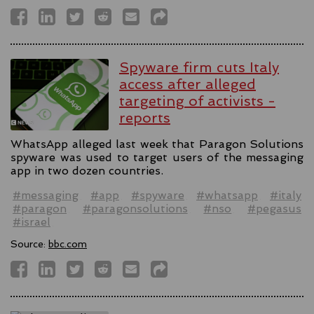
Spyware firm cuts Italy
access after alleged
targeting of activists -
reports
WhatsApp alleged last week that Paragon Solutions
spyware was used to target users of the messaging
app in two dozen countries.
#messaging
#app
#spyware
#whatsapp
#italy
#paragon
#paragonsolutions
#nso
#pegasus
#israel
Source:
bbc.com