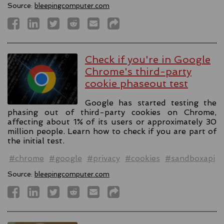
Source:
bleepingcomputer.com
Check if you're in Google
Chrome's third-party
cookie phaseout test
Google has started testing the
phasing out of third-party cookies on Chrome,
affecting about 1% of its users or approximately 30
million people. Learn how to check if you are part of
the initial test.
#chrome
#google
#privacy
#cookies
#sandboxapi
Source:
bleepingcomputer.com