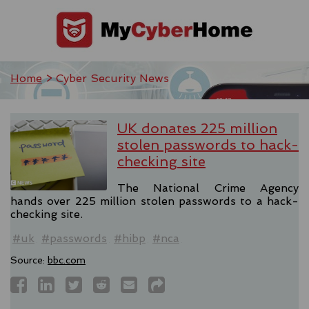
Home
> Cyber Security News
UK donates 225 million
stolen passwords to hack-
checking site
The National Crime Agency
hands over 225 million stolen passwords to a hack-
checking site.
#uk
#passwords
#hibp
#nca
Source:
bbc.com