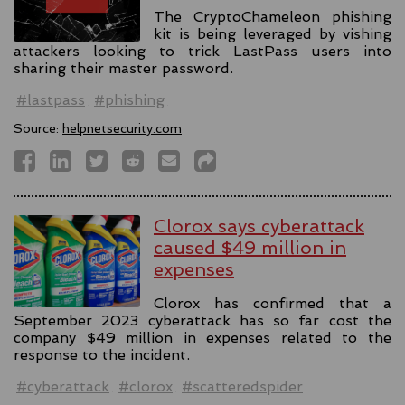
The CryptoChameleon phishing
kit is being leveraged by vishing
attackers looking to trick LastPass users into
sharing their master password.
#lastpass
#phishing
Source:
helpnetsecurity.com
Clorox says cyberattack
caused $49 million in
expenses
Clorox has confirmed that a
September 2023 cyberattack has so far cost the
company $49 million in expenses related to the
response to the incident.
#cyberattack
#clorox
#scatteredspider