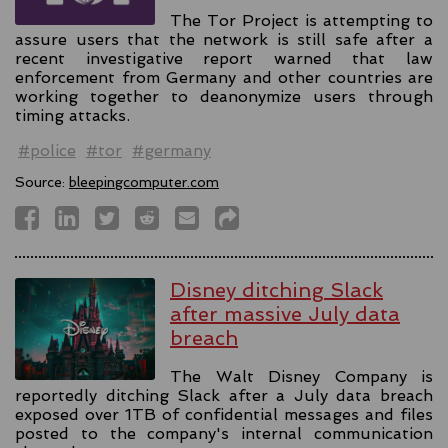
The Tor Project is attempting to
assure users that the network is still safe after a
recent investigative report warned that law
enforcement from Germany and other countries are
working together to deanonymize users through
timing attacks.
#police
#tor
#germany
Source:
bleepingcomputer.com
Disney ditching Slack
after massive July data
breach
The Walt Disney Company is
reportedly ditching Slack after a July data breach
exposed over 1TB of confidential messages and files
posted to the company's internal communication