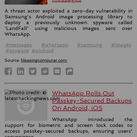
A threat actor exploited a zero-day vulnerability in
Samsung's Android image processing library to
deploy a previously unknown spyware called
'LandFall' using malicious images sent over
WhatsApp.
#messages
#whatsapp
#samsung
#images
#spyware
#android
Source:
bleepingcomputer.com
WhatsApp Rolls Out
Passkey-Secured Backups
On Android, iOS
WhatsApp introduced the
support for biometric and screen lock codes to
access passkey-secured backups, ensuring users'
convenience.