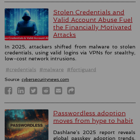
Stolen Credentials and
Valid Account Abuse Fuel
the Financially Motivated
Attacks
In 2025, attackers shifted from malware to stolen
credentials, using valid logins via VPNs for stealthy,
low-cost network intrusions.
#credentials
#malware
#fortiguard
Source:
cybersecuritynews.com
Passwordless adoption
moves from hype to habit
Dashlane’s 2025 report reveals
global passkey adoption trends,