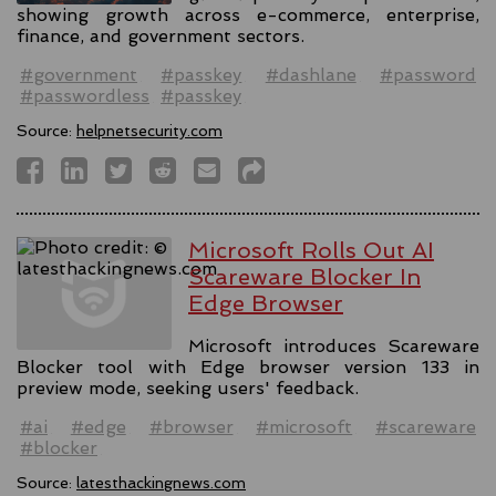
showing growth across e-commerce, enterprise,
finance, and government sectors.
#government
#passkey
#dashlane
#password
#passwordless
#passkey
Source:
helpnetsecurity.com
Microsoft Rolls Out AI
Scareware Blocker In
Edge Browser
Microsoft introduces Scareware
Blocker tool with Edge browser version 133 in
preview mode, seeking users' feedback.
#ai
#edge
#browser
#microsoft
#scareware
#blocker
Source:
latesthackingnews.com