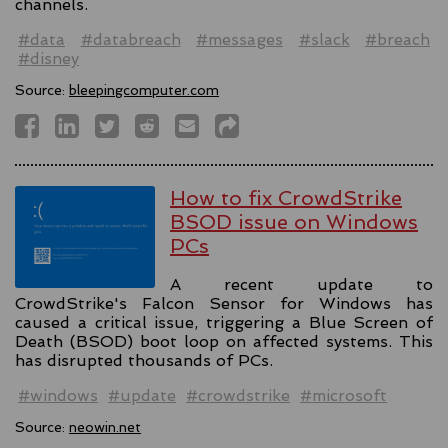
channels.
#data
#databreach
#messages
#slack
#breach
#disney
Source:
bleepingcomputer.com
How to fix CrowdStrike
BSOD issue on Windows
PCs
A recent update to
CrowdStrike's Falcon Sensor for Windows has
caused a critical issue, triggering a Blue Screen of
Death (BSOD) boot loop on affected systems. This
has disrupted thousands of PCs.
#windows
#update
#crowdstrike
#microsoft
Source:
neowin.net