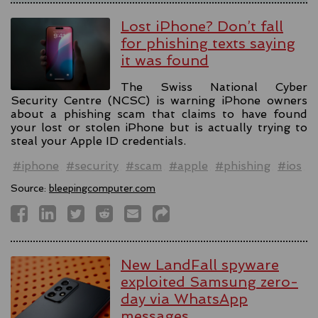
Lost iPhone? Don’t fall
for phishing texts saying
it was found
The Swiss National Cyber
Security Centre (NCSC) is warning iPhone owners
about a phishing scam that claims to have found
your lost or stolen iPhone but is actually trying to
steal your Apple ID credentials.
#iphone
#security
#scam
#apple
#phishing
#ios
Source:
bleepingcomputer.com
New LandFall spyware
exploited Samsung zero-
day via WhatsApp
messages