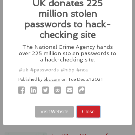
UK donates 225
#fixes
#apple
#macos
#mac
#sequoia
million stolen
Source:
latesthackingnews.com
passwords to hack-
checking site
The National Crime Agency hands
Microsoft To Add Passkey
over 225 million stolen passwords to
Support With Windows 11
a hack-checking site.
Microsoft introduces support for
#uk
#passwords
#hibp
#nca
third-party passkey services with
the latest Windows 11 Insider Build, alongside other
Published by
bbc.com
on Tue Dec 21 2021
feature upgrades.
#windows11
#microsoft
#windows
#passkey
Source:
latesthackingnews.com
Visit Website
Close