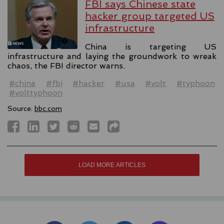
FBI says Chinese state
hacker group targeted US
infrastructure
China is targeting US
infrastructure and laying the groundwork to wreak
chaos, the FBI director warns.
#china
#fbi
#hacker
#usa
#volt
#typhoon
#volttyphoon
Source:
bbc.com
LOAD MORE ARTICLES