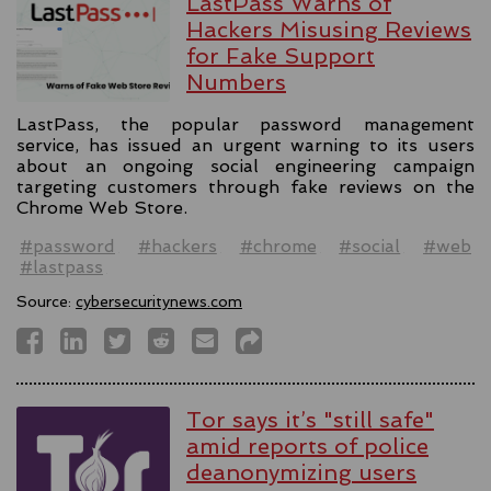
LastPass Warns of
Hackers Misusing Reviews
for Fake Support
Numbers
LastPass, the popular password management
service, has issued an urgent warning to its users
about an ongoing social engineering campaign
targeting customers through fake reviews on the
Chrome Web Store.
#password
#hackers
#chrome
#social
#web
#lastpass
Source:
cybersecuritynews.com
Tor says it’s "still safe"
amid reports of police
deanonymizing users