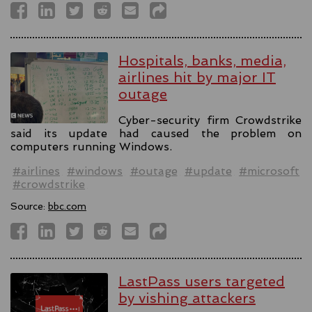
Hospitals, banks, media,
airlines hit by major IT
outage
Cyber-security firm Crowdstrike
said its update had caused the problem on
computers running Windows.
#airlines
#windows
#outage
#update
#microsoft
#crowdstrike
Source:
bbc.com
LastPass users targeted
by vishing attackers