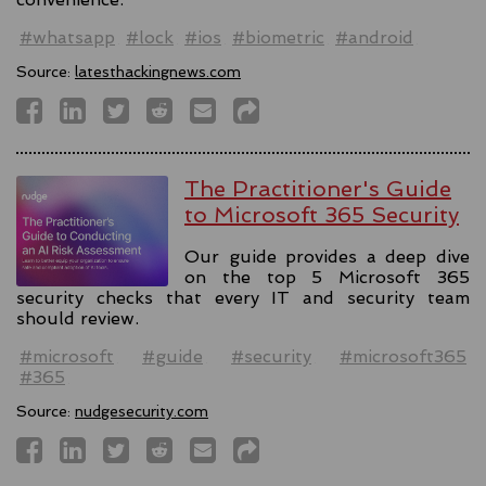
#whatsapp
#lock
#ios
#biometric
#android
Source:
latesthackingnews.com
The Practitioner's Guide
to Microsoft 365 Security
Our guide provides a deep dive
on the top 5 Microsoft 365
security checks that every IT and security team
should review.
#microsoft
#guide
#security
#microsoft365
#365
Source:
nudgesecurity.com