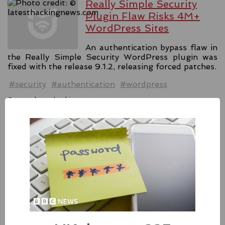
Really Simple Security
Plugin Flaw Risks 4M+
WordPress Sites
An authentication bypass flaw in
the Really Simple Security WordPress plugin was
fixed with the release 9.1.2, releasing forced patches.
#security
#authentication
#wordpress
Source:
latesthackingnews.com
Apple Addressed Two
Zero-Day Flaws In Intel-
based Macs
Besides releasing the zero-day
patches for its Intel-based Macs, Apple also released
fixes for its iPhones, iPads, and Apple Vision.