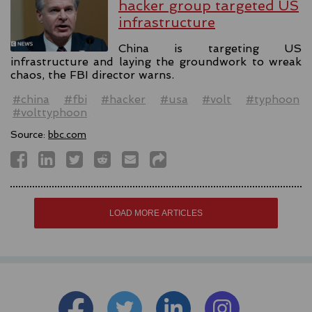
hacker group targeted US
infrastructure
China is targeting US
infrastructure and laying the groundwork to wreak
chaos, the FBI director warns.
#china
#fbi
#hacker
#usa
#volt
#typhoon
#volttyphoon
Source:
bbc.com
LOAD MORE ARTICLES