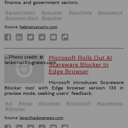
finance, and government sectors.
#government
#passkey
#dashlane
#password
#passwordless
#passkey
Source:
helpnetsecurity.com
Microsoft Rolls Out AI
Scareware Blocker In
Edge Browser
Microsoft introduces Scareware
Blocker tool with Edge browser version 133 in
preview mode, seeking users' feedback.
#ai
#edge
#browser
#microsoft
#scareware
#blocker
Source:
latesthackingnews.com