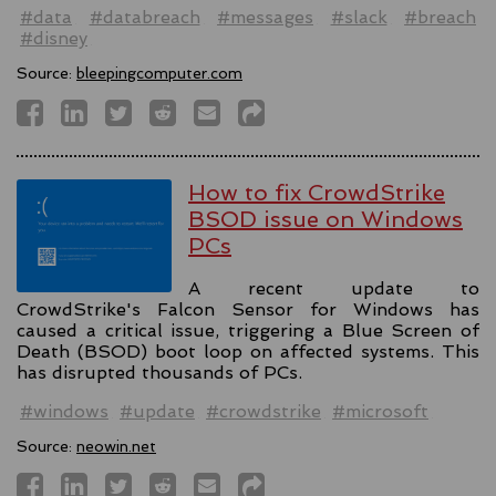
#data
#databreach
#messages
#slack
#breach
#disney
Source:
bleepingcomputer.com
How to fix CrowdStrike
BSOD issue on Windows
PCs
A recent update to
CrowdStrike's Falcon Sensor for Windows has
caused a critical issue, triggering a Blue Screen of
Death (BSOD) boot loop on affected systems. This
has disrupted thousands of PCs.
#windows
#update
#crowdstrike
#microsoft
Source:
neowin.net