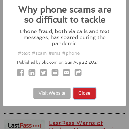
Why phone scams are
Source:
latesthackingnews.com
so difficult to tackle
Phone fraud, both via calls and text
messages, has soared during the
Microsoft To Add Passkey
pandemic.
Support With Windows 11
#text
#scam
#sms
#phone
Microsoft introduces support for
third-party passkey services with
Published by
bbc.com
on Sun Aug 22 2021
the latest Windows 11 Insider Build, alongside other
feature upgrades.
#windows11
#microsoft
#windows
#passkey
Source:
latesthackingnews.com
Visit Website
Close
LastPass Warns of