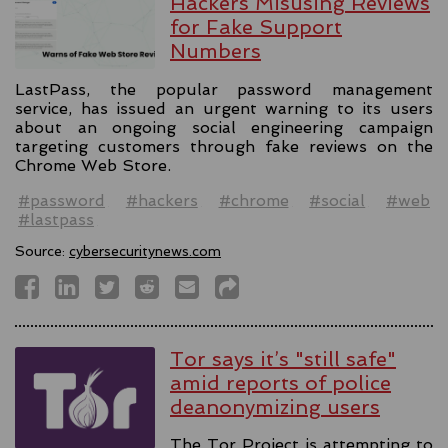
Hackers Misusing Reviews
for Fake Support
Numbers
LastPass, the popular password management
service, has issued an urgent warning to its users
about an ongoing social engineering campaign
targeting customers through fake reviews on the
Chrome Web Store.
#password
#hackers
#chrome
#social
#web
#lastpass
Source:
cybersecuritynews.com
Tor says it’s "still safe"
amid reports of police
deanonymizing users
The Tor Project is attempting to