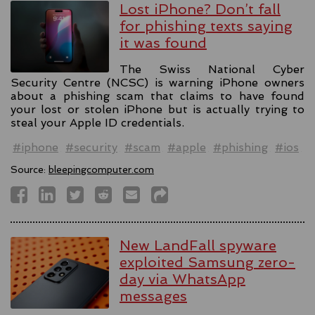
Lost iPhone? Don’t fall
for phishing texts saying
it was found
The Swiss National Cyber
Security Centre (NCSC) is warning iPhone owners
about a phishing scam that claims to have found
your lost or stolen iPhone but is actually trying to
steal your Apple ID credentials.
#iphone
#security
#scam
#apple
#phishing
#ios
Source:
bleepingcomputer.com
New LandFall spyware
exploited Samsung zero-
day via WhatsApp
messages