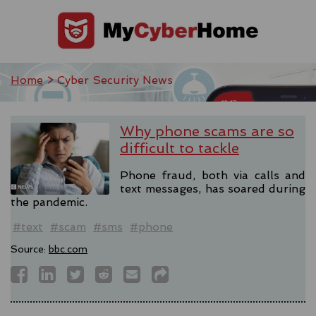
Home
> Cyber Security News
Why phone scams are so
difficult to tackle
Phone fraud, both via calls and
text messages, has soared during
the pandemic.
#text
#scam
#sms
#phone
Source:
bbc.com