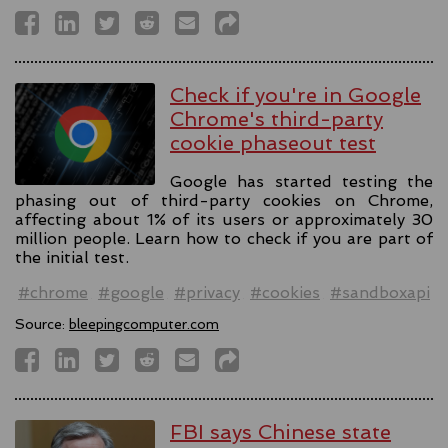
Check if you're in Google
Chrome's third-party
cookie phaseout test
Google has started testing the
phasing out of third-party cookies on Chrome,
affecting about 1% of its users or approximately 30
million people. Learn how to check if you are part of
the initial test.
#chrome
#google
#privacy
#cookies
#sandboxapi
Source:
bleepingcomputer.com
FBI says Chinese state