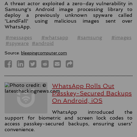
A threat actor exploited a zero-day vulnerability in
Samsung's Android image processing library to
deploy a previously unknown spyware called
'LandFall' using malicious images sent over
WhatsApp.
#messages
#whatsapp
#samsung
#images
#spyware
#android
Source:
bleepingcomputer.com
WhatsApp Rolls Out
Passkey-Secured Backups
On Android, iOS
WhatsApp introduced the
support for biometric and screen lock codes to
access passkey-secured backups, ensuring users'
convenience.