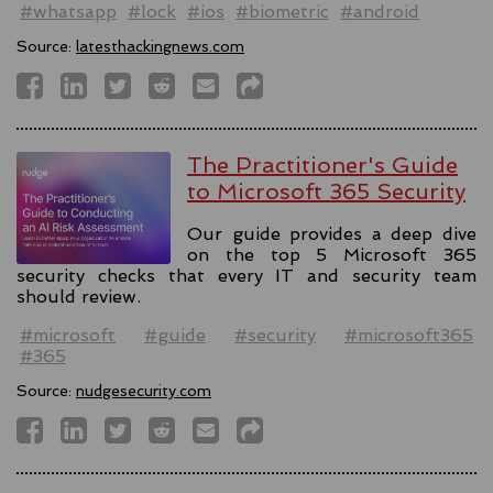
#whatsapp
#lock
#ios
#biometric
#android
Source:
latesthackingnews.com
The Practitioner's Guide
to Microsoft 365 Security
Our guide provides a deep dive
on the top 5 Microsoft 365
security checks that every IT and security team
should review.
#microsoft
#guide
#security
#microsoft365
#365
Source:
nudgesecurity.com