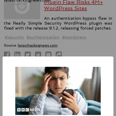
Plugin Flaw Risks 4M+
WordPress Sites
An authentication bypass flaw in
the Really Simple Security WordPress plugin was
fixed with the release 9.1.2, releasing forced patches.
#security
#authentication
#wordpress
Source:
latesthackingnews.com
Apple Addressed Two
Zero-Day Flaws In Intel-
based Macs
Besides releasing the zero-day
patches for its Intel-based Macs, Apple also released
fixes for its iPhones, iPads, and Apple Vision.
#fixes
#apple
#macos
#mac
#sequoia