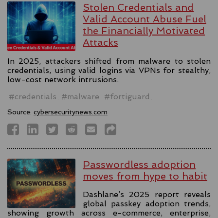
Stolen Credentials and
Valid Account Abuse Fuel
the Financially Motivated
Attacks
In 2025, attackers shifted from malware to stolen
credentials, using valid logins via VPNs for stealthy,
low-cost network intrusions.
#credentials
#malware
#fortiguard
Source:
cybersecuritynews.com
Passwordless adoption
moves from hype to habit
Dashlane’s 2025 report reveals
global passkey adoption trends,
showing growth across e-commerce, enterprise,