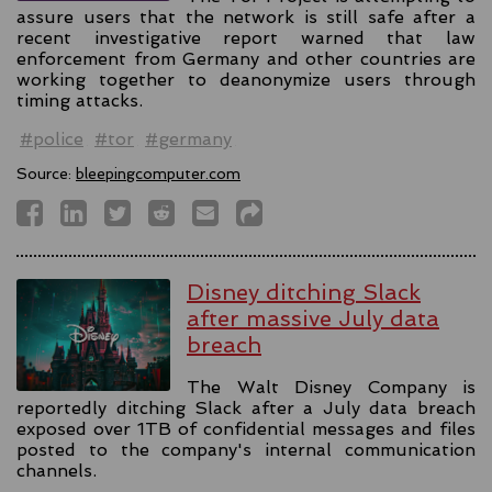
assure users that the network is still safe after a
recent investigative report warned that law
enforcement from Germany and other countries are
working together to deanonymize users through
timing attacks.
#police
#tor
#germany
Source:
bleepingcomputer.com
Disney ditching Slack
after massive July data
breach
The Walt Disney Company is
reportedly ditching Slack after a July data breach
exposed over 1TB of confidential messages and files
posted to the company's internal communication
channels.