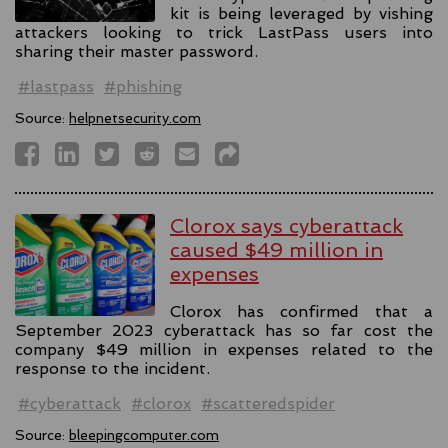
kit is being leveraged by vishing
attackers looking to trick LastPass users into
sharing their master password.
#lastpass
#phishing
Source:
helpnetsecurity.com
Clorox says cyberattack
caused $49 million in
expenses
Clorox has confirmed that a
September 2023 cyberattack has so far cost the
company $49 million in expenses related to the
response to the incident.
#cyberattack
#clorox
#scatteredspider
Source:
bleepingcomputer.com