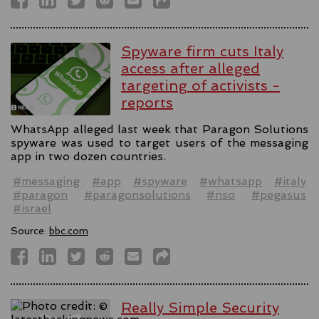
Spyware firm cuts Italy
access after alleged
targeting of activists -
reports
WhatsApp alleged last week that Paragon Solutions
spyware was used to target users of the messaging
app in two dozen countries.
#messaging
#app
#spyware
#whatsapp
#italy
#paragon
#paragonsolutions
#nso
#pegasus
#israel
Source:
bbc.com
Really Simple Security