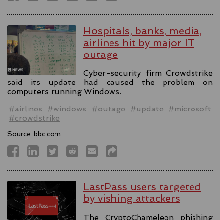
Hospitals, banks, media,
airlines hit by major IT
outage
Cyber-security firm Crowdstrike
said its update had caused the problem on
computers running Windows.
#airlines
#windows
#outage
#update
#microsoft
#crowdstrike
Source:
bbc.com
LastPass users targeted
by vishing attackers
The CryptoChameleon phishing