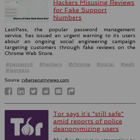
Hackers Misusing Reviews
for Fake Support
Numbers
LastPass, the popular password management
service, has issued an urgent warning to its users
about an ongoing social engineering campaign
targeting customers through fake reviews on the
Chrome Web Store.
#password
#hackers
#chrome
#social
#web
#lastpass
Source:
cybersecuritynews.com
Tor says it’s "still safe"
amid reports of police
deanonymizing users