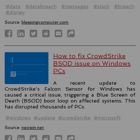
#data
#databreach
#messages
#slack
#breach
#disney
Source:
bleepingcomputer.com
How to fix CrowdStrike
BSOD issue on Windows
PCs
A recent update to
CrowdStrike's Falcon Sensor for Windows has
caused a critical issue, triggering a Blue Screen of
Death (BSOD) boot loop on affected systems. This
has disrupted thousands of PCs.
#windows
#update
#crowdstrike
#microsoft
Source:
neowin.net