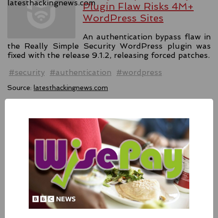
Plugin Flaw Risks 4M+
WordPress Sites
An authentication bypass flaw in
the Really Simple Security WordPress plugin was
fixed with the release 9.1.2, releasing forced patches.
#security
#authentication
#wordpress
Source:
latesthackingnews.com
Apple Addressed Two
Zero-Day Flaws In Intel-
based Macs
Besides releasing the zero-day
patches for its Intel-based Macs, Apple also released
fixes for its iPhones, iPads, and Apple Vision.
#fixes
#apple
#macos
#mac
#sequoia