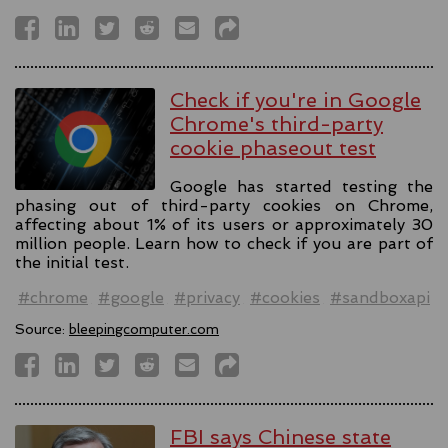
Check if you're in Google
Chrome's third-party
cookie phaseout test
Google has started testing the
phasing out of third-party cookies on Chrome,
affecting about 1% of its users or approximately 30
million people. Learn how to check if you are part of
the initial test.
#chrome
#google
#privacy
#cookies
#sandboxapi
Source:
bleepingcomputer.com
FBI says Chinese state