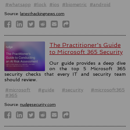
#whatsapp
#lock
#ios
#biometric
#android
Source:
latesthackingnews.com
The Practitioner's Guide
to Microsoft 365 Security
Our guide provides a deep dive
on the top 5 Microsoft 365
security checks that every IT and security team
should review.
#microsoft
#guide
#security
#microsoft365
#365
Source:
nudgesecurity.com