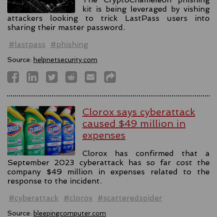
kit is being leveraged by vishing
attackers looking to trick LastPass users into
sharing their master password.
#lastpass
#phishing
Source:
helpnetsecurity.com
Clorox says cyberattack
caused $49 million in
expenses
Clorox has confirmed that a
September 2023 cyberattack has so far cost the
company $49 million in expenses related to the
response to the incident.
#cyberattack
#clorox
#scatteredspider
Source:
bleepingcomputer.com