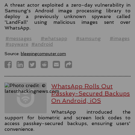
A threat actor exploited a zero-day vulnerability in
Samsung's Android image processing library to
deploy a previously unknown spyware called
'LandFall' using malicious images sent over
WhatsApp.
#messages
#whatsapp
#samsung
#images
#spyware
#android
Source:
bleepingcomputer.com
WhatsApp Rolls Out
Passkey-Secured Backups
On Android, iOS
WhatsApp introduced the
support for biometric and screen lock codes to
access passkey-secured backups, ensuring users'
convenience.