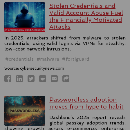
Stolen Credentials and
Valid Account Abuse Fuel
the Financially Motivated
Attacks
In 2025, attackers shifted from malware to stolen
credentials, using valid logins via VPNs for stealthy,
low-cost network intrusions.
#credentials
#malware
#fortiguard
Source:
cybersecuritynews.com
Passwordless adoption
moves from hype to habit
Dashlane’s 2025 report reveals
global passkey adoption trends,
showing growth across e-commerce, enterprise,