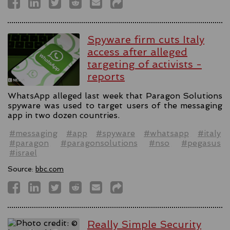
Spyware firm cuts Italy
access after alleged
targeting of activists -
reports
WhatsApp alleged last week that Paragon Solutions
spyware was used to target users of the messaging
app in two dozen countries.
#messaging
#app
#spyware
#whatsapp
#italy
#paragon
#paragonsolutions
#nso
#pegasus
#israel
Source:
bbc.com
Really Simple Security