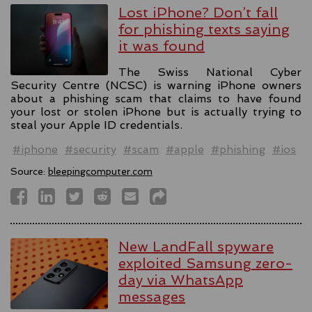
Lost iPhone? Don’t fall
for phishing texts saying
it was found
The Swiss National Cyber
Security Centre (NCSC) is warning iPhone owners
about a phishing scam that claims to have found
your lost or stolen iPhone but is actually trying to
steal your Apple ID credentials.
#iphone
#security
#scam
#apple
#phishing
#ios
Source:
bleepingcomputer.com
New LandFall spyware
exploited Samsung zero-
day via WhatsApp
messages