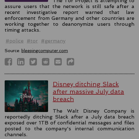
The Tor Project is attempting to
assure users that the network is still safe after a
recent investigative report warned that law
enforcement from Germany and other countries are
working together to deanonymize users through
timing attacks.
#police
#tor
#germany
Source:
bleepingcomputer.com
Disney ditching Slack
after massive July data
breach
The Walt Disney Company is
reportedly ditching Slack after a July data breach
exposed over 1TB of confidential messages and files
posted to the company's internal communication
channels.