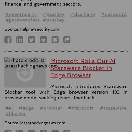
finance, and government sectors.
#government
#passkey
#dashlane
#password
#passwordless
#passkey
Source:
helpnetsecurity.com
Microsoft Rolls Out AI
Scareware Blocker In
Edge Browser
Microsoft introduces Scareware
Blocker tool with Edge browser version 133 in
preview mode, seeking users' feedback.
#ai
#edge
#browser
#microsoft
#scareware
#blocker
Source:
latesthackingnews.com