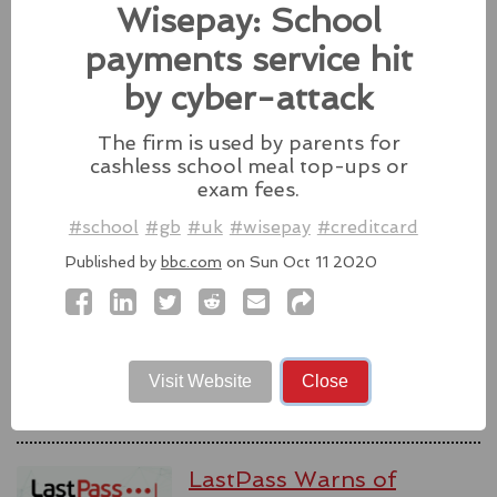
Wisepay: School
Source:
latesthackingnews.com
payments service hit
by cyber-attack
The firm is used by parents for
Microsoft To Add Passkey
cashless school meal top-ups or
Support With Windows 11
exam fees.
Microsoft introduces support for
#school
#gb
#uk
#wisepay
#creditcard
third-party passkey services with
Published by
bbc.com
on Sun Oct 11 2020
the latest Windows 11 Insider Build, alongside other
feature upgrades.
#windows11
#microsoft
#windows
#passkey
Source:
latesthackingnews.com
Visit Website
Close
LastPass Warns of