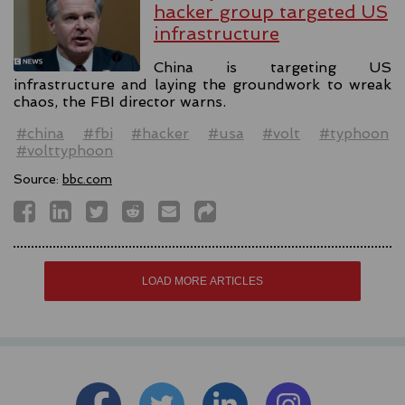
hacker group targeted US
infrastructure
China is targeting US
infrastructure and laying the groundwork to wreak
chaos, the FBI director warns.
#china
#fbi
#hacker
#usa
#volt
#typhoon
#volttyphoon
Source:
bbc.com
LOAD MORE ARTICLES