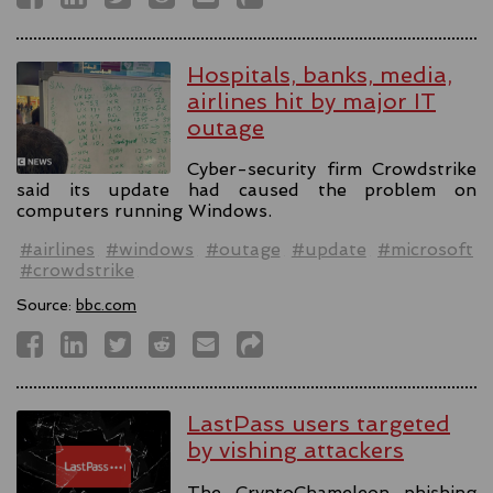
Hospitals, banks, media,
airlines hit by major IT
outage
Cyber-security firm Crowdstrike
said its update had caused the problem on
computers running Windows.
#airlines
#windows
#outage
#update
#microsoft
#crowdstrike
Source:
bbc.com
LastPass users targeted
by vishing attackers
The CryptoChameleon phishing