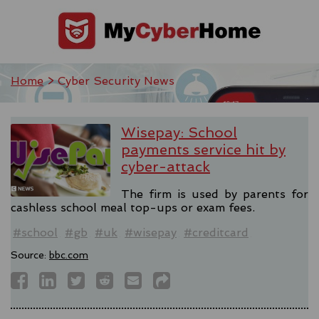
Home
> Cyber Security News
Wisepay: School
payments service hit by
cyber-attack
The firm is used by parents for
cashless school meal top-ups or exam fees.
#school
#gb
#uk
#wisepay
#creditcard
Source:
bbc.com